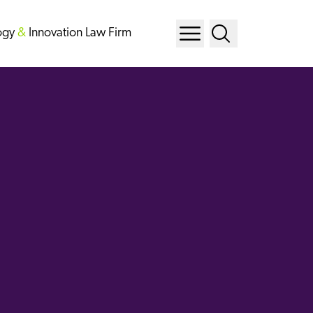
ogy
&
Innovation Law Firm