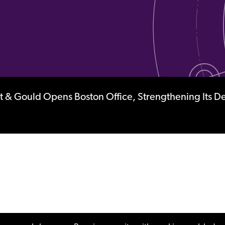
 & Gould Opens Boston Office, Strengthening Its D