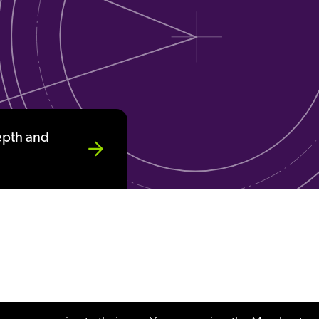
epth and