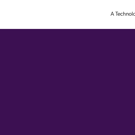
A Technol