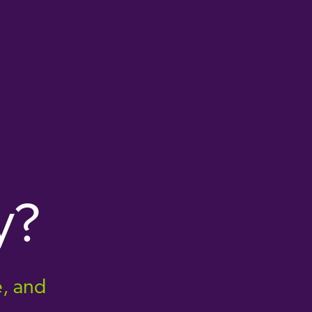
y?
e, and