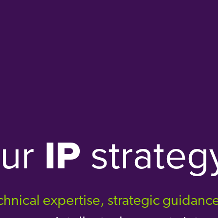
our
IP
strateg
hnical expertise, strategic guidanc