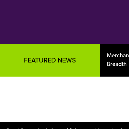
Merchant
FEATURED NEWS
Breadth