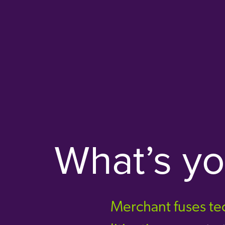
What’s y
Merchant fuses tec