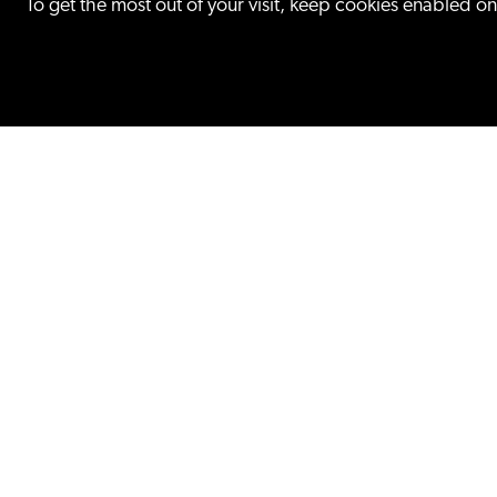
To get the most out of your visit, keep cookies enabled o
FEATURED PRACTICE
Litigation
Our trial attorneys litigate for 
Fortune 100 companies to star
try cases on all intellectual pro
patent, trademark,...