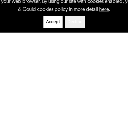
n your web browser. By using our site with cookies enabled, 
& Gould cookies policy in more detail
here
.
Accept
Decline
clients ranging from
t-up entrepreneurs. We
perty issues, including
+
More