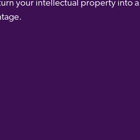
urn your intellectual property into a
ntage.