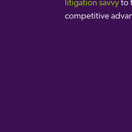
litigation savvy
to
t
competitive adva