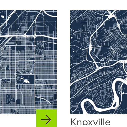
Knoxville