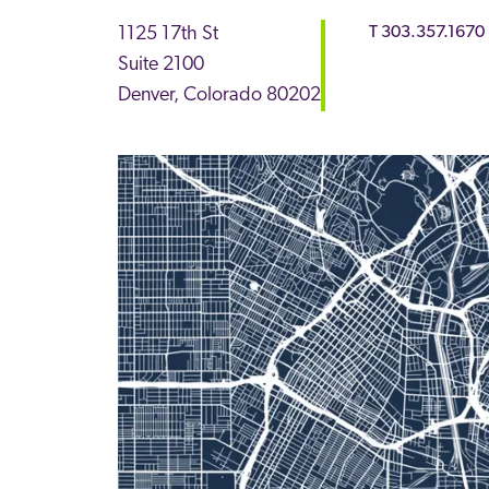
1125 17th St
T
303.357.1670
Suite 2100
Denver
,
Colorado
80202