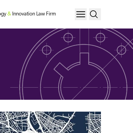
ogy
&
Innovation Law Firm