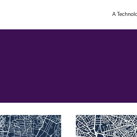
A Technol