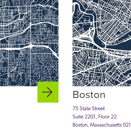
Boston
75 State Street
Suite 2201, Floor 22
Boston
,
Massachusetts
02