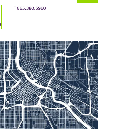
T
865.380.5960
9