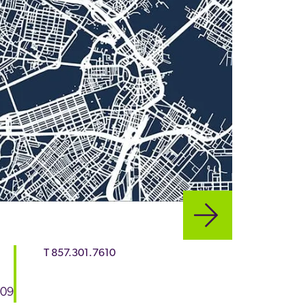
T
857.301.7610
109