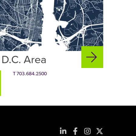
 D.C. Area
T
703.684.2500