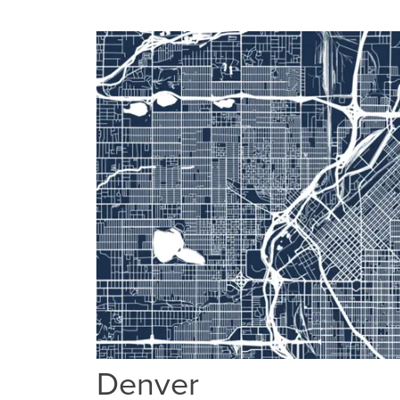
Denver