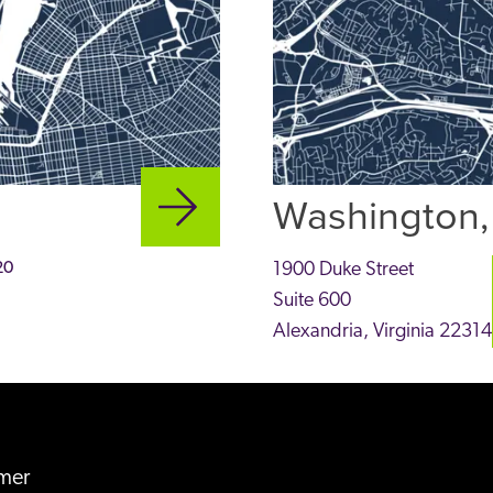
Washington,
20
1900 Duke Street
Suite 600
Alexandria
,
Virginia
22314
imer