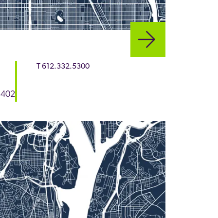
T
612.332.5300
5402