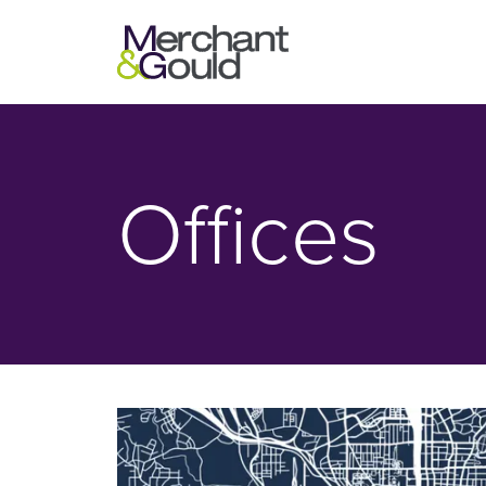
Offices