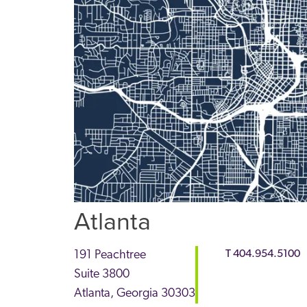
Atlanta
191 Peachtree
T
404.954.5100
Suite 3800
Atlanta
,
Georgia
30303