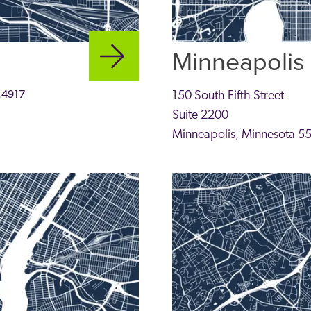
Minneapolis
.4917
150 South Fifth Street
Suite 2200
Minneapolis
,
Minnesota
5