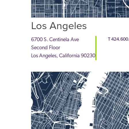
Los Angeles
6700 S. Centinela Ave
T
424.600
Second Floor
Los Angeles
,
California
90230