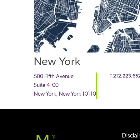
New York
500 Fifth Avenue
T
212.223.65
Suite 4100
New York
,
New York
10110
Discla
®