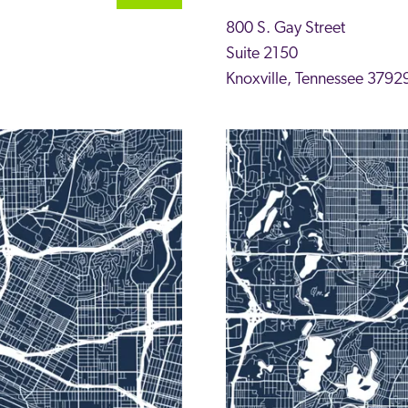
800 S. Gay Street
Suite 2150
Knoxville
,
Tennessee
3792