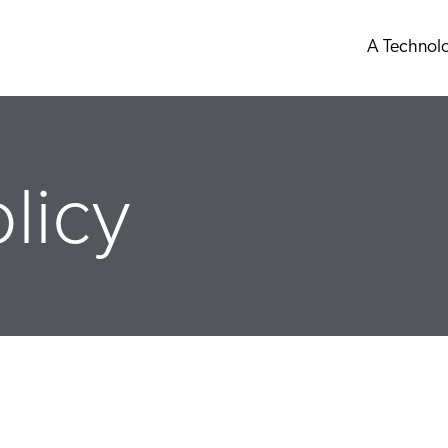
A Technol
licy