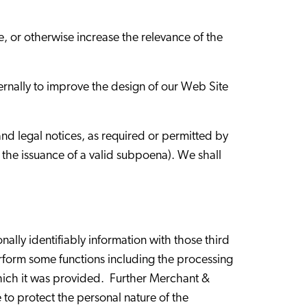
 or otherwise increase the relevance of the
ternally to improve the design of our Web Site
nd legal notices, as required or permitted by
g the issuance of a valid subpoena). We shall
lly identifiably information with those third
rform some functions including the processing
 which it was provided. Further Merchant &
 to protect the personal nature of the