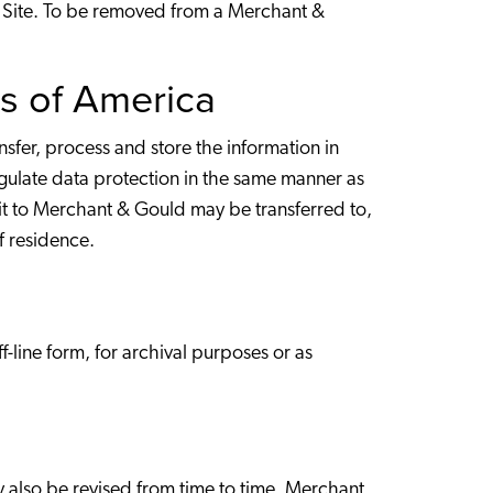
eb Site. To be removed from a Merchant &
es of America
fer, process and store the information in
gulate data protection in the same manner as
it to Merchant & Gould may be transferred to,
of residence.
-line form, for archival purposes or as
ay also be revised from time to time. Merchant