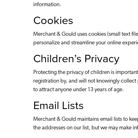
information.
Cookies
Merchant & Gould uses cookies (small text fil
personalize and streamline your online experi
Children’s Privacy
Protecting the privacy of children is importa
registration by, and will not knowingly collec
to attract anyone under 13 years of age.
Email Lists
Merchant & Gould maintains email lists to ke
the addresses on our list, but we may make inf