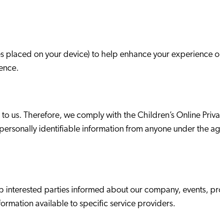
es placed on your device) to help enhance your experience o
ence.
nt to us. Therefore, we comply with the Children’s Online Pri
t personally identifiable information from anyone under the ag
ep interested parties informed about our company, events, p
ormation available to specific service providers.