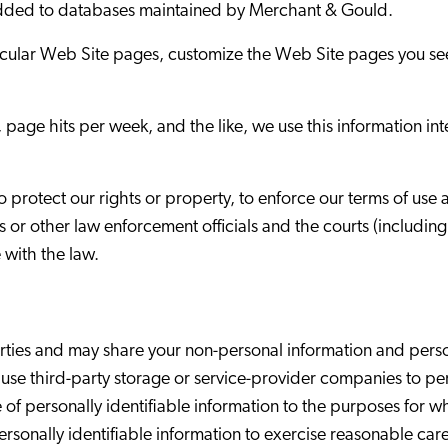
 added to databases maintained by Merchant & Gould.
icular Web Site pages, customize the Web Site pages you see,
page hits per week, and the like, we use this information in
protect our rights or property, to enforce our terms of use a
s or other law enforcement officials and the courts (includin
 with the law.
ies and may share your non-personal information and persona
se third-party storage or service-provider companies to pe
e of personally identifiable information to the purposes for
ersonally identifiable information to exercise reasonable care