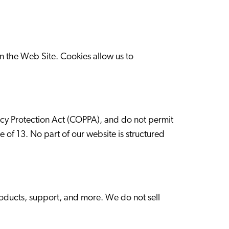
n the Web Site. Cookies allow us to
vacy Protection Act (COPPA), and do not permit
e of 13. No part of our website is structured
roducts, support, and more. We do not sell