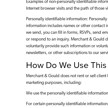
Examples of non-personally identifiable infor
Internet browser visits and the path of those 
Personally identifiable information: Personally
information includes names or other contact 
we send, you can fill in forms, RSVPs, send e
or respond to an inquiry. Merchant & Gould do
voluntarily provide such information or volunt
newsletters, or other subscriptions to our serv
How Do We Use This 
Merchant & Gould does not rent or sell client 
marketing purposes, including:
We use the personally identifiable information
For certain personally identifiable informatio