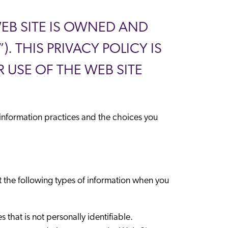
 WEB SITE IS OWNED AND
 THIS PRIVACY POLICY IS
 USE OF THE WEB SITE
e information practices and the choices you
t the following types of information when you
 that is not personally identifiable.