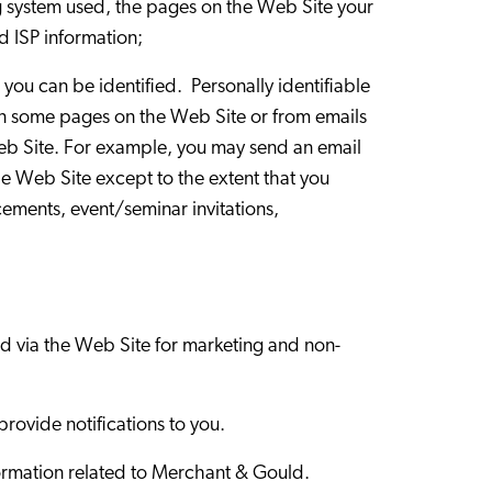
ng system used, the pages on the Web Site your
d ISP information;
 you can be identified. Personally identifiable
On some pages on the Web Site or from emails
 Web Site. For example, you may send an email
he Web Site except to the extent that you
cements, event/seminar invitations,
ted via the Web Site for marketing and non-
provide notifications to you.
information related to Merchant & Gould.