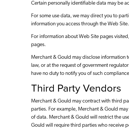
Certain personally identifiable data may be
For some use data, we may direct you to part
information you access through the Web Site.
For information about Web Site pages visited, 
pages.
Merchant & Gould may disclose information to 
law, or at the request of government regulator
have no duty to notify you of such compliance
Third Party Vendors
Merchant & Gould may contract with third part
parties. For example, Merchant & Gould may u
of data. Merchant & Gould will restrict the us
Gould will require third parties who receive p