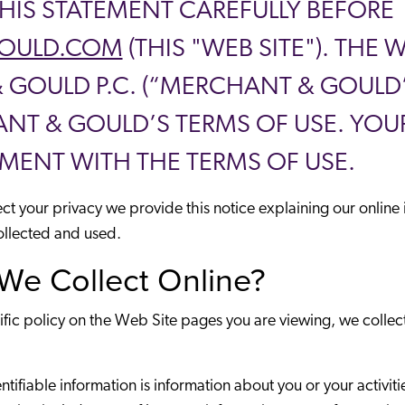
THIS STATEMENT CAREFULLY BEFORE
OULD.COM
(THIS "WEB SITE"). THE
OULD P.C. (“MERCHANT & GOULD”).
T & GOULD’S TERMS OF USE. YOUR
MENT WITH THE TERMS OF USE.
tect your privacy we provide this notice explaining our onlin
ollected and used.
We Collect Online?
ific policy on the Web Site pages you are viewing, we collec
fiable information is information about you or your activities