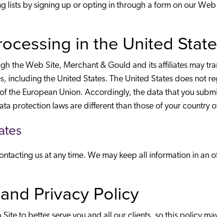
ling lists by signing up or opting in through a form on our W
Processing in the United Stat
 the Web Site, Merchant & Gould and its affiliates may trans
 including the United States. The United States does not re
 of the European Union. Accordingly, the data that you subm
ata protection laws are different than those of your country 
ates
tacting us at any time. We may keep all information in an off
and Privacy Policy
ite to better serve you and all our clients, so this policy m