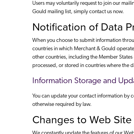
Users may voluntarily request to join our mai
Gould mailing list, simply contact us now.
Notification of Data 
When you choose to submit information through
countries in which Merchant & Gould operates,
other countries, including the Member States
processed, or stored in countries where the d
Information Storage and Upd
You can update your contact information by con
otherwise required by law.
Changes to Web Site 
We constantly update the features of our Web S