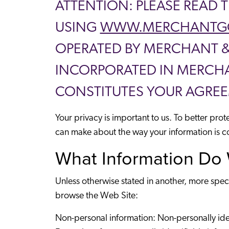
ATTENTION: PLEASE READ 
USING
WWW.MERCHANTG
OPERATED BY MERCHANT & G
INCORPORATED IN MERCHAN
CONSTITUTES YOUR AGREE
Your privacy is important to us. To better pro
can make about the way your information is c
What Information Do 
Unless otherwise stated in another, more spec
browse the Web Site:
Non-personal information: Non-personally identi