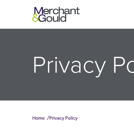
Privacy Po
Home
Privacy Policy