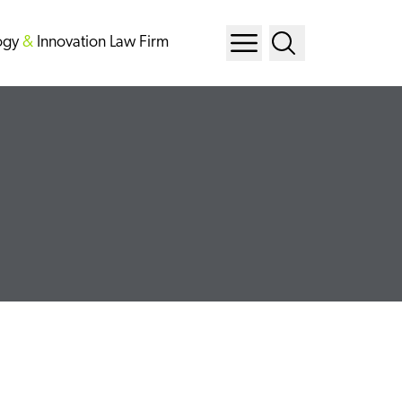
ogy
&
Innovation Law Firm