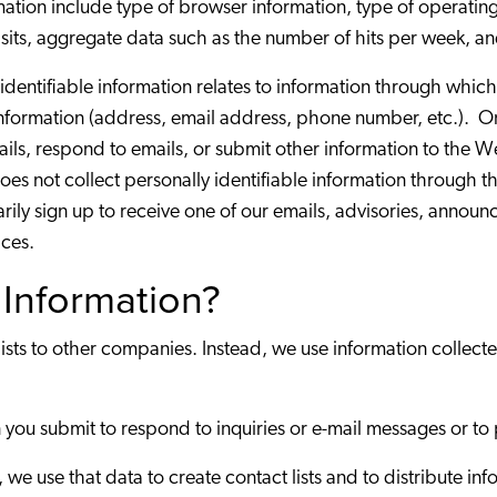
mation include type of browser information, type of operati
visits, aggregate data such as the number of hits per week, an
 identifiable information relates to information through which
information (address, email address, phone number, etc.). 
mails, respond to emails, or submit other information to the
es not collect personally identifiable information through t
arily sign up to receive one of our emails, advisories, announ
ices.
Information?
lists to other companies. Instead, we use information collec
 you submit to respond to inquiries or e-mail messages or to 
n, we use that data to create contact lists and to distribute 