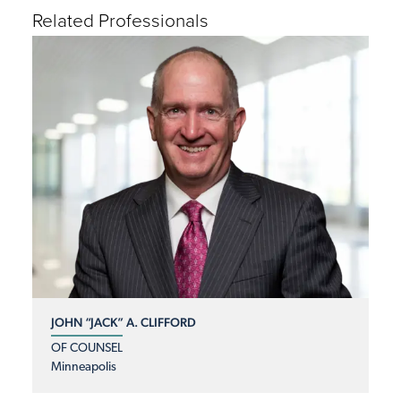
Related Professionals
JOHN “JACK” A. CLIFFORD
OF COUNSEL
Minneapolis