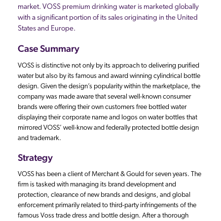
market. VOSS premium drinking water is marketed globally
with a significant portion of its sales originating in the United
States and Europe.
Case Summary
VOSS is distinctive not only by its approach to delivering purified
water but also by its famous and award winning cylindrical bottle
design. Given the design’s popularity within the marketplace, the
company was made aware that several well-known consumer
brands were offering their own customers free bottled water
displaying their corporate name and logos on water bottles that
mirrored VOSS’ well-know and federally protected bottle design
and trademark.
Strategy
VOSS has been a client of Merchant & Gould for seven years. The
firm is tasked with managing its brand development and
protection, clearance of new brands and designs, and global
enforcement primarily related to third-party infringements of the
famous Voss trade dress and bottle design. After a thorough