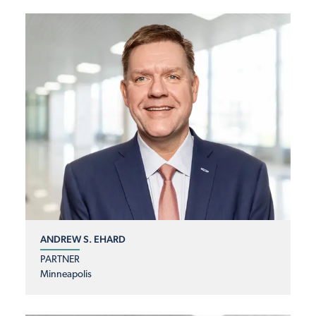
ANDREW S. EHARD
PARTNER
Minneapolis