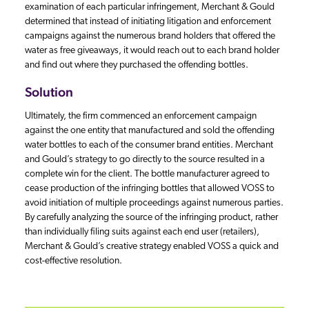
examination of each particular infringement, Merchant & Gould
determined that instead of initiating litigation and enforcement
campaigns against the numerous brand holders that offered the
water as free giveaways, it would reach out to each brand holder
and find out where they purchased the offending bottles.
Solution
Ultimately, the firm commenced an enforcement campaign
against the one entity that manufactured and sold the offending
water bottles to each of the consumer brand entities. Merchant
and Gould’s strategy to go directly to the source resulted in a
complete win for the client. The bottle manufacturer agreed to
cease production of the infringing bottles that allowed VOSS to
avoid initiation of multiple proceedings against numerous parties.
By carefully analyzing the source of the infringing product, rather
than individually filing suits against each end user (retailers),
Merchant & Gould’s creative strategy enabled VOSS a quick and
cost-effective resolution.