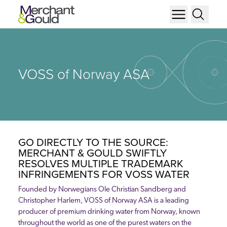
VOSS of Norway ASA
GO DIRECTLY TO THE SOURCE:
MERCHANT & GOULD SWIFTLY
RESOLVES MULTIPLE TRADEMARK
INFRINGEMENTS FOR VOSS WATER
Founded by Norwegians Ole Christian Sandberg and
Christopher Harlem, VOSS of Norway ASA is a leading
producer of premium drinking water from Norway, known
throughout the world as one of the purest waters on the