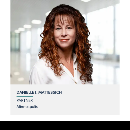
DANIELLE I. MATTESSICH
PARTNER
Minneapolis