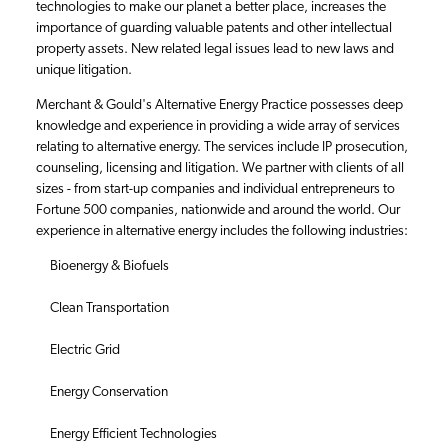
technologies to make our planet a better place, increases the
importance of guarding valuable patents and other intellectual
property assets. New related legal issues lead to new laws and
unique litigation.
Merchant & Gould's Alternative Energy Practice possesses deep
knowledge and experience in providing a wide array of services
relating to alternative energy. The services include IP prosecution,
counseling, licensing and litigation. We partner with clients of all
sizes - from start-up companies and individual entrepreneurs to
Fortune 500 companies, nationwide and around the world. Our
experience in alternative energy includes the following industries:
Bioenergy & Biofuels
Clean Transportation
Electric Grid
Energy Conservation
Energy Efficient Technologies