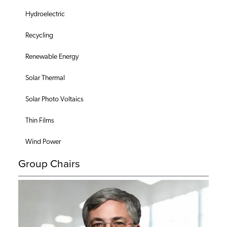
Hydroelectric
Recycling
Renewable Energy
Solar Thermal
Solar Photo Voltaics
Thin Films
Wind Power
Group Chairs