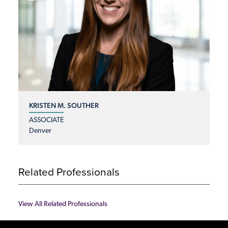
KRISTEN M. SOUTHER
ASSOCIATE
Denver
Related Professionals
View All Related Professionals