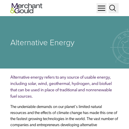
Alternative Energy
Alternative energy refers to any source of usable energy,
including solar, wind, geothermal, hydrogen, and biofuel
that can be used in place of traditional and nonrenewable
fuel sources.
The undeniable demands on our planet's limited natural
resources and the effects of climate change has made this one of
the fastest growing technologies in the world. The vast number of
companies and entrepreneurs developing alternative