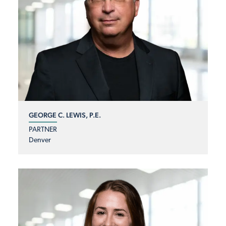
GEORGE C. LEWIS, P.E.
PARTNER
Denver