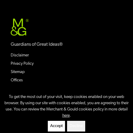
®
Guardians of Great Ideas®
Disclaimer
Privacy Policy
Sitemap
Offices
To get the most out of your visit, keep cookies enabled on your web
browser. By using our site with cookies enabled, you are agreeing to their
use. You can review the Merchant & Gould cookies policy in more detail
©
2026
Merchant & Gould P.C.
All Rights Reserved.
here
.
Site By
Accept
Decline