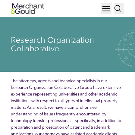
Research Organization
Collaborative
The attorneys, agents and technical specialists in our
Research Organization Collaborative Group have extensive
experience representing universities and other academic
institutions with respect to all types of intellectual property
matters. As a result, we have a comprehensive
understanding of issues frequently encountered by
technology transfer professionals. Specifically, in addition to
preparation and prosecution of patent and trademark
applications, our attorneys have assisted academic clients