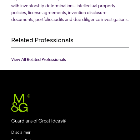
with inventorship determinations, intellectual property
policies, license agreements, invention disclosure
documents, portfolio audits and due diligence investigations.
Related Professionals
View All Related Professionals
®
Guardians of Great Ideas®
Disclaimer