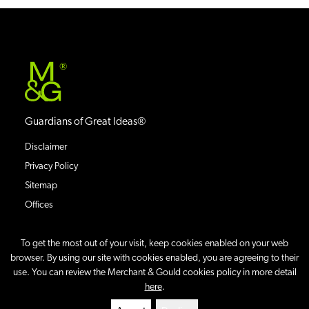
®
Guardians of Great Ideas®
Disclaimer
Privacy Policy
Sitemap
Offices
To get the most out of your visit, keep cookies enabled on your web
browser. By using our site with cookies enabled, you are agreeing to their
use. You can review the Merchant & Gould cookies policy in more detail
©
2026
Merchant & Gould P.C.
All Rights Reserved.
here
.
Site By