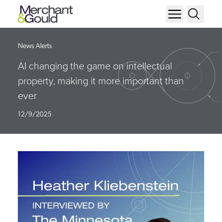
News Alerts
AI changing the game on intellectual
property, making it more important than
ever
12/9/2025