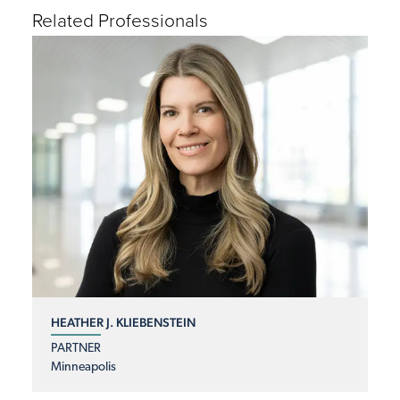
Related Professionals
HEATHER J. KLIEBENSTEIN
PARTNER
Minneapolis