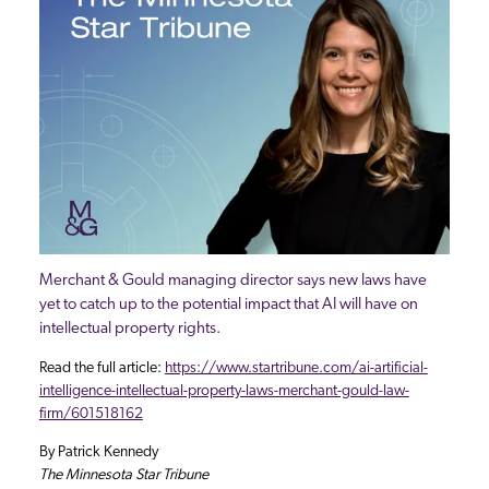
Merchant & Gould managing director says new laws have
yet to catch up to the potential impact that AI will have on
intellectual property rights.
Read the full article:
https://www.startribune.com/ai-artificial-
intelligence-intellectual-property-laws-merchant-gould-law-
firm/601518162
By Patrick Kennedy
The Minnesota Star Tribune