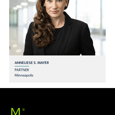
ANNELIESE S. MAYER
PARTNER
Minneapolis
®