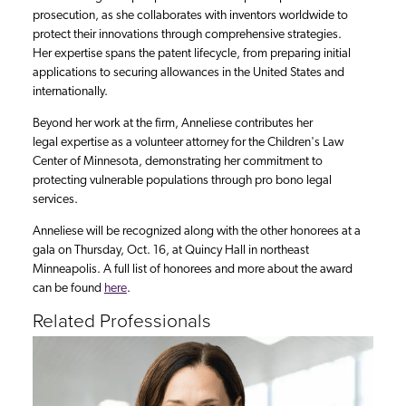
prosecution, as she collaborates with inventors worldwide to
protect their innovations through comprehensive strategies.
Her expertise spans the patent lifecycle, from preparing initial
applications to securing allowances in the United States and
internationally.
Beyond her work at the firm, Anneliese contributes her
legal expertise as a volunteer attorney for the Children's Law
Center of Minnesota, demonstrating her commitment to
protecting vulnerable populations through pro bono legal
services.
Anneliese will be recognized along with the other honorees at a
gala on Thursday, Oct. 16, at Quincy Hall in northeast
Minneapolis. A full list of honorees and more about the award
can be found
here
.
Related Professionals