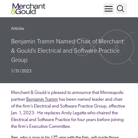
Articles
Benjamin Tramm Named Chair of Merchant
& Gould’s Electrical and Software Practice
Group
1/31/2023
Merchant & Gould is pleased to announce that Minneapolis
partner
Benjamin Tramm
has been named leader and chair
of the firm’s Electrical and Software Practice Group, effective
Jan. 1, 2023. He replaces Andy Lagatta who chaired the
Electrical and Software Practice for four years before joining
the firm’s Executive Committee.
th
Ben, who is now in his 17
year with the firm, will guide those