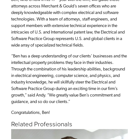
attorneys across Merchant & Gould’s seven offices who are
deeply knowledgeable with complex electrical and software
technologies. With a team of attorneys, staff engineers, and
support members with extensive technical experience in the
intricacies of U.S. and International patent law, the Electrical and
Software Practice Group represents U.S. and global clients in a
wide array of specialized technical fields.
“Ben has a deep understanding of our clients’ businesses and the
intellectual property problems they face in their industries.
Through the combination of his leadership abilities, background
in electrical engineering, computer science, and physics, and
industry knowledge, he will skillfully steer the Electrical and
Software Practice Group during an exciting time in our firm’s
growth,” said Andy. “We greatly value Ben’s commitment and
guidance, and so do our clients.”
Congratulations, Ben!
Related Professionals