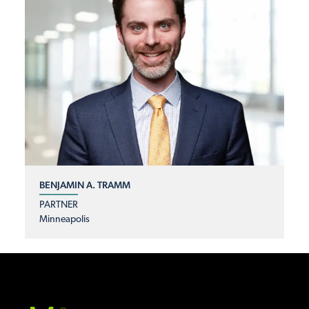
BENJAMIN A. TRAMM
PARTNER
Minneapolis