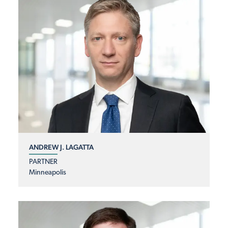
ANDREW J. LAGATTA
PARTNER
Minneapolis