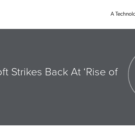
A Technol
ft Strikes Back At ‘Rise of