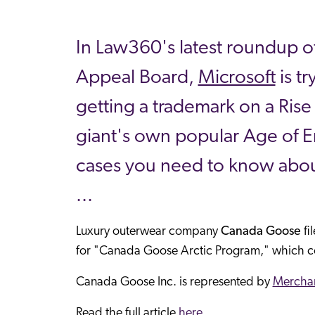
In Law360's latest roundup of
Appeal Board,
Microsoft
is t
getting a trademark on a Rise
giant's own popular Age of E
cases you need to know abou
...
Luxury outerwear company
Canada Goose
fi
for "Canada Goose Arctic Program," which c
Canada Goose Inc. is represented by
Merchan
Read the full article
here.