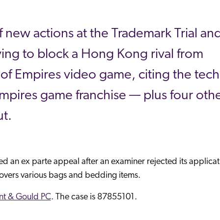
 new actions at the Trademark Trial an
rying to block a Hong Kong rival from
 of Empires video game, citing the tech
mpires game franchise — plus four oth
t.
led an ex parte appeal after an examiner rejected its applicat
overs various bags and bedding items.
t & Gould PC
. The case is 87855101.