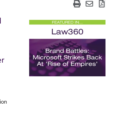
d
er
ion