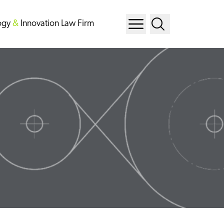
ogy
&
Innovation Law Firm