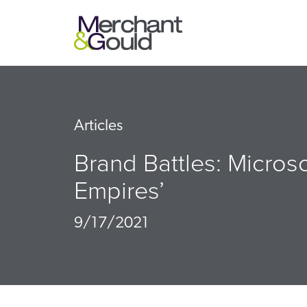
Articles
Brand Battles: Microso
Empires’
9/17/2021