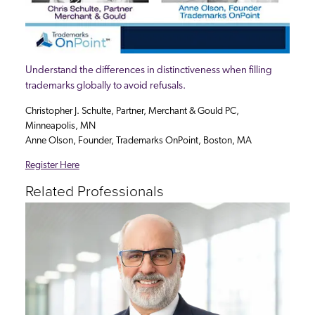
Understand the differences in distinctiveness when filling
trademarks globally to avoid refusals.
Christopher J. Schulte, Partner, Merchant & Gould PC,
Minneapolis, MN
Anne Olson, Founder, Trademarks OnPoint, Boston, MA
Register Here
Related Professionals