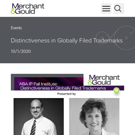
Events
Distinctiveness in Globally Filed Trademarks
10/1/2020