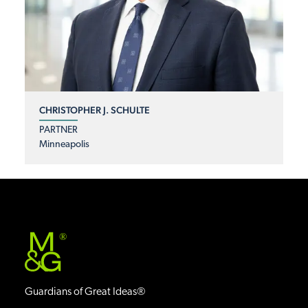
CHRISTOPHER J. SCHULTE
PARTNER
Minneapolis
®
Guardians of Great Ideas®