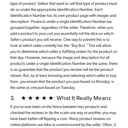
type of product. Sellers that want to sell that type of product must
do so under the appropriate Identification Number. Each
Identification Number has its own product page with images and
description. Products under a single Identification Number are
grouped together, regardless of the seller. Therefore, when you
add a product to your cart you essentially roll the dice on which
Seller’s product you will receive. One way to prevent this is to
look at which seller currently has the “Buy Box.” This will allow
you to determine which seller is fulfilling orders for the product on
that day. However, because the image and description for all
products under a single Identification Number are the same, there
is no guarantee that the product you receive will be the product
shown. But, by at least knowing and selecting which seller to buy
from, you ensure that the product you purchased on Monday, is
the same as one purchased on Tuesday.
3. ★ ★ ★ ★ ★: What It Really Means
If you’ve ever been on the fence between two products and
checked the reviews to tip the scale one way or another, you may
have been better off flipping a coin. Many product reviews on
online platforms are fake or commissioned by the seller. Often, it