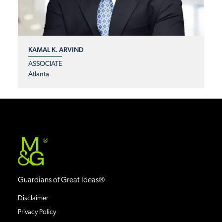
KAMAL K. ARVIND
ASSOCIATE
Atlanta
®
Guardians of Great Ideas®
Disclaimer
Privacy Policy