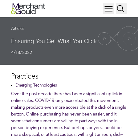
Articles
Ensuring You Get What You Click
4/18/2022
Practices
Emerging Technologies
Over the past decade there has been a significant uptick in
online sales. COVID-19 only exacerbated this movement,
making products even more accessible at the click of a single
button. Online purchasing has never been easier, and it
seems that consumers are willing to part ways with the in-
person buying experience. But perhaps buyers should be
more skeptical, or at least cautious, with sight unseen, click-