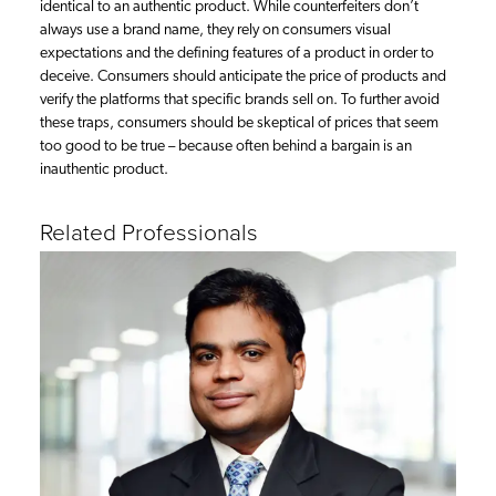
identical to an authentic product. While counterfeiters don’t
always use a brand name, they rely on consumers visual
expectations and the defining features of a product in order to
deceive. Consumers should anticipate the price of products and
verify the platforms that specific brands sell on. To further avoid
these traps, consumers should be skeptical of prices that seem
too good to be true – because often behind a bargain is an
inauthentic product.
Related Professionals