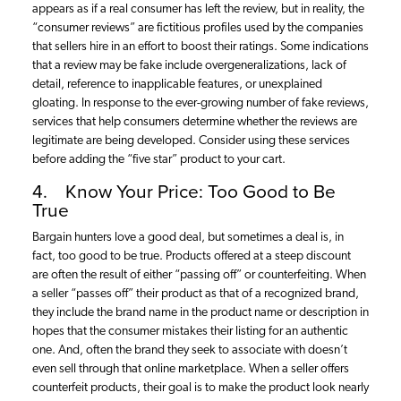
appears as if a real consumer has left the review, but in reality, the
“consumer reviews” are fictitious profiles used by the companies
that sellers hire in an effort to boost their ratings. Some indications
that a review may be fake include overgeneralizations, lack of
detail, reference to inapplicable features, or unexplained
gloating. In response to the ever-growing number of fake reviews,
services that help consumers determine whether the reviews are
legitimate are being developed. Consider using these services
before adding the “five star” product to your cart.
4. Know Your Price: Too Good to Be
True
Bargain hunters love a good deal, but sometimes a deal is, in
fact, too good to be true. Products offered at a steep discount
are often the result of either “passing off” or counterfeiting. When
a seller “passes off” their product as that of a recognized brand,
they include the brand name in the product name or description in
hopes that the consumer mistakes their listing for an authentic
one. And, often the brand they seek to associate with doesn’t
even sell through that online marketplace. When a seller offers
counterfeit products, their goal is to make the product look nearly