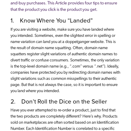
and-buy purchases. This Article provides four tips to ensure
that the product you click is the product you get.
1. Know Where You “Landed”
If you are visiting a website, make sure you have landed where
you intended. Sometimes, even the slightest error in spelling or
name variation can land you at a doppelganger website. This is
the result of domain name squatting. Often, domain name
squatters register slight variations of authentic domain names to
divert traffic or confuse consumers. Sometimes, the only variation
is the top-level domain name (e.g., “.com” versus “.net”). Ideally,
companies have protected you by redirecting domain names with
slight variations such as common misspellings to their authentic
page. But that is not always the case, so it is important to ensure
you land where you intended.
2. Don’t Roll the Dice on the Seller
Have you ever attempted to re-order a product, just to find that
the two products are completely different? Here’s why. Products
sold on marketplaces are often sorted based on an Identification
Number. Each Identification Number is correlated to a specific