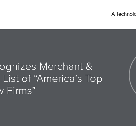
A Technol
ognizes Merchant &
 List of “America’s Top
w Firms”