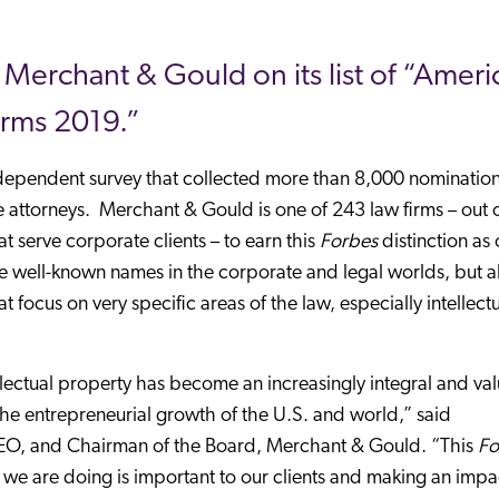
erchant & Gould on its list of “Americ
irms 2019.”
independent survey that collected more than 8,000 nominatio
 attorneys. Merchant & Gould is one of 243 law firms – out 
t serve corporate clients – to earn this
Forbes
distinction as 
e well-known names in the corporate and legal worlds, but a
focus on very specific areas of the law, especially intellect
llectual property has become an increasingly integral and va
 the entrepreneurial growth of the U.S. and world,” said
CEO, and Chairman of the Board, Merchant & Gould. “This
Fo
k we are doing is important to our clients and making an impa