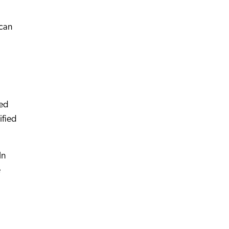
ican
ted
ified
In
e