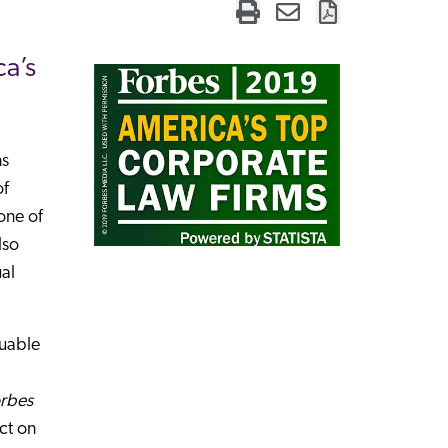
a’s
ns
of
one of
lso
ual
luable
rbes
ct on