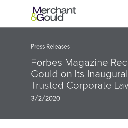
Press Releases
Forbes Magazine Rec
Gould on Its Inaugural
Trusted Corporate La
3/2/2020