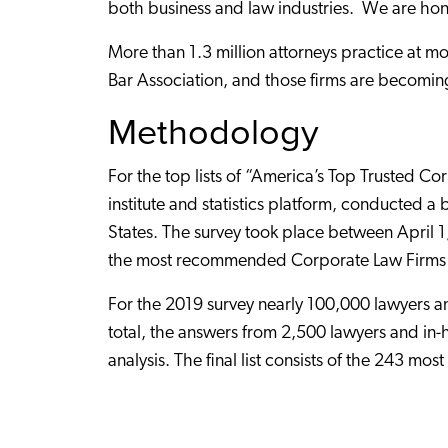
both business and law industries. We are ho
More than 1.3 million attorneys practice at m
Bar Association, and those firms are becoming
Methodology
For the top lists of “America’s Top Trusted C
institute and statistics platform, conducted 
States. The survey took place between April 1,
the most recommended Corporate Law Firms 
For the 2019 survey nearly 100,000 lawyers and
total, the answers from 2,500 lawyers and in
analysis. The final list consists of the 243 m