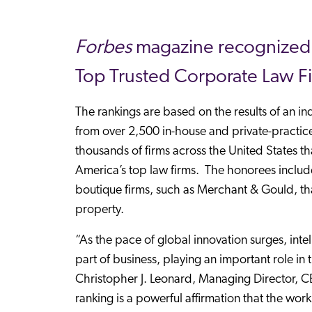
Forbes
magazine recognized M
Top Trusted Corporate Law F
The rankings are based on the results of an 
from over 2,500 in-house and private-practice
thousands of firms across the United States tha
America’s top law firms. The honorees includ
boutique firms, such as Merchant & Gould, that 
property.
“As the pace of global innovation surges, inte
part of business, playing an important role in
Christopher J. Leonard, Managing Director, 
ranking is a powerful affirmation that the wor