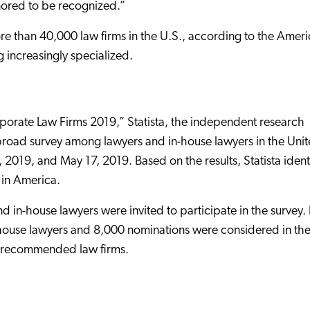
nored to be recognized.”
ore than 40,000 law firms in the U.S., according to the Amer
 increasingly specialized.
orporate Law Firms 2019,” Statista, the independent research
a broad survey among lawyers and in-house lawyers in the Uni
 2019, and May 17, 2019. Based on the results, Statista ident
in America.
 in-house lawyers were invited to participate in the survey. 
-house lawyers and 8,000 nominations were considered in th
ost recommended law firms.