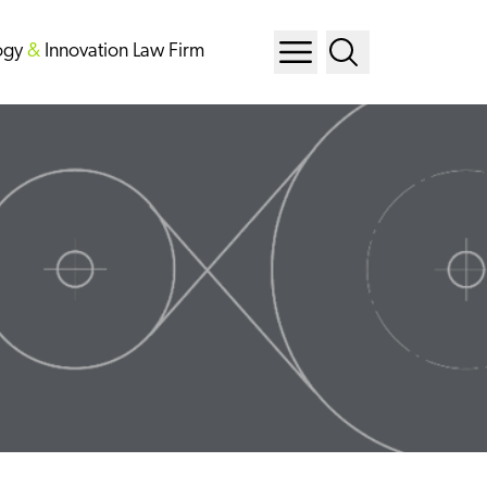
ogy
&
Innovation Law Firm