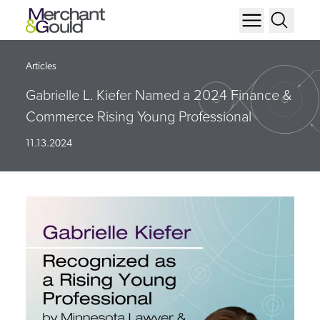
Articles
Gabrielle L. Kiefer Named a 2024 Finance &
Commerce Rising Young Professional
11.13.2024