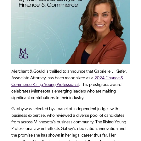
Merchant & Gould is thrilled to announce that Gabrielle L. Kiefer,
Associate Attorney, has been recognized as a
2024 Finance &
Commerce Rising Young Professional
. This prestigious award
celebrates Minnesota's emerging leaders who are making
significant contributions to their industry.
Gabby was selected by a panel of independent judges with
business expertise, who reviewed a diverse pool of candidates
from across Minnesota’s business community. The Rising Young
Professional award reflects Gabby's dedication, innovation and
the promise she has shown in her legal career thus far. Her