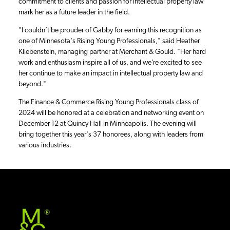
commitment to clients and passion for intellectual property law
mark her as a future leader in the field.
"I couldn’t be prouder of Gabby for earning this recognition as
one of Minnesota's Rising Young Professionals," said Heather
Kliebenstein, managing partner at Merchant & Gould. "Her hard
work and enthusiasm inspire all of us, and we’re excited to see
her continue to make an impact in intellectual property law and
beyond."
The Finance & Commerce Rising Young Professionals class of
2024 will be honored at a celebration and networking event on
December 12 at Quincy Hall in Minneapolis. The evening will
bring together this year's 37 honorees, along with leaders from
various industries.
®