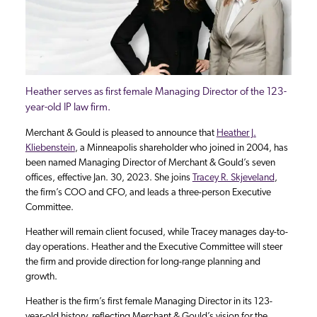
Heather serves as first female Managing Director of the 123-
year-old IP law firm.
Merchant & Gould is pleased to announce that
Heather J.
Kliebenstein
, a Minneapolis shareholder who joined in 2004, has
been named Managing Director of Merchant & Gould’s seven
offices, effective Jan. 30, 2023. She joins
Tracey R. Skjeveland
,
the firm’s COO and CFO, and leads a three-person Executive
Committee.
Heather will remain client focused, while Tracey manages day-to-
day operations. Heather and the Executive Committee will steer
the firm and provide direction for long-range planning and
growth.
Heather is the firm’s first female Managing Director in its 123-
year-old history, reflecting Merchant & Gould’s vision for the