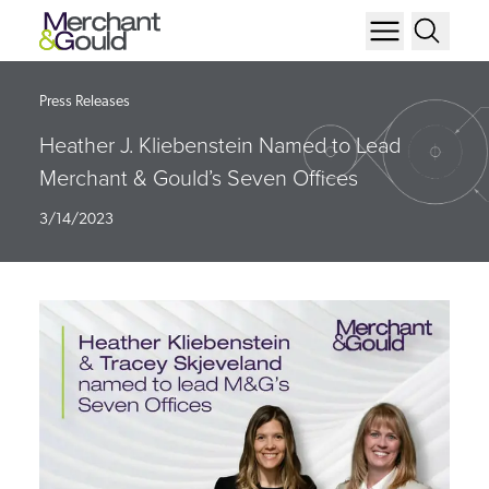
Press Releases
Heather J. Kliebenstein Named to Lead
Merchant & Gould’s Seven Offices
3/14/2023