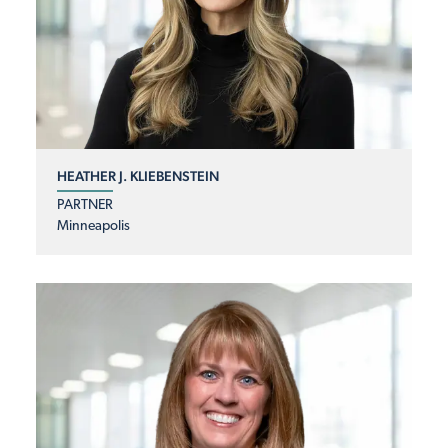
HEATHER J. KLIEBENSTEIN
PARTNER
Minneapolis