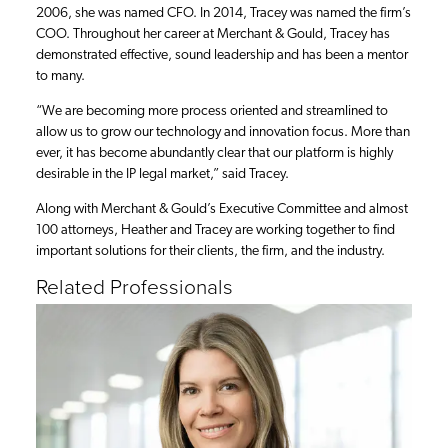
2006, she was named CFO. In 2014, Tracey was named the firm’s
COO. Throughout her career at Merchant & Gould, Tracey has
demonstrated effective, sound leadership and has been a mentor
to many.
“We are becoming more process oriented and streamlined to
allow us to grow our technology and innovation focus. More than
ever, it has become abundantly clear that our platform is highly
desirable in the IP legal market,” said Tracey.
Along with Merchant & Gould’s Executive Committee and almost
100 attorneys, Heather and Tracey are working together to find
important solutions for their clients, the firm, and the industry.
Related Professionals