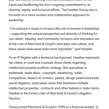
future and reaffirming the firm’s ongoing commitment to its
diversity, equity, and inclusion efforts. The Heather-Tracey duo is
focused on a more modern and collaborative approach to
leadership.
“Our industry is ready to increase the role of women in leadership
-- supporting the unique perspective and diversity of thinking for
our clients, industry, and community. Inclusion and innovation are
at the core of Merchant & Gould’s principles and culture, and
these values have never been more important,” said Heather.
As an IP litigator with a technical background, Heather represents
her clients in court and counsels those clients regarding
intellectual property portfolio strategy. She specializes in
trademark, trade dress, copyright, advertising, unfair
competition, breach of contract, patent, design patent and trade
secret litigation, particularly cases that intertwine multiple
intellectual properties, contracts and other federal or state claims.
Heather is the former chair of Merchant & Gould’s Litigation
Practice.
Tracey joined Merchant & Gould in 1999 as a financial analyst. In