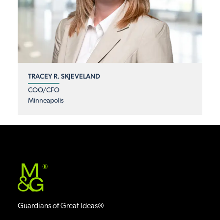
TRACEY R. SKJEVELAND
COO/CFO
Minneapolis
®
Guardians of Great Ideas®