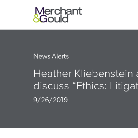
News Alerts
Heather Kliebenstein
discuss “Ethics: Litig
9/26/2019