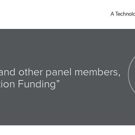
A Technol
 and other panel members,
ation Funding”