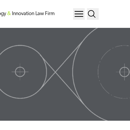
ogy
&
Innovation Law Firm