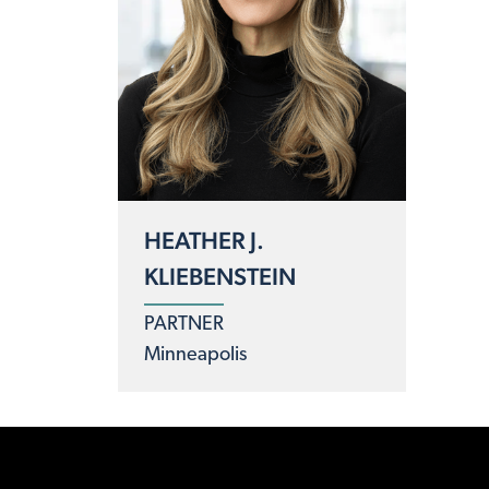
HEATHER J.
KLIEBENSTEIN
PARTNER
Minneapolis