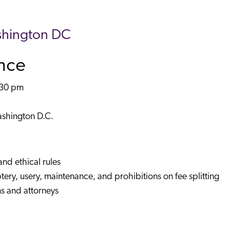
shington DC
ance
:30 pm
)
ashington D.C.
and ethical rules
ptery, usery, maintenance, and prohibitions on fee splitting
ns and attorneys