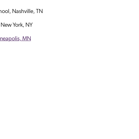
hool, Nashville, TN
 New York, NY
nneapolis, MN