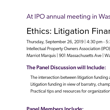
At IPO annual meeting in Wa
Ethics: Litigation Fin
Thursday, September 26, 2019 | 4:30 pm - 5
Intellectual Property Owners Association (IPO
Marriot Marquis | 901 Massachusetts Ave | W
The Panel Discussion will Include:
The intersection between litigation funding 
Litigation funding in view of barratry, cham
Practical tips and resources for organizatio
Panel Members Include: