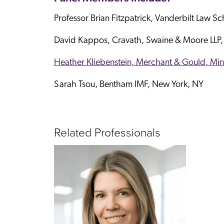
Professor Brian Fitzpatrick, Vanderbilt Law Sc
David Kappos, Cravath, Swaine & Moore LLP,
Heather Kliebenstein, Merchant & Gould, Mi
Sarah Tsou, Bentham IMF, New York, NY
Related Professionals