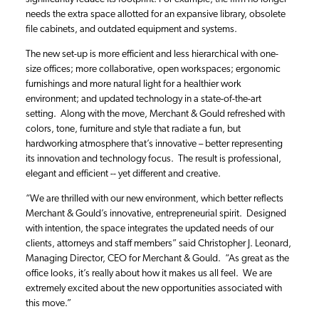
needs the extra space allotted for an expansive library, obsolete
file cabinets, and outdated equipment and systems.
The new set-up is more efficient and less hierarchical with one-
size offices; more collaborative, open workspaces; ergonomic
furnishings and more natural light for a healthier work
environment; and updated technology in a state-of-the-art
setting. Along with the move, Merchant & Gould refreshed with
colors, tone, furniture and style that radiate a fun, but
hardworking atmosphere that’s innovative – better representing
its innovation and technology focus. The result is professional,
elegant and efficient -- yet different and creative.
“We are thrilled with our new environment, which better reflects
Merchant & Gould’s innovative, entrepreneurial spirit. Designed
with intention, the space integrates the updated needs of our
clients, attorneys and staff members” said Christopher J. Leonard,
Managing Director, CEO for Merchant & Gould. “As great as the
office looks, it’s really about how it makes us all feel. We are
extremely excited about the new opportunities associated with
this move.”