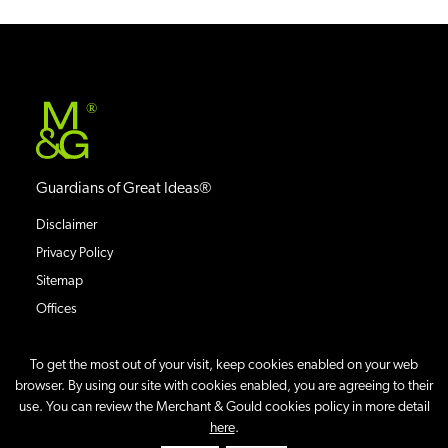
®
Guardians of Great Ideas®
Disclaimer
Privacy Policy
Sitemap
Offices
To get the most out of your visit, keep cookies enabled on your web
browser. By using our site with cookies enabled, you are agreeing to their
use. You can review the Merchant & Gould cookies policy in more detail
©
2026
Merchant & Gould P.C.
All Rights Reserved.
here
.