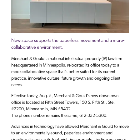
New space supports the paperless movement and a more-
collaborative environment.
Merchant & Gould, a national intellectual property (IP) law firm
headquartered in Minneapolis, relocated its office today to a
more collaborative space that’s better suited for its current
practice, innovative culture, future growth and ongoing client
needs.
Effective today, Aug. 5, Merchant & Gould’s new downtown
office is located at Fifth Street Towers, 150 S. Fifth St., Ste.
#2200, Minneapolis, MN 55402.
The phone number remains the same, 612-332-5300.
Advances in technology have allowed Merchant & Gould to move
to an environmentally-sound, paperless environment and
significantly reduce its footprint. For example, the firm no longer