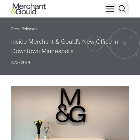
Press Releases
Inside Merchant & Gould’s New Office in
Downtown Minneapolis
8/5/2019