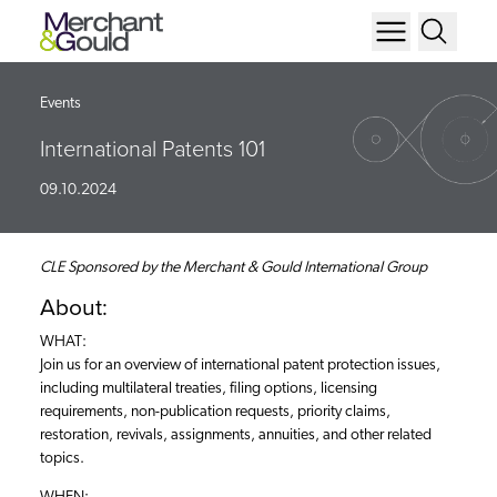
Events
International Patents 101
09.10.2024
CLE Sponsored by the Merchant & Gould International Group
About:
WHAT:
Join us for an overview of international patent protection issues,
including multilateral treaties, filing options, licensing
requirements, non-publication requests, priority claims,
restoration, revivals, assignments, annuities, and other related
topics.