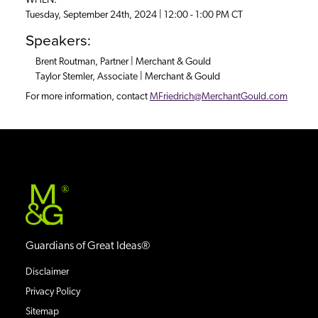
WHEN:
Tuesday, September 24th, 2024 | 12:00 - 1:00 PM CT
Speakers:
Brent Routman, Partner | Merchant & Gould
Taylor Stemler, Associate | Merchant & Gould
For more information, contact
MFriedrich@MerchantGould.com
®
Guardians of Great Ideas®
Disclaimer
Privacy Policy
Sitemap