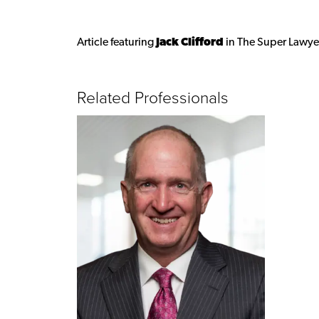
Article featuring
Jack Clifford
in The Super Lawye
Related Professionals