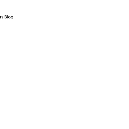
rs Blog