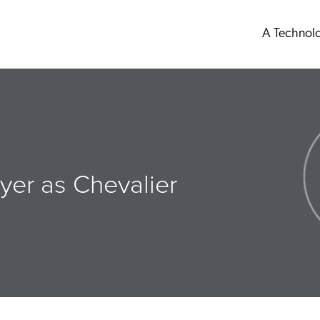
A Technol
yer as Chevalier