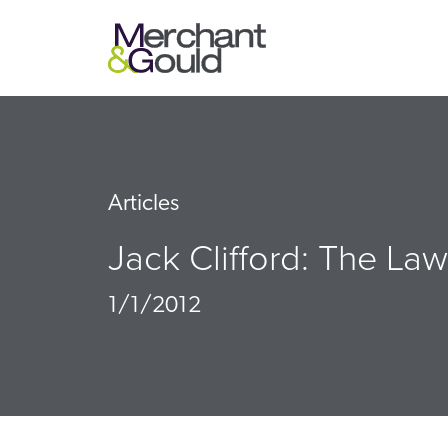
Articles
Jack Clifford: The Law
1/1/2012