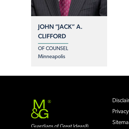
JOHN “JACK” A.
CLIFFORD
OF COUNSEL
Minneapolis
Discla
®
Privacy
Sitem
Guardians of Great Ideas®