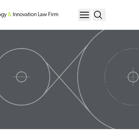
ogy
&
Innovation Law Firm