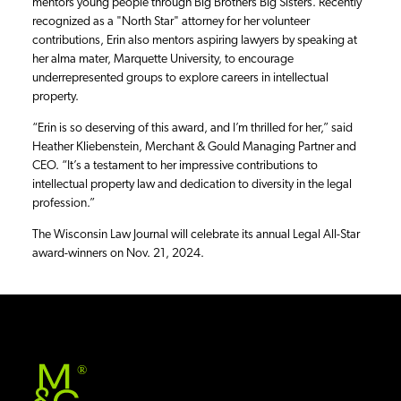
mentors young people through Big Brothers Big Sisters. Recently
recognized as a "North Star" attorney for her volunteer
contributions, Erin also mentors aspiring lawyers by speaking at
her alma mater, Marquette University, to encourage
underrepresented groups to explore careers in intellectual
property.
“Erin is so deserving of this award, and I’m thrilled for her,” said
Heather Kliebenstein, Merchant & Gould Managing Partner and
CEO. “It’s a testament to her impressive contributions to
intellectual property law and dedication to diversity in the legal
profession.”
The Wisconsin Law Journal will celebrate its annual Legal All-Star
award-winners on Nov. 21, 2024.
®