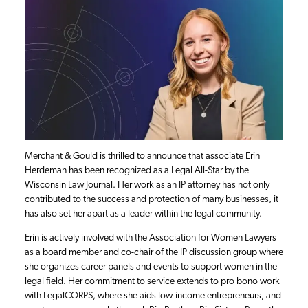
Merchant & Gould is thrilled to announce that associate Erin
Herdeman has been recognized as a Legal All-Star by the
Wisconsin Law Journal. Her work as an IP attorney has not only
contributed to the success and protection of many businesses, it
has also set her apart as a leader within the legal community.
Erin is actively involved with the Association for Women Lawyers
as a board member and co-chair of the IP discussion group where
she organizes career panels and events to support women in the
legal field. Her commitment to service extends to pro bono work
with LegalCORPS, where she aids low-income entrepreneurs, and