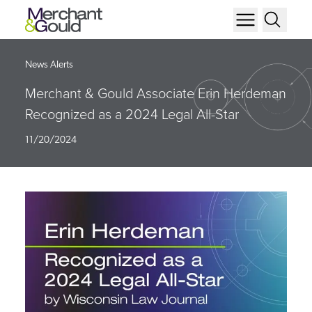
News Alerts
Merchant & Gould Associate Erin Herdeman
Recognized as a 2024 Legal All-Star
11/20/2024