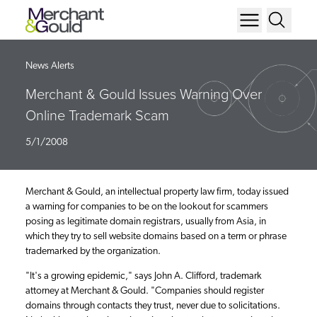
News Alerts
Merchant & Gould Issues Warning Over
Online Trademark Scam
5/1/2008
Merchant & Gould, an intellectual property law firm, today issued
a warning for companies to be on the lookout for scammers
posing as legitimate domain registrars, usually from Asia, in
which they try to sell website domains based on a term or phrase
trademarked by the organization.
"It's a growing epidemic," says John A. Clifford, trademark
attorney at Merchant & Gould. "Companies should register
domains through contacts they trust, never due to solicitations.