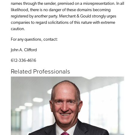
names through the sender, premised on a misrepresentation. In all
likelihood, there is no danger of these domains becoming
registered by another party. Merchant & Gould strongly urges
companies to regard solicitations of this nature with extreme
caution.
For any questions, contact:
John A. Clifford
612-336-4616
Related Professionals