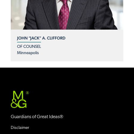
JOHN “JACK” A. CLIFFORD
OF COUNSEL
Minneapolis
®
Guardians of Great Ideas®
Disclaimer