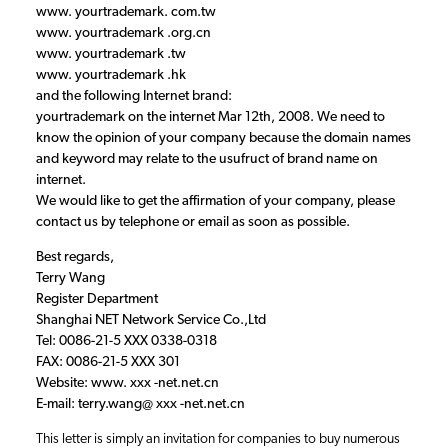
www. yourtrademark. com.tw
www. yourtrademark .org.cn
www. yourtrademark .tw
www. yourtrademark .hk
and the following Internet brand:
yourtrademark on the internet Mar 12th, 2008. We need to
know the opinion of your company because the domain names
and keyword may relate to the usufruct of brand name on
internet.
We would like to get the affirmation of your company, please
contact us by telephone or email as soon as possible.
Best regards,
Terry Wang
Register Department
Shanghai NET Network Service Co.,Ltd
Tel: 0086-21-5 XXX 0338-0318
FAX: 0086-21-5 XXX 301
Website: www. xxx -net.net.cn
E-mail: terry.wang@ xxx -net.net.cn
This letter is simply an invitation for companies to buy numerous