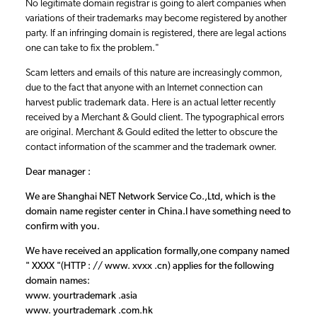
No legitimate domain registrar is going to alert companies when
variations of their trademarks may become registered by another
party. If an infringing domain is registered, there are legal actions
one can take to fix the problem."
Scam letters and emails of this nature are increasingly common,
due to the fact that anyone with an Internet connection can
harvest public trademark data. Here is an actual letter recently
received by a Merchant & Gould client. The typographical errors
are original. Merchant & Gould edited the letter to obscure the
contact information of the scammer and the trademark owner.
Dear manager :
We are Shanghai NET Network Service Co.,Ltd, which is the
domain name register center in China.I have something need to
confirm with you.
We have received an application formally,one company named
" XXXX "(HTTP : // www. xvxx .cn) applies for the following
domain names:
www. yourtrademark .asia
www. yourtrademark .com.hk