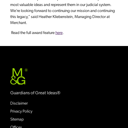
most valuable ideas and represent them in our judicial system.
We’re looking forward to continuing our mission and continuing
this legacy,” said Heather Kliebenstein, Managing Director at
Merchant.
Read the full award feature
here
.
®
Guardians of Great Ideas®
Disclaimer
Privacy Policy
Sitemap
Offices