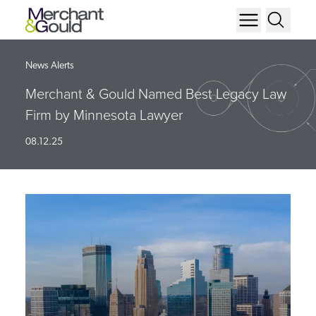
News Alerts
Merchant & Gould Named Best Legacy Law
Firm by Minnesota Lawyer
08.12.25