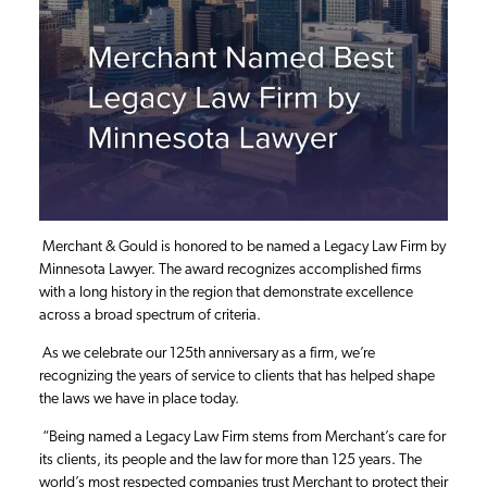
Merchant & Gould is honored to be named a Legacy Law Firm by
Minnesota Lawyer. The award recognizes accomplished firms
with a long history in the region that demonstrate excellence
across a broad spectrum of criteria.
As we celebrate our 125th anniversary as a firm, we’re
recognizing the years of service to clients that has helped shape
the laws we have in place today.
“Being named a Legacy Law Firm stems from Merchant’s care for
its clients, its people and the law for more than 125 years. The
world’s most respected companies trust Merchant to protect their