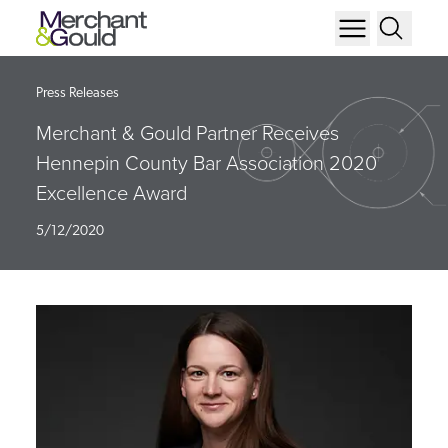
Press Releases
Merchant & Gould Partner Receives
Hennepin County Bar Association 2020
Excellence Award
5/12/2020