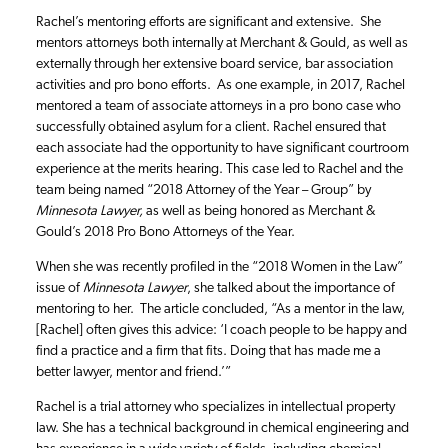
Rachel’s mentoring efforts are significant and extensive. She
mentors attorneys both internally at Merchant & Gould, as well as
externally through her extensive board service, bar association
activities and pro bono efforts. As one example, in 2017, Rachel
mentored a team of associate attorneys in a pro bono case who
successfully obtained asylum for a client. Rachel ensured that
each associate had the opportunity to have significant courtroom
experience at the merits hearing. This case led to Rachel and the
team being named “2018 Attorney of the Year – Group” by
Minnesota Lawyer,
as well as being honored as Merchant &
Gould’s 2018 Pro Bono Attorneys of the Year.
When she was recently profiled in the “2018 Women in the Law”
issue of
Minnesota Lawyer
, she talked about the importance of
mentoring to her. The article concluded, “As a mentor in the law,
[Rachel] often gives this advice: ‘I coach people to be happy and
find a practice and a firm that fits. Doing that has made me a
better lawyer, mentor and friend.’”
Rachel is a trial attorney who specializes in intellectual property
law. She has a technical background in chemical engineering and