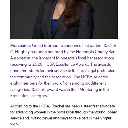
Merchant & Gould is proud to announce that partner Rachel
C. Hughey has been honored by the Hennepin County Bar
Association, the largest of Minnesota’s local bar associations,
receiving its 2020 HCBA Excellence Award. The awards
honor members for their service to the local legal profession,
the community and the association. The HCBA selected
eight members for their work from among six different
categories. Rachel’s award was in the “Mentoring in the
Profession” category.
According to the HCBA, “Rachel has been a steadfast advocate
for advancing women in the profession through mentoring, board
service and inviting newer attorneys to take part in meaningful
work.”