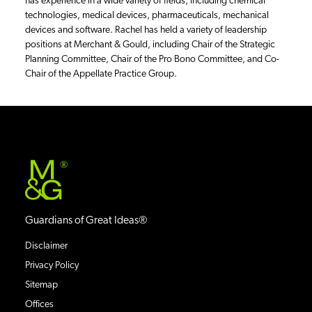
has experience in a wide variety of fields, including chemical
technologies, medical devices, pharmaceuticals, mechanical
devices and software. Rachel has held a variety of leadership
positions at Merchant & Gould, including Chair of the Strategic
Planning Committee, Chair of the Pro Bono Committee, and Co-
Chair of the Appellate Practice Group.
®
Guardians of Great Ideas®
Disclaimer
Privacy Policy
Sitemap
Offices