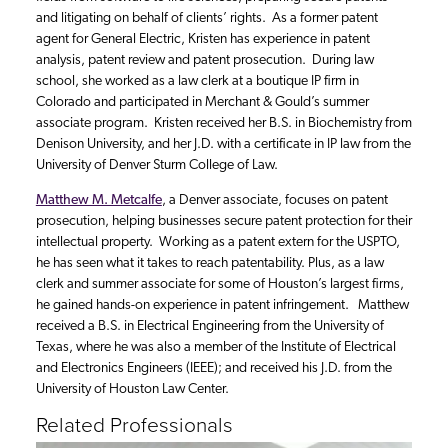
and litigating on behalf of clients’ rights. As a former patent
agent for General Electric, Kristen has experience in patent
analysis, patent review and patent prosecution. During law
school, she worked as a law clerk at a boutique IP firm in
Colorado and participated in Merchant & Gould’s summer
associate program. Kristen received her B.S. in Biochemistry from
Denison University, and her J.D. with a certificate in IP law from the
University of Denver Sturm College of Law.
Matthew M. Metcalfe
, a Denver associate, focuses on patent
prosecution, helping businesses secure patent protection for their
intellectual property. Working as a patent extern for the USPTO,
he has seen what it takes to reach patentability. Plus, as a law
clerk and summer associate for some of Houston’s largest firms,
he gained hands-on experience in patent infringement. Matthew
received a B.S. in Electrical Engineering from the University of
Texas, where he was also a member of the Institute of Electrical
and Electronics Engineers (IEEE); and received his J.D. from the
University of Houston Law Center.
Related Professionals