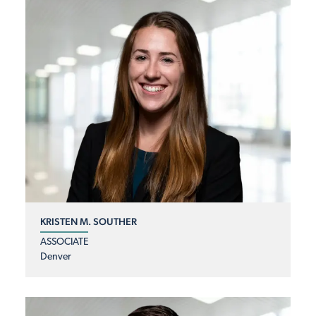
KRISTEN M. SOUTHER
ASSOCIATE
Denver