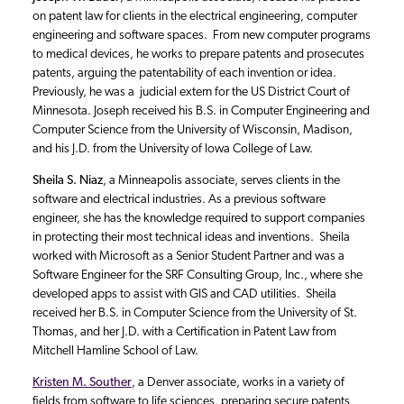
on patent law for clients in the electrical engineering, computer
engineering and software spaces. From new computer programs
to medical devices, he works to prepare patents and prosecutes
patents, arguing the patentability of each invention or idea.
Previously, he was a judicial extern for the US District Court of
Minnesota. Joseph received his B.S. in Computer Engineering and
Computer Science from the University of Wisconsin, Madison,
and his J.D. from the University of Iowa College of Law.
Sheila S. Niaz
, a Minneapolis associate, serves clients in the
software and electrical industries. As a previous software
engineer, she has the knowledge required to support companies
in protecting their most technical ideas and inventions. Sheila
worked with Microsoft as a Senior Student Partner and was a
Software Engineer for the SRF Consulting Group, Inc., where she
developed apps to assist with GIS and CAD utilities. Sheila
received her B.S. in Computer Science from the University of St.
Thomas, and her J.D. with a Certification in Patent Law from
Mitchell Hamline School of Law.
Kristen M. Souther
, a Denver associate, works in a variety of
fields from software to life sciences, preparing secure patents