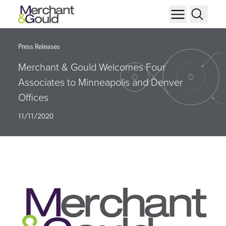
Press Releases
Merchant & Gould Welcomes Four
Associates to Minneapolis and Denver
Offices
11/11/2020