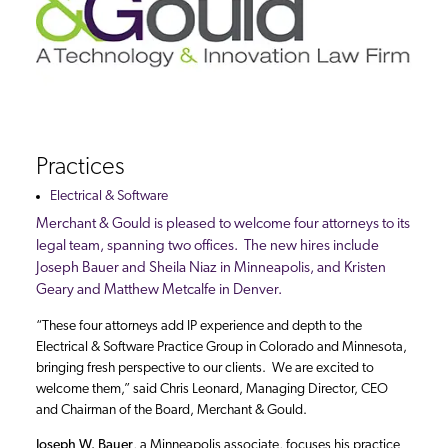
Practices
Electrical & Software
Merchant & Gould is pleased to welcome four attorneys to its
legal team, spanning two offices. The new hires include
Joseph Bauer and Sheila Niaz in Minneapolis, and Kristen
Geary and Matthew Metcalfe in Denver.
“These four attorneys add IP experience and depth to the
Electrical & Software Practice Group in Colorado and Minnesota,
bringing fresh perspective to our clients. We are excited to
welcome them,” said Chris Leonard, Managing Director, CEO
and Chairman of the Board, Merchant & Gould.
Joseph W. Bauer
, a Minneapolis associate, focuses his practice