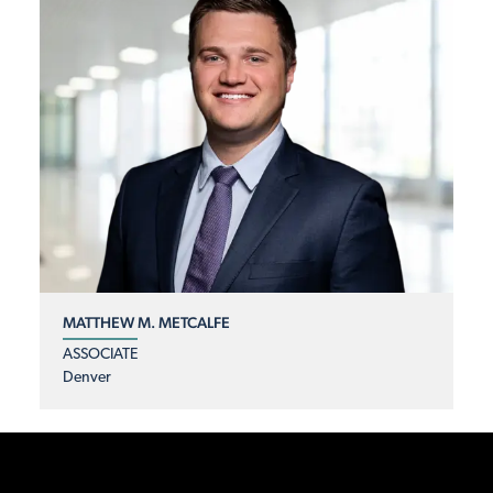
MATTHEW M. METCALFE
ASSOCIATE
Denver