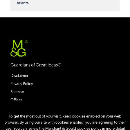
Atlanta
®
Guardians of Great Ideas®
Disclaimer
Privacy Policy
Sitemap
Offices
To get the most out of your visit, keep cookies enabled on your web
browser. By using our site with cookies enabled, you are agreeing to their
use. You can review the Merchant & Gould cookies policy in more detail