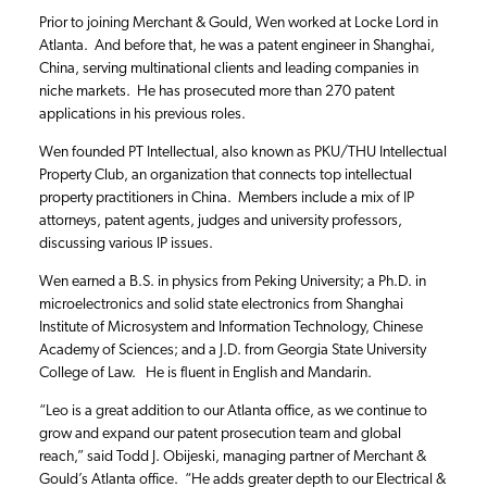
Prior to joining Merchant & Gould, Wen worked at Locke Lord in
Atlanta. And before that, he was a patent engineer in Shanghai,
China, serving multinational clients and leading companies in
niche markets. He has prosecuted more than 270 patent
applications in his previous roles.
Wen founded PT Intellectual, also known as PKU/THU Intellectual
Property Club, an organization that connects top intellectual
property practitioners in China. Members include a mix of IP
attorneys, patent agents, judges and university professors,
discussing various IP issues.
Wen earned a B.S. in physics from Peking University; a Ph.D. in
microelectronics and solid state electronics from Shanghai
Institute of Microsystem and Information Technology, Chinese
Academy of Sciences; and a J.D. from Georgia State University
College of Law. He is fluent in English and Mandarin.
“Leo is a great addition to our Atlanta office, as we continue to
grow and expand our patent prosecution team and global
reach,” said Todd J. Obijeski, managing partner of Merchant &
Gould’s Atlanta office. “He adds greater depth to our Electrical &