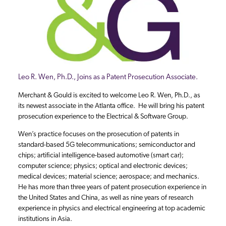
Leo R. Wen, Ph.D., Joins as a Patent Prosecution Associate.
Merchant & Gould is excited to welcome Leo R. Wen, Ph.D., as
its newest associate in the Atlanta office. He will bring his patent
prosecution experience to the Electrical & Software Group.
Wen’s practice focuses on the prosecution of patents in
standard-based 5G telecommunications; semiconductor and
chips; artificial intelligence-based automotive (smart car);
computer science; physics; optical and electronic devices;
medical devices; material science; aerospace; and mechanics.
He has more than three years of patent prosecution experience in
the United States and China, as well as nine years of research
experience in physics and electrical engineering at top academic
institutions in Asia.