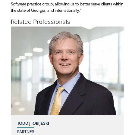
Software practice group, allowing us to better serve clients within
the state of Georgia, and internationally.”
Related Professionals
TODD J. OBIJESKI
PARTNER