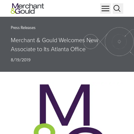
Press Releases
Merchant & Gould Welcomes New
Associate to Its Atlanta Office
8/19/2019