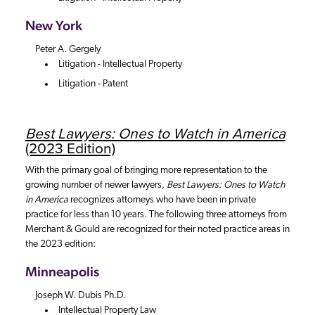
New York
Peter A. Gergely
Litigation - Intellectual Property
Litigation - Patent
Best Lawyers: Ones to Watch in America
(2023 Edition)
With the primary goal of bringing more representation to the
growing number of newer lawyers,
Best Lawyers: Ones to Watch
in America
recognizes attorneys who have been in private
practice for less than 10 years. The following three attorneys from
Merchant & Gould are recognized for their noted practice areas in
the 2023 edition:
Minneapolis
Joseph W. Dubis Ph.D.
Intellectual Property Law