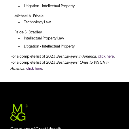
Litigation - Intellectual Property
Michael A. Erbele
Technology Law
Paige S. Stradley
Intellectual Property Law
Litigation - Intellectual Property
For a complete list of 2023
Best Lawyers in America
,
click here
.
For a complete list of 2023
Best Lawyers: Ones to Watch in
America
,
click here
.
®