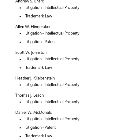
Andrew S. Ehard
Litigation - Intellectual Property
Trademark Law
Allen W. Hinderaker
Litigation - Intellectual Property
Litigation - Patent
Scott W. Johnston
Litigation - Intellectual Property
Trademark Law
Heather J. Kliebenstein
Litigation - Intellectual Property
Thomas J. Leach
Litigation - Intellectual Property
Daniel W. McDonald
Litigation - Intellectual Property
Litigation - Patent
Trademark Law