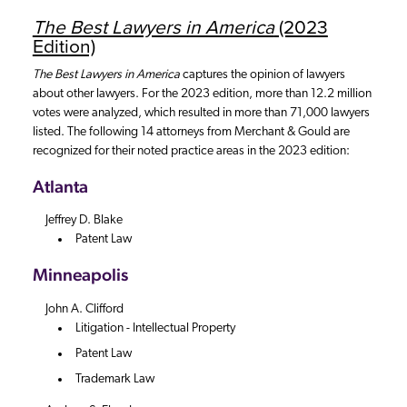
The Best Lawyers in America
(2023
Edition)
The Best Lawyers in America
captures the opinion of lawyers
about other lawyers. For the 2023 edition, more than 12.2 million
votes were analyzed, which resulted in more than 71,000 lawyers
listed. The following 14 attorneys from Merchant & Gould are
recognized for their noted practice areas in the 2023 edition:
Atlanta
Jeffrey D. Blake
Patent Law
Minneapolis
John A. Clifford
Litigation - Intellectual Property
Patent Law
Trademark Law