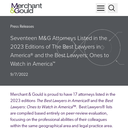
Press Releases
Seventeen M&G Attorneys Listed in the
2023 Editions of The Best Lawyers in
America® and the Best Lawyers: Ones to
Watch in America™
9/7/2022
Merchant & Gould is proud to have 17 attorneys listed in the
2023 editions
The Best Lawyers in America
®
and the
Best
Lawyers: Ones to Watch in America
™. Best Lawyers® lists
are compiled based entirely on peer-review evaluation,
focusing on the professional abilities of their colleagues
within the same geographical area and legal practice area.