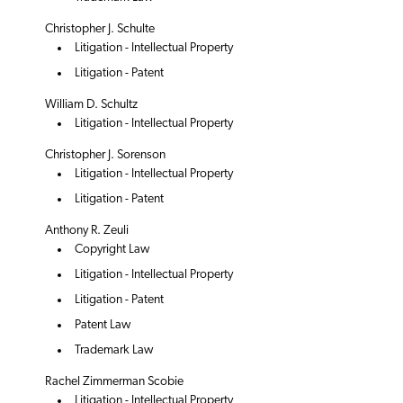
Christopher J. Schulte
Litigation - Intellectual Property
Litigation - Patent
William D. Schultz
Litigation - Intellectual Property
Christopher J. Sorenson
Litigation - Intellectual Property
Litigation - Patent
Anthony R. Zeuli
Copyright Law
Litigation - Intellectual Property
Litigation - Patent
Patent Law
Trademark Law
Rachel Zimmerman Scobie
Litigation - Intellectual Property