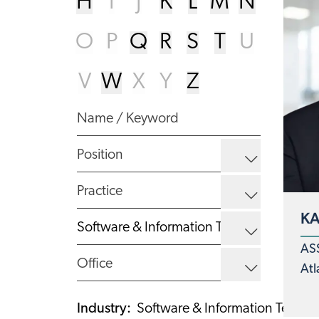
H
I
J
K
L
M
N
O
P
Q
R
S
T
U
V
W
X
Y
Z
KA
AS
Atl
Industry
:
Software & Information Techno