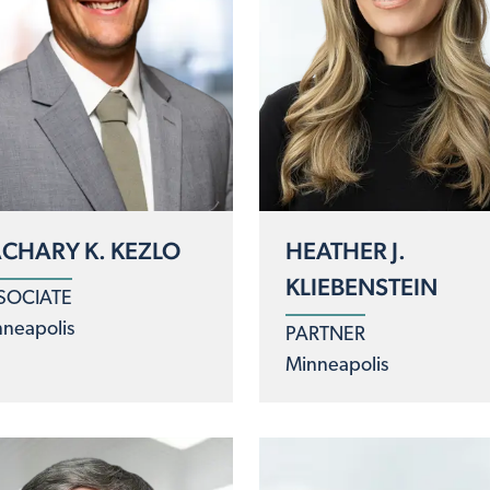
CHARY K. KEZLO
HEATHER J.
KLIEBENSTEIN
SOCIATE
neapolis
PARTNER
Minneapolis