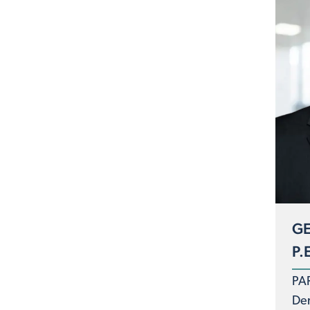
GE
P.
PA
De