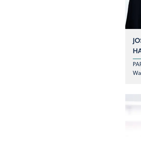
JO
H
PA
Was