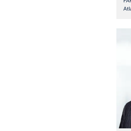
PA
Atl