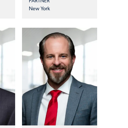
PARTNER
New York