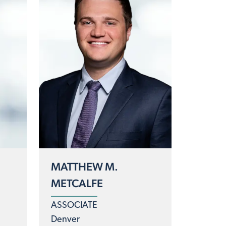
MATTHEW M.
METCALFE
ASSOCIATE
Denver