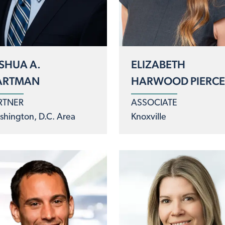
SHUA A.
ELIZABETH
ARTMAN
HARWOOD PIERC
RTNER
ASSOCIATE
hington, D.C. Area
Knoxville