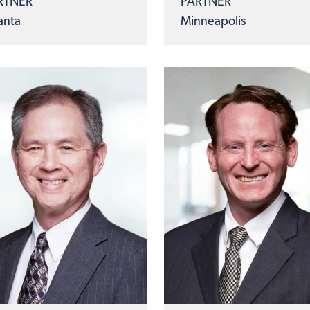
RTNER
PARTNER
anta
Minneapolis