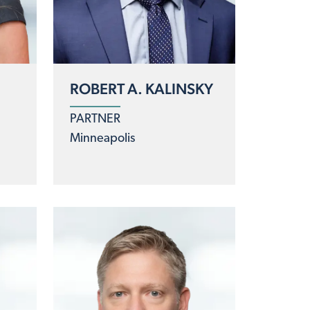
ROBERT A. KALINSKY
E
PARTNER
Minneapolis