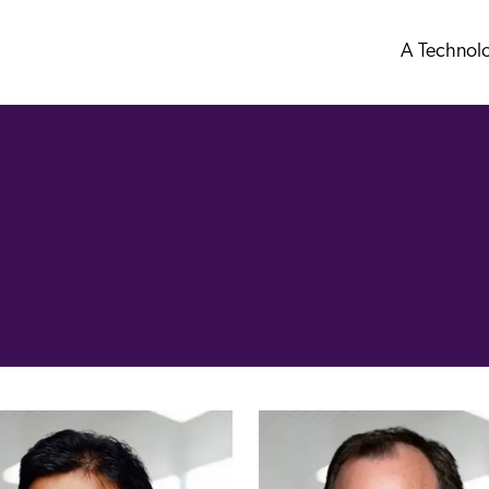
A Technol