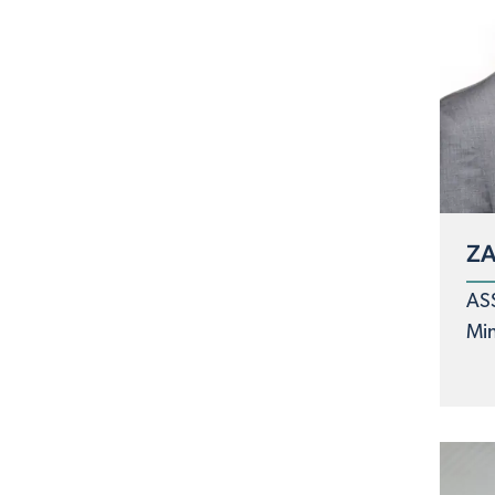
ZA
AS
Min