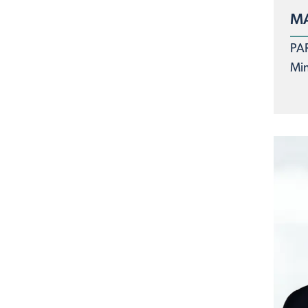
MA
PA
Min