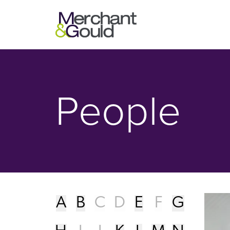
People - Merchant & Gould P.C.
People
A
B
C
D
E
F
G