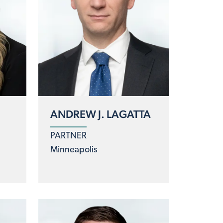
ANDREW J. LAGATTA
PARTNER
Minneapolis