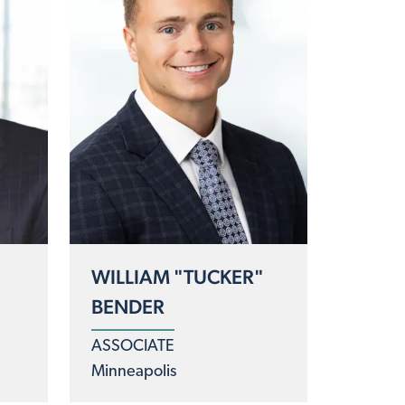
WILLIAM "TUCKER"
BENDER
ASSOCIATE
Minneapolis