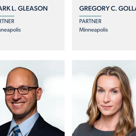
RK L. GLEASON
GREGORY C. GOLL
RTNER
PARTNER
neapolis
Minneapolis