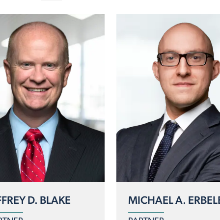
FFREY D. BLAKE
MICHAEL A. ERBEL