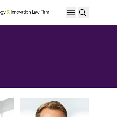
ogy
&
Innovation Law Firm