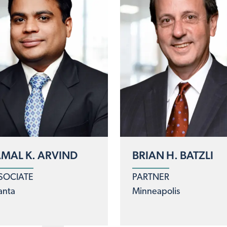
MAL K. ARVIND
BRIAN H. BATZLI
SOCIATE
PARTNER
anta
Minneapolis
logy
clear