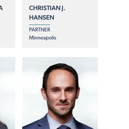
A
CHRISTIAN J.
HANSEN
PARTNER
Minneapolis