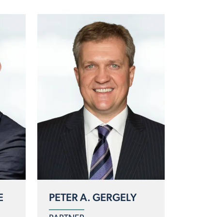
E
PETER A. GERGELY