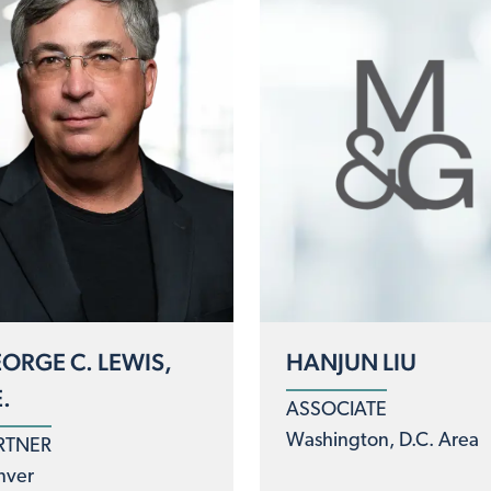
ORGE C. LEWIS,
HANJUN LIU
E.
ASSOCIATE
Washington, D.C. Area
RTNER
nver