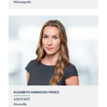
Minneapolis
ELIZABETH HARWOOD PIERCE
ASSOCIATE
Knoxville