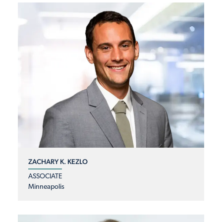
ZACHARY K. KEZLO
ASSOCIATE
Minneapolis