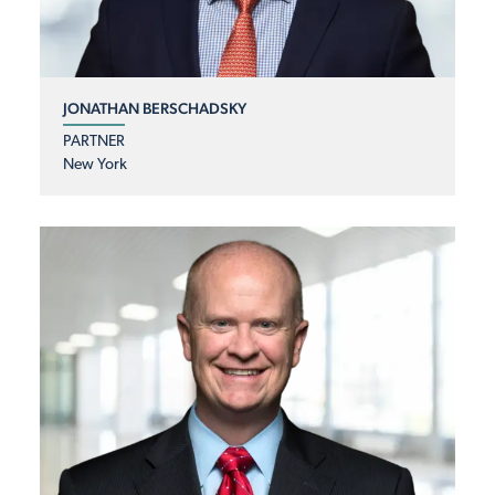
JONATHAN BERSCHADSKY
PARTNER
New York