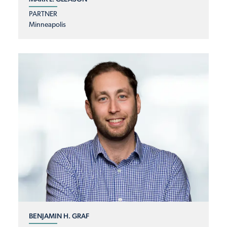
PARTNER
Minneapolis
BENJAMIN H. GRAF