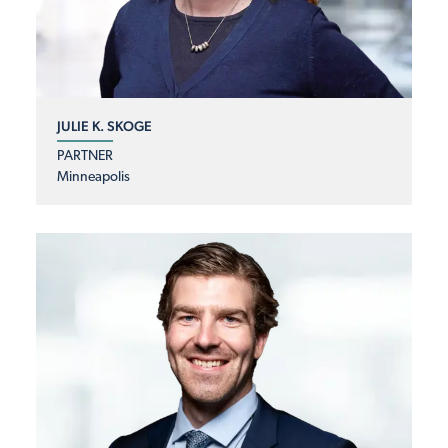
JULIE K. SKOGE
PARTNER
Minneapolis