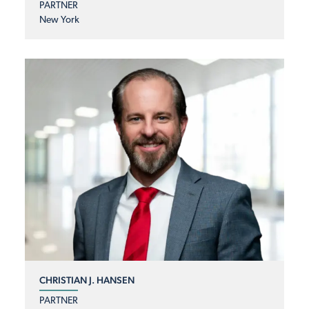
PARTNER
New York
CHRISTIAN J. HANSEN
PARTNER