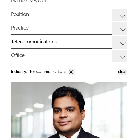
Industry
:
Telecommunications
clear