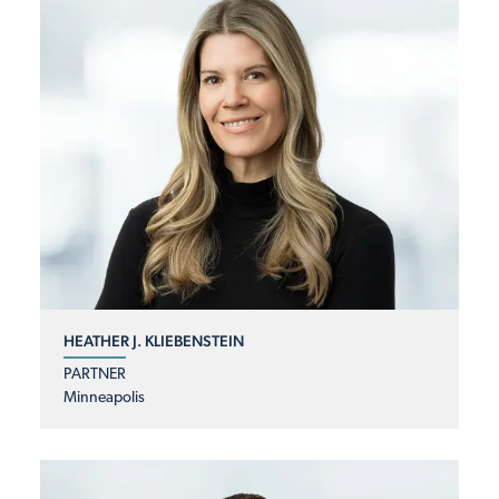
HEATHER J. KLIEBENSTEIN
PARTNER
Minneapolis