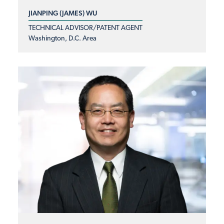
JIANPING (JAMES) WU
TECHNICAL ADVISOR/PATENT AGENT
Washington, D.C. Area