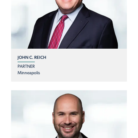
JOHN C. REICH
PARTNER
Minneapolis