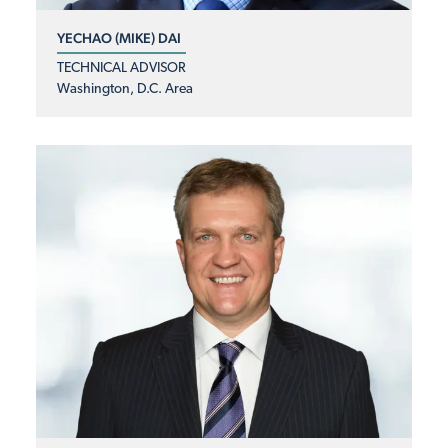
YECHAO (MIKE) DAI
TECHNICAL ADVISOR
Washington, D.C. Area