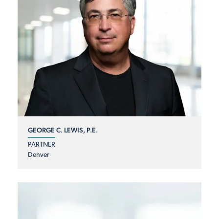
GEORGE C. LEWIS, P.E.
PARTNER
Denver