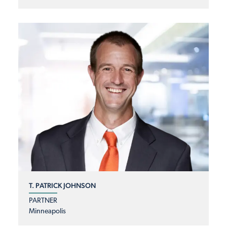
T. PATRICK JOHNSON
PARTNER
Minneapolis