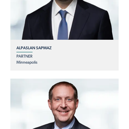
ALPASLAN SAPMAZ
PARTNER
Minneapolis