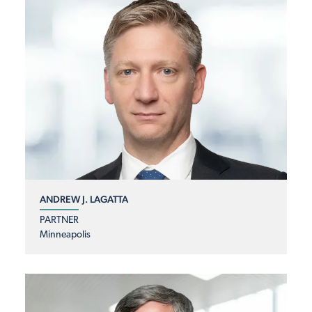
ANDREW J. LAGATTA
PARTNER
Minneapolis