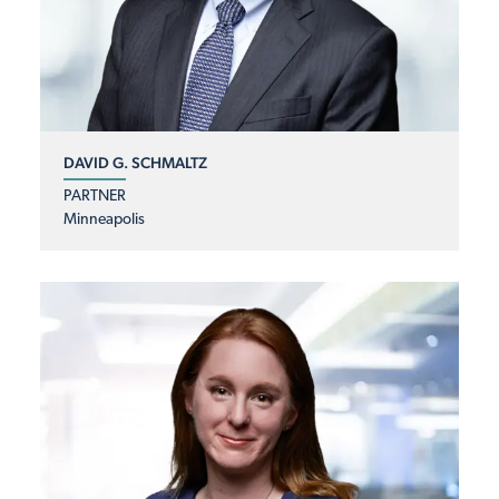
DAVID G. SCHMALTZ
PARTNER
Minneapolis