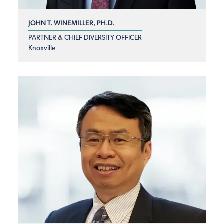
JOHN T. WINEMILLER, PH.D.
PARTNER & CHIEF DIVERSITY OFFICER
Knoxville