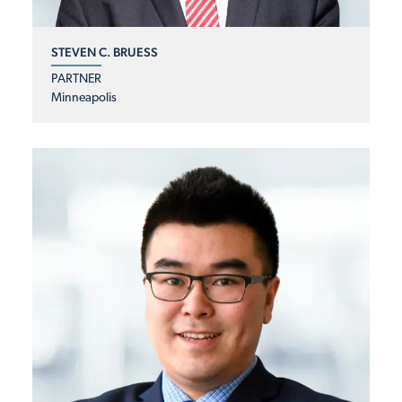
STEVEN C. BRUESS
PARTNER
Minneapolis