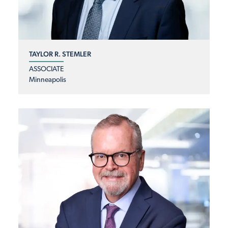
TAYLOR R. STEMLER
ASSOCIATE
Minneapolis