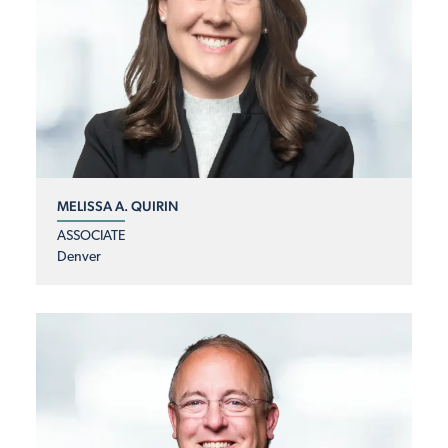
MELISSA A. QUIRIN
ASSOCIATE
Denver