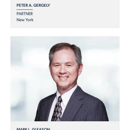
PETER A. GERGELY
PARTNER
New York
MARK L. GLEASON