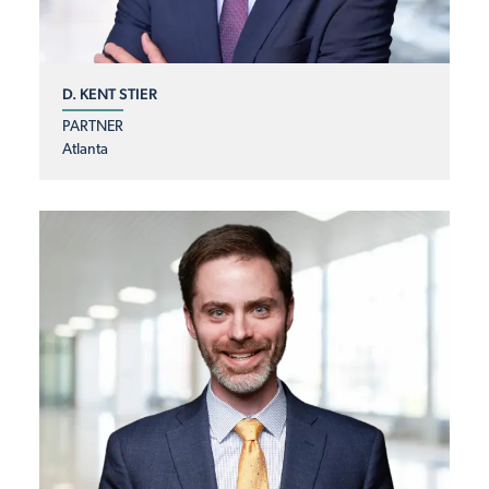
D. KENT STIER
PARTNER
Atlanta