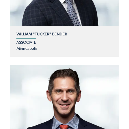
WILLIAM "TUCKER" BENDER
ASSOCIATE
Minneapolis