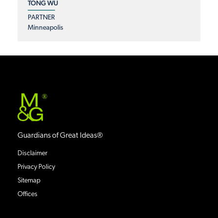
TONG WU
PARTNER
Minneapolis
®
Guardians of Great Ideas®
Disclaimer
Privacy Policy
Sitemap
Offices