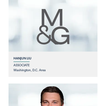
HANJUN LIU
ASSOCIATE
Washington, D.C. Area