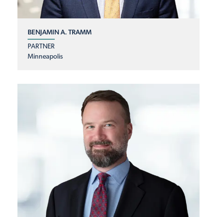
BENJAMIN A. TRAMM
PARTNER
Minneapolis