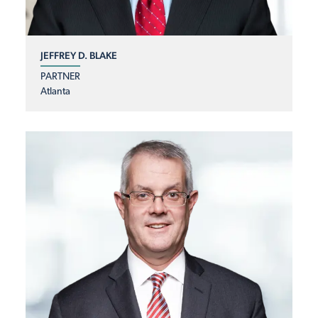
JEFFREY D. BLAKE
PARTNER
Atlanta