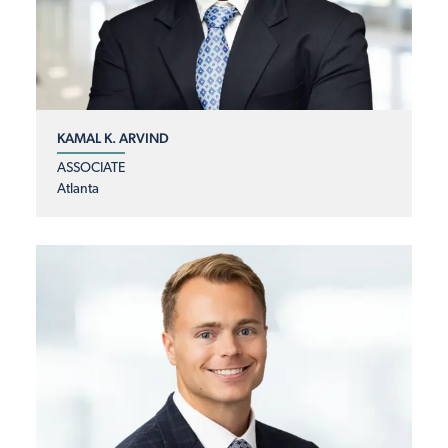
KAMAL K. ARVIND
ASSOCIATE
Atlanta