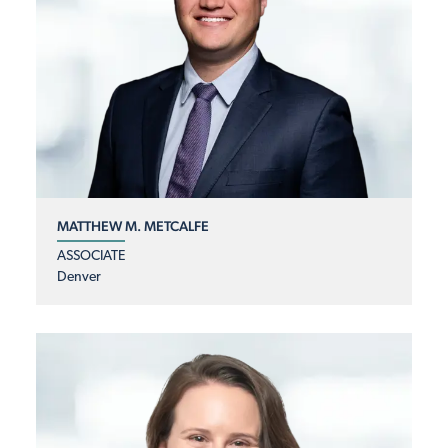
MATTHEW M. METCALFE
ASSOCIATE
Denver