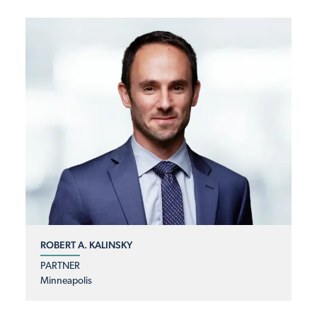
ROBERT A. KALINSKY
PARTNER
Minneapolis