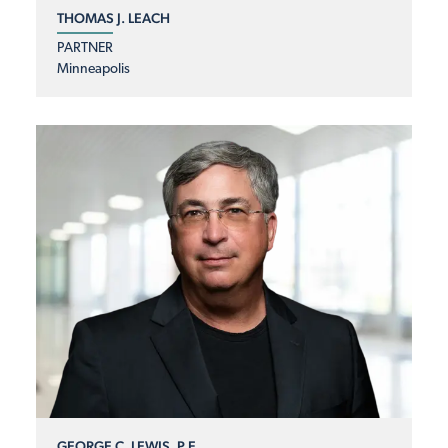
THOMAS J. LEACH
PARTNER
Minneapolis
GEORGE C. LEWIS, P.E.