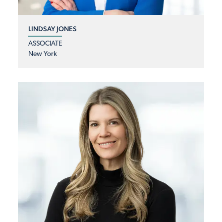
LINDSAY JONES
ASSOCIATE
New York