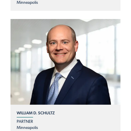
Minneapolis
WILLIAM D. SCHULTZ
PARTNER
Minneapolis