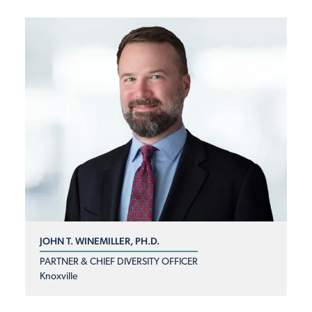
JOHN T. WINEMILLER, PH.D.
PARTNER & CHIEF DIVERSITY OFFICER
Knoxville