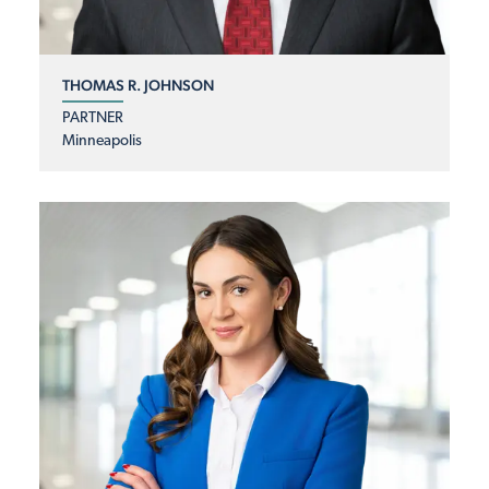
THOMAS R. JOHNSON
PARTNER
Minneapolis