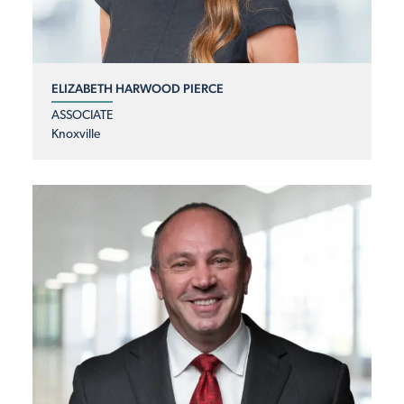
ELIZABETH HARWOOD PIERCE
ASSOCIATE
Knoxville