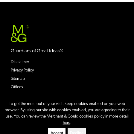
®
Guardians of Great Ideas®
Disclaimer
Privacy Policy
Sitemap
Offices
To get the most out of your visit, keep cookies enabled on your web
browser. By using our site with cookies enabled, you are agreeing to their
use. You can review the Merchant & Gould cookies policy in more detail
©
2026
Merchant & Gould P.C.
All Rights Reserved.
here
.
Site By
Accept
Decline