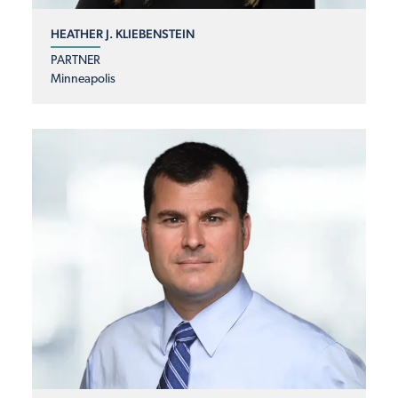
HEATHER J. KLIEBENSTEIN
PARTNER
Minneapolis