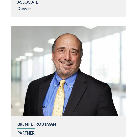
ASSOCIATE
Denver
BRENT E. ROUTMAN
PARTNER