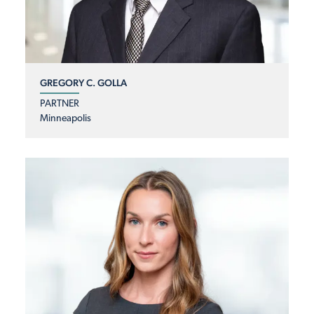
GREGORY C. GOLLA
PARTNER
Minneapolis