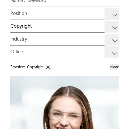
Practice
:
Copyright
clear