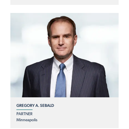
GREGORY A. SEBALD
PARTNER
Minneapolis