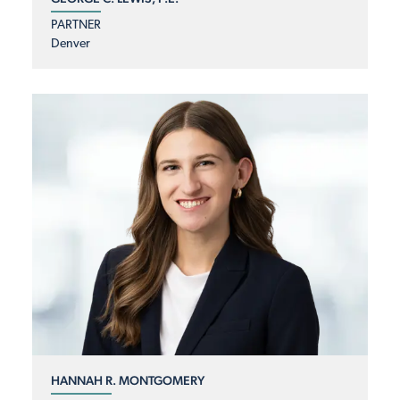
PARTNER
Denver
HANNAH R. MONTGOMERY