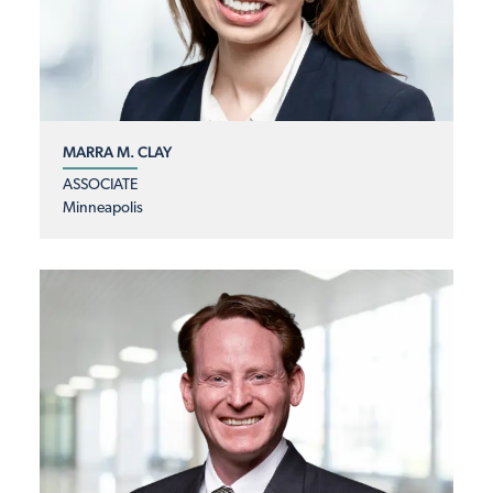
MARRA M. CLAY
ASSOCIATE
Minneapolis