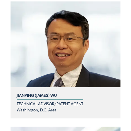
JIANPING (JAMES) WU
TECHNICAL ADVISOR/PATENT AGENT
Washington, D.C. Area