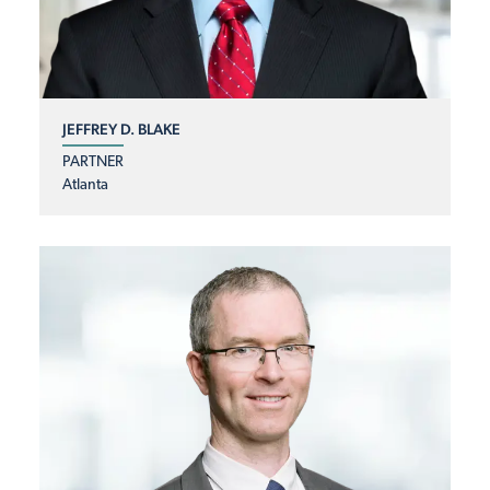
JEFFREY D. BLAKE
PARTNER
Atlanta