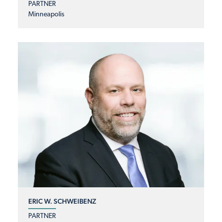
PARTNER
Minneapolis
ERIC W. SCHWEIBENZ
PARTNER