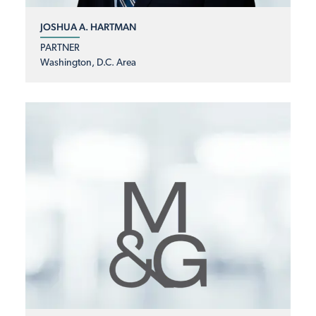
JOSHUA A. HARTMAN
PARTNER
Washington, D.C. Area