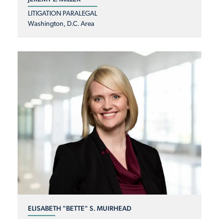
LITIGATION PARALEGAL
Washington, D.C. Area
ELISABETH "BETTE" S. MUIRHEAD