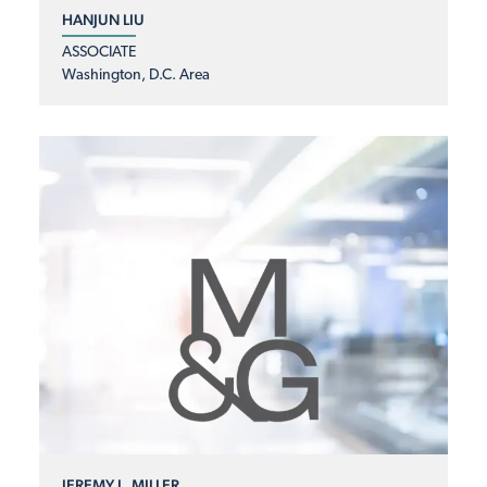
HANJUN LIU
ASSOCIATE
Washington, D.C. Area
JEREMY L. MILLER