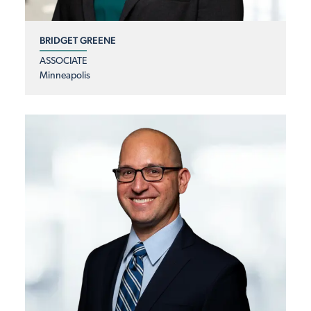
BRIDGET GREENE
ASSOCIATE
Minneapolis