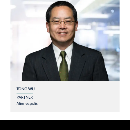
TONG WU
PARTNER
Minneapolis