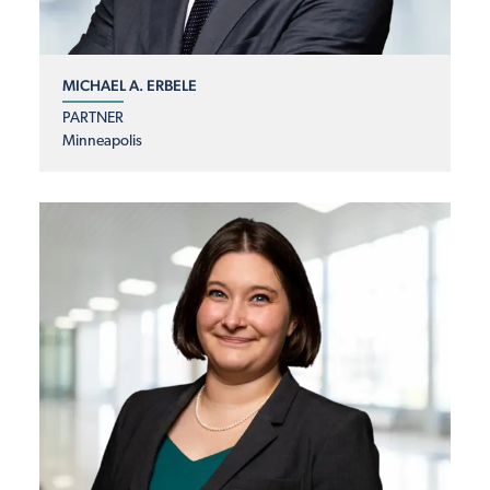
MICHAEL A. ERBELE
PARTNER
Minneapolis