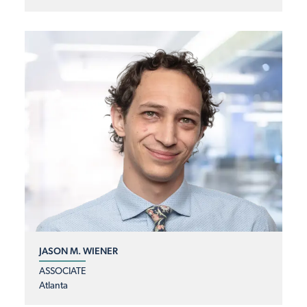
JASON M. WIENER
ASSOCIATE
Atlanta