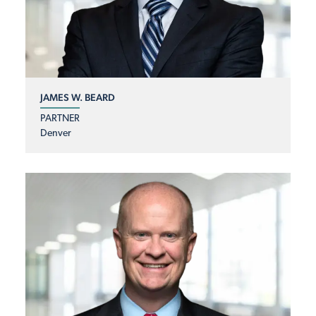
JAMES W. BEARD
PARTNER
Denver