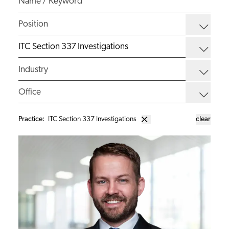
Practice
:
ITC Section 337 Investigations
clear