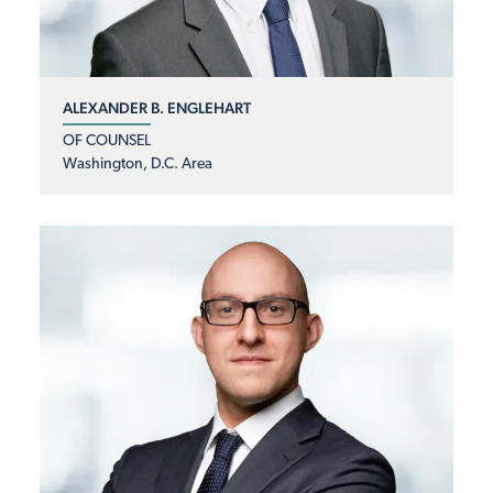
ALEXANDER B. ENGLEHART
OF COUNSEL
Washington, D.C. Area