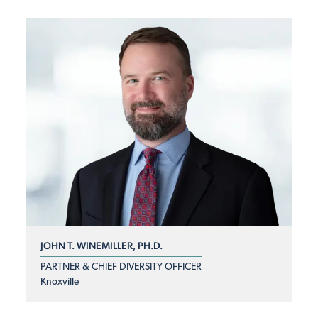
JOHN T. WINEMILLER, PH.D.
PARTNER & CHIEF DIVERSITY OFFICER
Knoxville