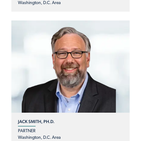
Washington, D.C. Area
JACK SMITH, PH.D.
PARTNER
Washington, D.C. Area