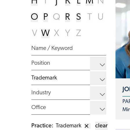
H
I
J
K
L
M
N
O
P
Q
R
S
T
U
V
W
X
Y
Z
JO
PA
Min
Practice
:
Trademark
clear