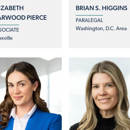
IZABETH
BRIAN S. HIGGINS
ARWOOD PIERCE
PARALEGAL
Washington, D.C. Area
SOCIATE
xville