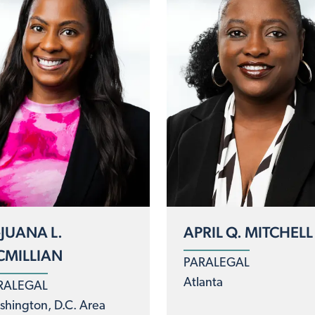
-JUANA L.
APRIL Q. MITCHELL
MILLIAN
PARALEGAL
Atlanta
RALEGAL
hington, D.C. Area