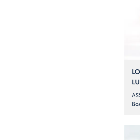
LO
L
AS
Bo