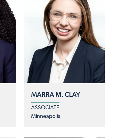
MARRA M. CLAY
ASSOCIATE
Minneapolis