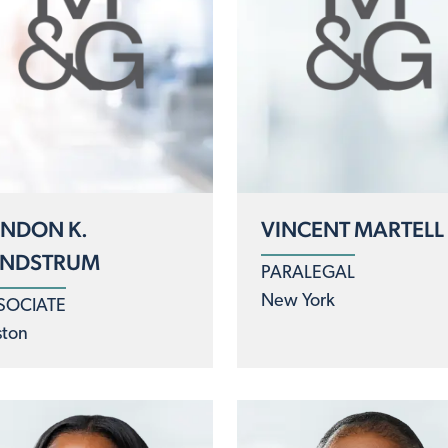
NDON K.
VINCENT MARTELL
UNDSTRUM
PARALEGAL
New York
SOCIATE
ston