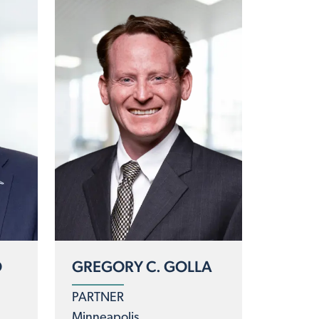
D
GREGORY C. GOLLA
PARTNER
Minneapolis