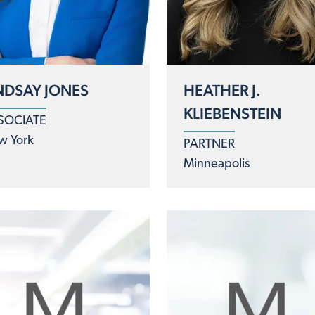
NDSAY JONES
HEATHER J.
KLIEBENSTEIN
SOCIATE
w York
PARTNER
Minneapolis