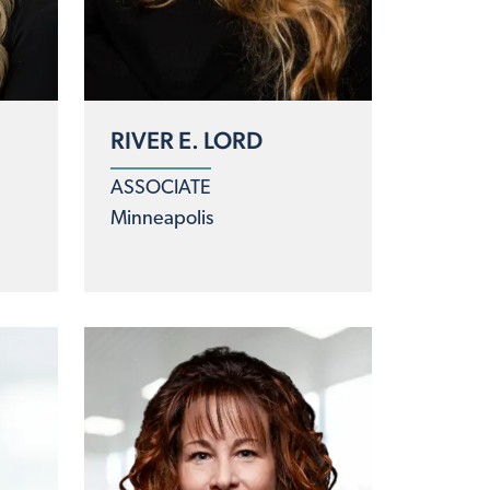
RIVER E. LORD
ASSOCIATE
Minneapolis