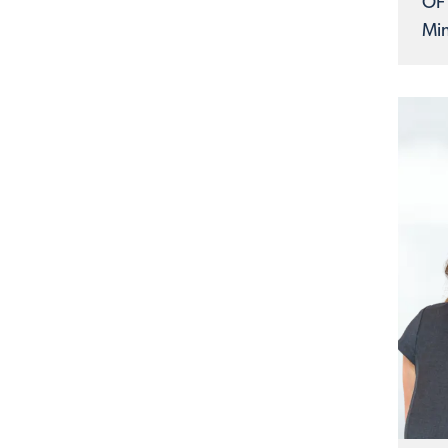
OF
Min