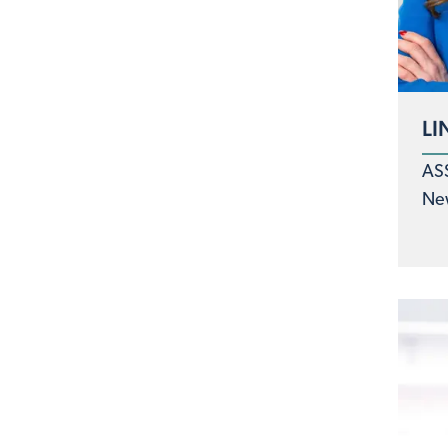
LI
AS
Ne