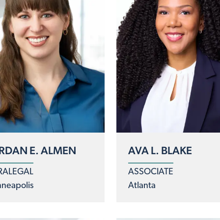
RDAN E. ALMEN
AVA L. BLAKE
RALEGAL
ASSOCIATE
neapolis
Atlanta