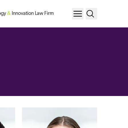
ogy
&
Innovation Law Firm