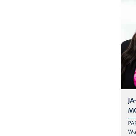
JA
MC
PA
Was