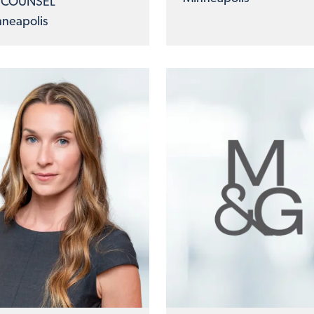
 COUNSEL
neapolis