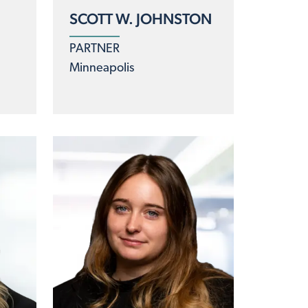
SCOTT W. JOHNSTON
PARTNER
Minneapolis