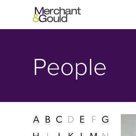
People - Merchant & Gould P.C.
People
A
B
C
D
E
F
G