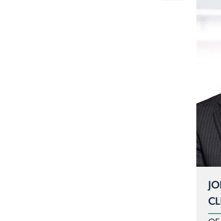
JO
CL