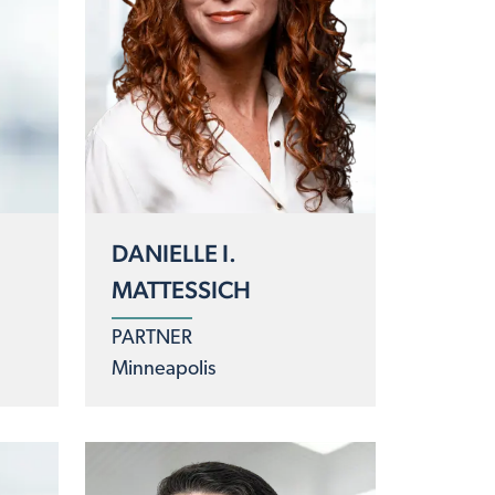
DANIELLE I.
MATTESSICH
PARTNER
Minneapolis