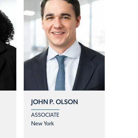
JOHN P. OLSON
ASSOCIATE
New York