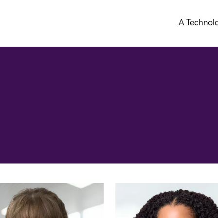
A Technol