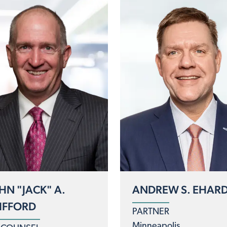
HN "JACK" A.
ANDREW S. EHAR
IFFORD
PARTNER
Minneapolis