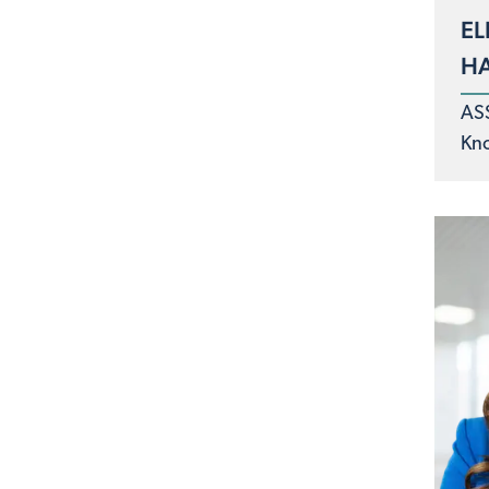
EL
H
AS
Kno