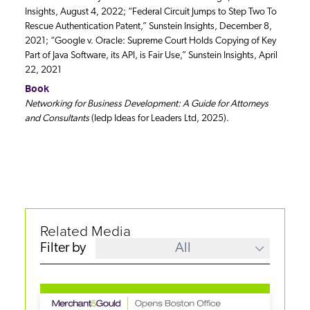
Insights, August 4, 2022; “Federal Circuit Jumps to Step Two To
Rescue Authentication Patent,” Sunstein Insights, December 8,
2021; “Google v. Oracle: Supreme Court Holds Copying of Key
Part of Java Software, its API, is Fair Use,” Sunstein Insights, April
22, 2021
Book
Networking for Business Development: A Guide for Attorneys
and Consultants
(Iedp Ideas for Leaders Ltd, 2025).
Related Media
Filter by
All