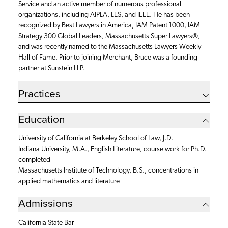
Service and an active member of numerous professional
organizations, including AIPLA, LES, and IEEE. He has been
recognized by Best Lawyers in America, IAM Patent 1000, IAM
Strategy 300 Global Leaders, Massachusetts Super Lawyers®,
and was recently named to the Massachusetts Lawyers Weekly
Hall of Fame. Prior to joining Merchant, Bruce was a founding
partner at Sunstein LLP.
Practices
Education
University of California at Berkeley School of Law, J.D.
Indiana University, M.A., English Literature,
course work for Ph.D.
completed
Massachusetts Institute of Technology, B.S.,
concentrations in
applied mathematics and literature
Admissions
California State Bar