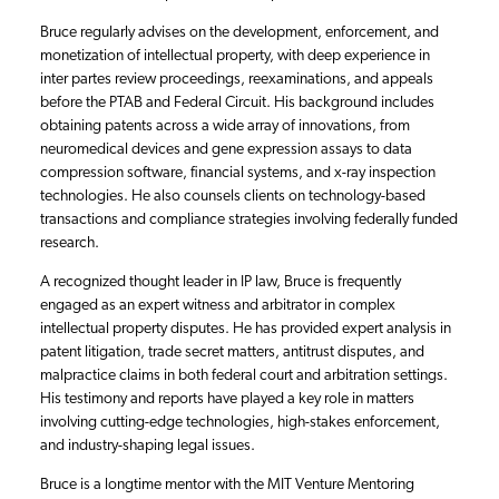
Bruce regularly advises on the development, enforcement, and
monetization of intellectual property, with deep experience in
inter partes review proceedings, reexaminations, and appeals
before the PTAB and Federal Circuit. His background includes
obtaining patents across a wide array of innovations, from
neuromedical devices and gene expression assays to data
compression software, financial systems, and x-ray inspection
technologies. He also counsels clients on technology-based
transactions and compliance strategies involving federally funded
research.
A recognized thought leader in IP law, Bruce is frequently
engaged as an expert witness and arbitrator in complex
intellectual property disputes. He has provided expert analysis in
patent litigation, trade secret matters, antitrust disputes, and
malpractice claims in both federal court and arbitration settings.
His testimony and reports have played a key role in matters
involving cutting-edge technologies, high-stakes enforcement,
and industry-shaping legal issues.
Bruce is a longtime mentor with the MIT Venture Mentoring