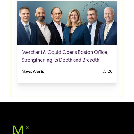
Merchant & Gould Opens Boston Office,
Strengthening Its Depth and Breadth
News Alerts
1.5.26
®