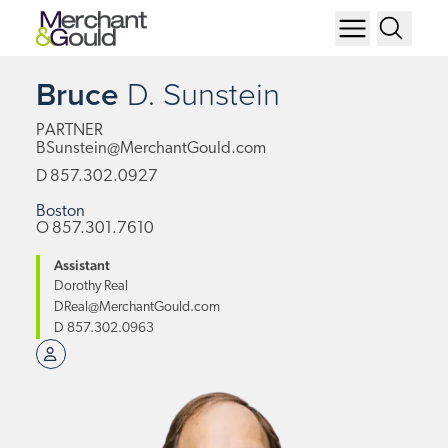
Bruce
D.
Sunstein
PARTNER
BSunstein@MerchantGould.com
D
857.302.0927
Boston
O
857.301.7610
Assistant
Dorothy Real
DReal@MerchantGould.com
D
857.302.0963