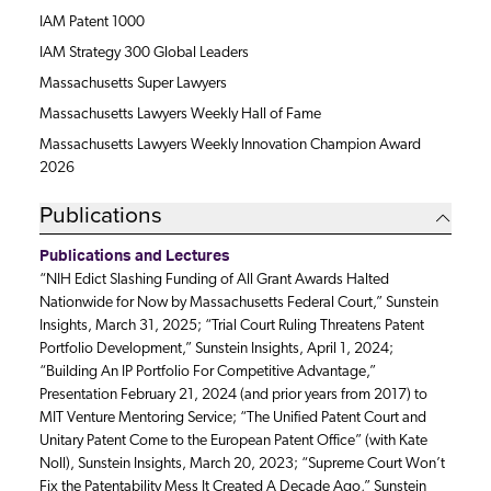
IAM Patent 1000
IAM Strategy 300 Global Leaders
Massachusetts Super Lawyers
Massachusetts Lawyers Weekly Hall of Fame
Massachusetts Lawyers Weekly Innovation Champion Award
2026
Publications
Publications and Lectures
“NIH Edict Slashing Funding of All Grant Awards Halted
Nationwide for Now by Massachusetts Federal Court,” Sunstein
Insights, March 31, 2025; “Trial Court Ruling Threatens Patent
Portfolio Development,” Sunstein Insights, April 1, 2024;
“Building An IP Portfolio For Competitive Advantage,”
Presentation February 21, 2024 (and prior years from 2017) to
MIT Venture Mentoring Service; “The Unified Patent Court and
Unitary Patent Come to the European Patent Office” (with Kate
Noll), Sunstein Insights, March 20, 2023; “Supreme Court Won’t
Fix the Patentability Mess It Created A Decade Ago,” Sunstein