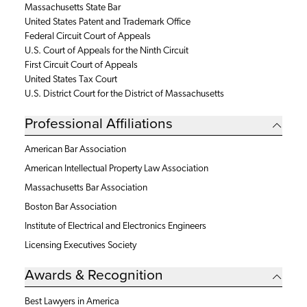
Massachusetts State Bar
United States Patent and Trademark Office
Federal Circuit Court of Appeals
U.S. Court of Appeals for the Ninth Circuit
First Circuit Court of Appeals
United States Tax Court
U.S. District Court for the District of Massachusetts
Professional Affiliations
American Bar Association
American Intellectual Property Law Association
Massachusetts Bar Association
Boston Bar Association
Institute of Electrical and Electronics Engineers
Licensing Executives Society
Awards & Recognition
Best Lawyers in America