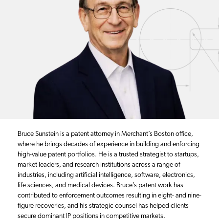
Bruce Sunstein is a patent attorney in Merchant’s Boston office,
where he brings decades of experience in building and enforcing
high-value patent portfolios. He is a trusted strategist to startups,
market leaders, and research institutions across a range of
industries, including artificial intelligence, software, electronics,
life sciences, and medical devices. Bruce’s patent work has
contributed to enforcement outcomes resulting in eight- and nine-
figure recoveries, and his strategic counsel has helped clients
secure dominant IP positions in competitive markets.