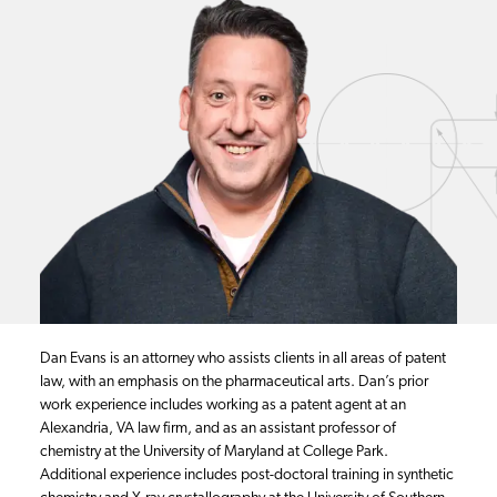
Dan Evans is an attorney who assists clients in all areas of patent
law, with an emphasis on the pharmaceutical arts. Dan’s prior
work experience includes working as a patent agent at an
Alexandria, VA law firm, and as an assistant professor of
chemistry at the University of Maryland at College Park.
Additional experience includes post-doctoral training in synthetic