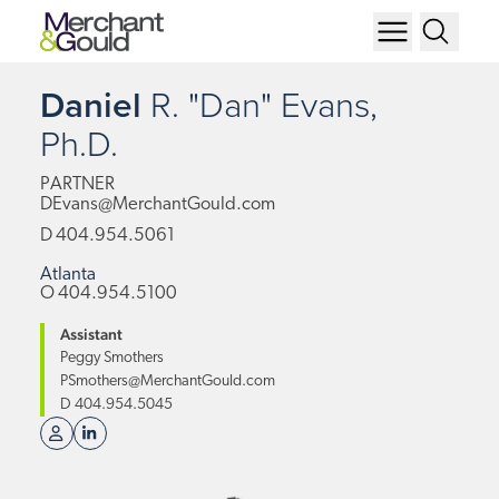
Daniel
R.
"Dan"
Evans,
Ph.D.
PARTNER
DEvans@MerchantGould.com
D
404.954.5061
Atlanta
O
404.954.5100
Assistant
Peggy Smothers
PSmothers@MerchantGould.com
D
404.954.5045