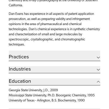
chemistry and X-ray crystallography at the University of Southern
California.
Dan Evans has experience in all aspects of patent application
prosecution, as well as preparing validity and infringement
opinions in the area of pharmaceutical and chemical
technologies. Dan’s chemical experience is in synthetic chemistry
and characterization of small and large molecules by
spectroscopic, crystallographic, and chromatographic
techniques.
Practices
Industries
Education
Georgia State University, J.D., 2009
Mississippi State University, Ph.D. Bioorganic Chemistry, 1995
University of Texas - Arlington, B.S. Biochemistry, 1990