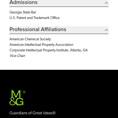
Admissions
Georgia State Bar
U.S. Patent and Trademark Office
Professional Affiliations
American Chemical Society
American Intellectual Property Association
Corporate Intellectual Property Institute, Atlanta, GA
Vice Chair
®
Guardians of Great Ideas®