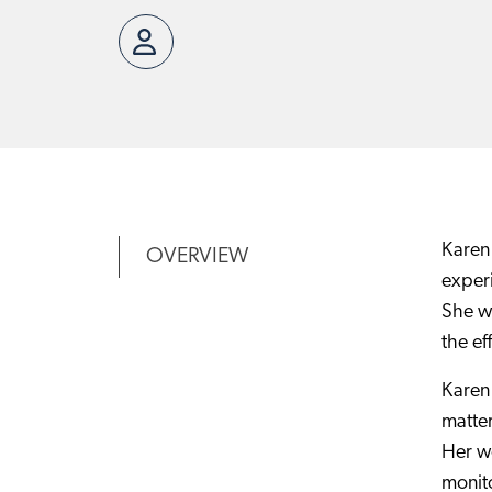
Karen 
OVERVIEW
experi
She wo
the ef
Karen 
matter
Her wo
monito