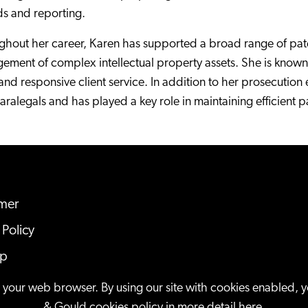
ds and reporting.
hout her career, Karen has supported a broad range of paten
ment of complex intellectual property assets. She is known f
, and responsive client service. In addition to her prosecuti
ralegals and has played a key role in maintaining efficient p
imer
 Policy
ap
n your web browser. By using our site with cookies enabled, 
& Gould cookies policy in more detail
here
.