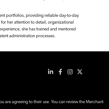
t portfolios, providing reliable day-to-day
or her attention to detail, organizational
on experience, she has trained and mentored
atent administration processes.
you are agreeing to their use. You can review the Merchant