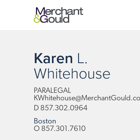
Karen
L.
Whitehouse
PARALEGAL
KWhitehouse@MerchantGould.c
D
857.302.0964
Boston
O
857.301.7610