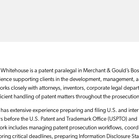
Whitehouse is a patent paralegal in Merchant & Gould’s Bost
ence supporting clients in the development, management, and
rks closely with attorneys, inventors, corporate legal depar
ficient handling of patent matters throughout the prosecutio
has extensive experience preparing and filing U.S. and inter
s before the U.S. Patent and Trademark Office (USPTO) and 
rk includes managing patent prosecution workflows, coordin
ring critical deadlines, preparing Information Disclosure St