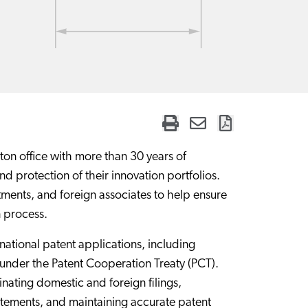
on office with more than 30 years of
 protection of their innovation portfolios.
tments, and foreign associates to help ensure
n process.
national patent applications, including
under the Patent Cooperation Treaty (PCT).
ating domestic and foreign filings,
atements, and maintaining accurate patent