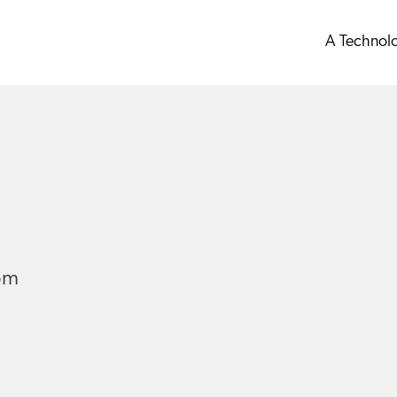
A Technol
om