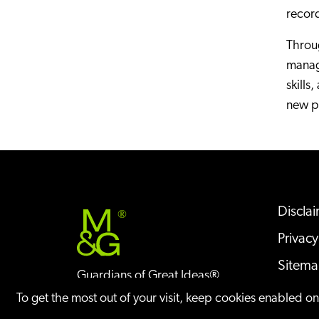
recor
Throug
manage
skills
new pa
Discla
®
Privacy
Sitem
Guardians of Great Ideas®
Offices
To get the most out of your visit, keep cookies enabled o