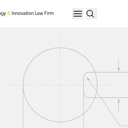
ogy
&
Innovation Law Firm