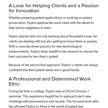
A Love for Helping Clients and a Passion
for Innovation
Whether preparing patent applications or working on patent
prosecution, Payton approaches each client with the desire to
help and an eagerness to learn.
Payton spends time not only learning about the patent issues her
clients are dealing with but also getting to know them as people.
With a curiosity-driven passion for new technological
advancements, Payton dives headfirst into research to ensure the
best outcome for her client's patent.
Because of her person-first approach, Payton's clients are always
confident that their patent needs are in good hands.
A Professional and Determined Work
Ethic
During her time in college, Payton was an NCAA Division 1
swimmer. This experience taught her to approach each new
challenge with perseverance and resolve. This focused work ethic
has allowed Payton to thrive in the world of patent law.