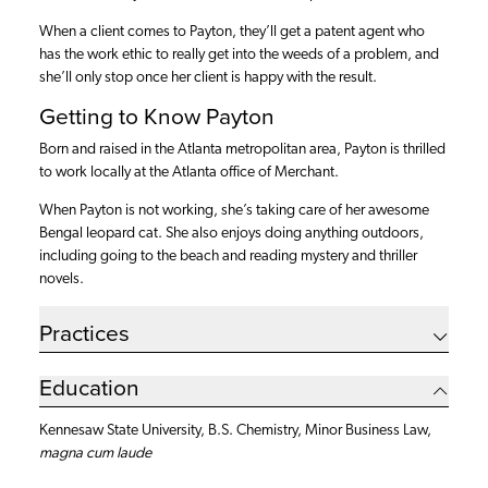
When a client comes to Payton, they’ll get a patent agent who
has the work ethic to really get into the weeds of a problem, and
she’ll only stop once her client is happy with the result.
Getting to Know Payton
Born and raised in the Atlanta metropolitan area, Payton is thrilled
to work locally at the Atlanta office of Merchant.
When Payton is not working, she’s taking care of her awesome
Bengal leopard cat. She also enjoys doing anything outdoors,
including going to the beach and reading mystery and thriller
novels.
Practices
Education
Kennesaw State University, B.S. Chemistry,
Minor Business Law,
magna cum laude