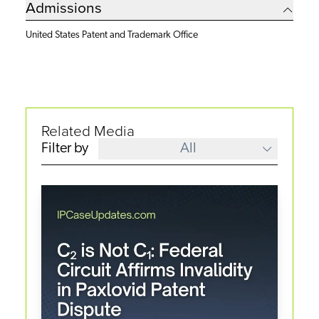
Admissions
United States Patent and Trademark Office
Related Media
Filter by
All