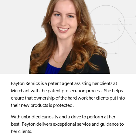
Payton Remick is a patent agent assisting her clients at
Merchant with the patent prosecution process. She helps
ensure that ownership of the hard work her clients put into
their new products is protected.
With unbridled curiosity and a drive to perform at her
best, Peyton delivers exceptional service and guidance to
her clients.