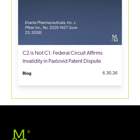
C2 is Not C1: Federal Circuit Affirms
Invalidity in Paxlovid Patent Dispute
Blog
6.30.26
®