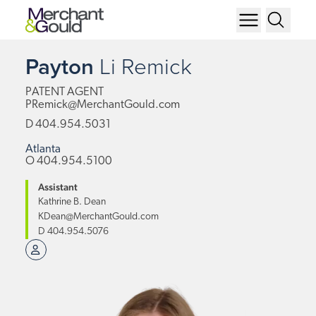
Payton
Li
Remick
PATENT AGENT
PRemick@MerchantGould.com
D
404.954.5031
Atlanta
O
404.954.5100
Assistant
Kathrine B. Dean
KDean@MerchantGould.com
D
404.954.5076