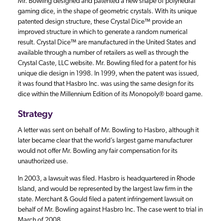
Mr. Bowling designed and patented a new shape of polyhedral
gaming dice, in the shape of geometric crystals. With its unique
patented design structure, these Crystal Dice™ provide an
improved structure in which to generate a random numerical
result. Crystal Dice™ are manufactured in the United States and
available through a number of retailers as well as through the
Crystal Caste, LLC website. Mr. Bowling filed for a patent for his
unique die design in 1998. In 1999, when the patent was issued,
it was found that Hasbro Inc. was using the same design for its
dice within the Millennium Edition of its Monopoly® board game.
Strategy
A letter was sent on behalf of Mr. Bowling to Hasbro, although it
later became clear that the world’s largest game manufacturer
would not offer Mr. Bowling any fair compensation for its
unauthorized use.
In 2003, a lawsuit was filed. Hasbro is headquartered in Rhode
Island, and would be represented by the largest law firm in the
state. Merchant & Gould filed a patent infringement lawsuit on
behalf of Mr. Bowling against Hasbro Inc. The case went to trial in
March of 2008.