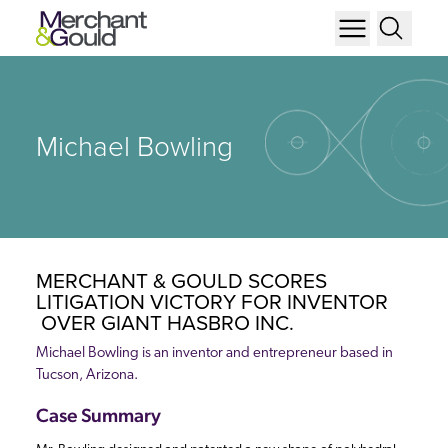
Michael Bowling
MERCHANT & GOULD SCORES
LITIGATION VICTORY FOR INVENTOR
OVER GIANT HASBRO INC.
Michael Bowling is an inventor and entrepreneur based in
Tucson, Arizona.
Case Summary