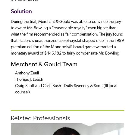
Solution
During the trial, Merchant & Gould was able to convince the jury
to award Mr. Bowling a “reasonable royalty” even higher than
what the firm recommended as fair compensation. The jury found
that Hasbro’s unauthorized use of crystal-shaped dice in the 1999
premium edition of the Monopoly® board game warranted a
monetary award of $446,182 to fairly compensate Mr. Bowling.
Merchant & Gould Team
Anthony Zeuli
Thomas J. Leach
Craig Scott and Chris Bush - Duffy Sweeney & Scott (RI local
counsel)
Related Professionals