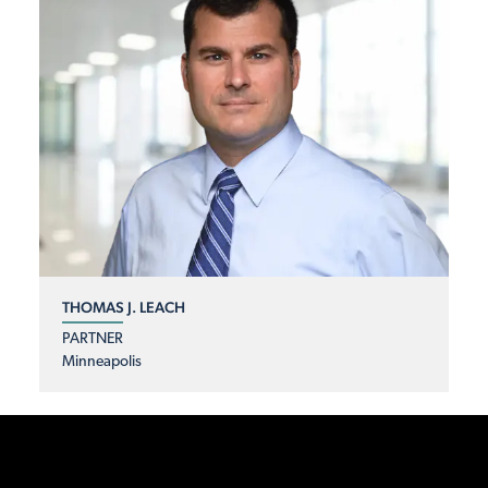
THOMAS J. LEACH
PARTNER
Minneapolis