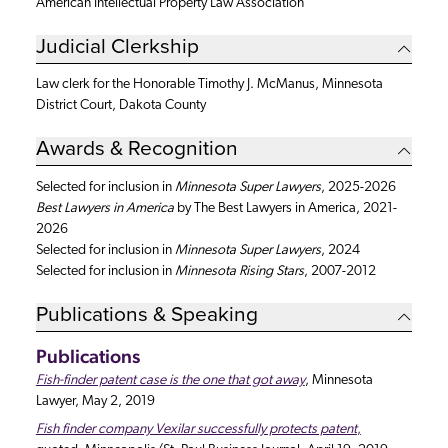
American Intellectual Property Law Association
Judicial Clerkship
Law clerk for the Honorable Timothy J. McManus, Minnesota
District Court, Dakota County
Awards & Recognition
Selected for inclusion in
Minnesota Super Lawyers
, 2025-2026
Best Lawyers in America
by The Best Lawyers in America, 2021-
2026
Selected for inclusion in
Minnesota
Super Lawyers
, 2024
Selected for inclusion in
Minnesota
Rising Stars
, 2007-2012
Publications & Speaking
Publications
Fish-finder patent case is the one that got away
, Minnesota
Lawyer, May 2, 2019
Fish finder company Vexilar successfully protects patent
,