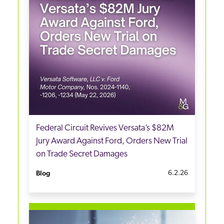
Federal Circuit Revives Versata’s $82M
Jury Award Against Ford, Orders New Trial
on Trade Secret Damages
Blog
6.2.26