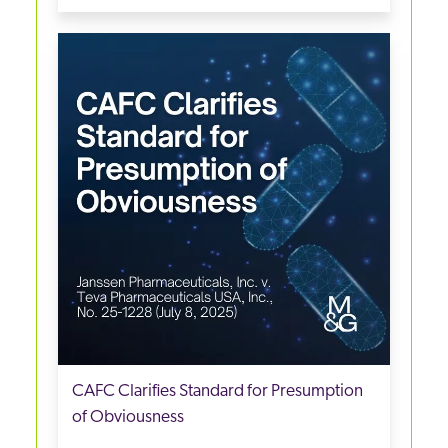
CAFC Clarifies Standard for Presumption
of Obviousness