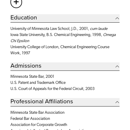
+
More
Education
University of Minnesota Law School, J.D., 2001,
cum laude
Iowa State University, B.S. Chemical Engineering, 1998,
Omega
Chi Epsilon
University College of London, Chemical Engineering Course
Work, 1997
Admissions
Minnesota State Bar, 2001
U.S. Patent and Trademark Office
U.S. Court of Appeals for the Federal Circuit, 2003
Professional Affiliations
Minnesota State Bar Association
Federal Bar Association
Association for Corporate Growth