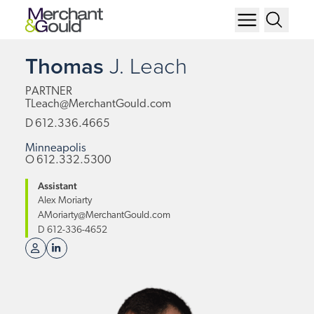
Thomas
J.
Leach
PARTNER
TLeach@MerchantGould.com
D
612.336.4665
Minneapolis
O
612.332.5300
Assistant
Alex Moriarty
AMoriarty@MerchantGould.com
D
612-336-4652