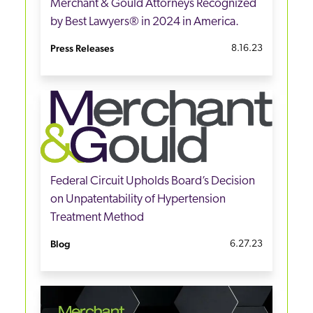
Merchant & Gould Attorneys Recognized
by Best Lawyers® in 2024 in America.
Press Releases
8.16.23
Federal Circuit Upholds Board’s Decision
on Unpatentability of Hypertension
Treatment Method
Blog
6.27.23