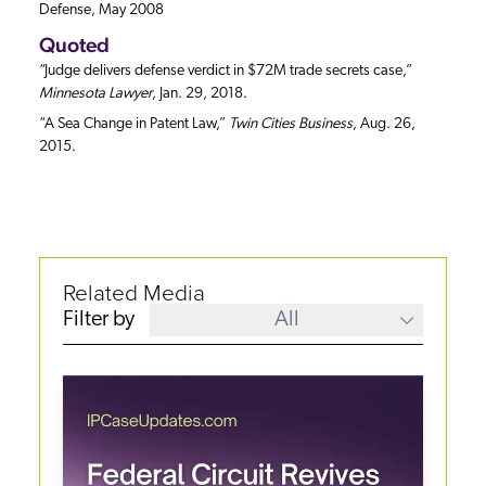
Defense, May 2008
Quoted
“Judge delivers defense verdict in $72M trade secrets case,”
Minnesota Lawyer
, Jan. 29, 2018.
“A Sea Change in Patent Law,”
Twin Cities Business
, Aug. 26,
2015.
Related Media
Filter by
All