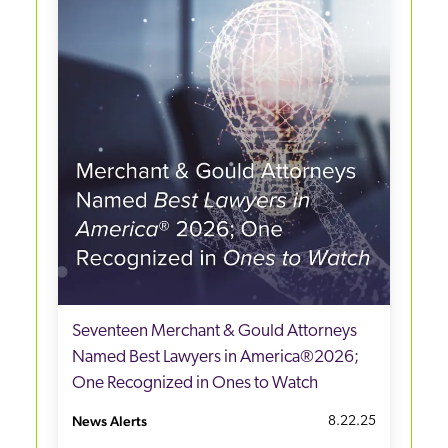
Seventeen Merchant & Gould Attorneys
Named Best Lawyers in America®2026;
One Recognized in Ones to Watch
News Alerts
8.22.25