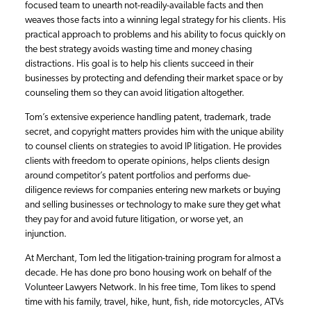
focused team to unearth not-readily-available facts and then
weaves those facts into a winning legal strategy for his clients. His
practical approach to problems and his ability to focus quickly on
the best strategy avoids wasting time and money chasing
distractions. His goal is to help his clients succeed in their
businesses by protecting and defending their market space or by
counseling them so they can avoid litigation altogether.
Tom’s extensive experience handling patent, trademark, trade
secret, and copyright matters provides him with the unique ability
to counsel clients on strategies to avoid IP litigation. He provides
clients with freedom to operate opinions, helps clients design
around competitor’s patent portfolios and performs due-
diligence reviews for companies entering new markets or buying
and selling businesses or technology to make sure they get what
they pay for and avoid future litigation, or worse yet, an
injunction.
At Merchant, Tom led the litigation-training program for almost a
decade. He has done pro bono housing work on behalf of the
Volunteer Lawyers Network. In his free time, Tom likes to spend
time with his family, travel, hike, hunt, fish, ride motorcycles, ATVs