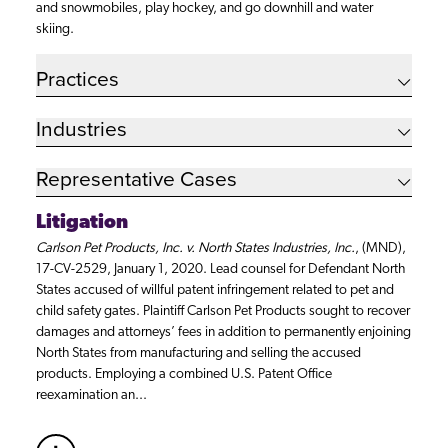
and snowmobiles, play hockey, and go downhill and water
skiing.
Practices
Industries
Representative Cases
Litigation
Carlson Pet Products, Inc. v. North States Industries, Inc.
, (MND),
17-CV-2529, January 1, 2020. Lead counsel for Defendant North
States accused of willful patent infringement related to pet and
child safety gates. Plaintiff Carlson Pet Products sought to recover
damages and attorneys’ fees in addition to permanently enjoining
North States from manufacturing and selling the accused
products. Employing a combined U.S. Patent Office
reexamination an...