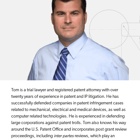
Tom is a trial lawyer and registered patent attorney with over
twenty years of experience in patent and IP litigation. He has
successfully defended companies in patent infringement cases
related to mechanical, electrical and medical devices, as well as
computer related technologies. He is experienced in defending
large corporations against patent trolls. Tom also knows his way
around the U.S. Patent Office and incorporates post grant review
proceedings, including
inter partes
reviews, which play an