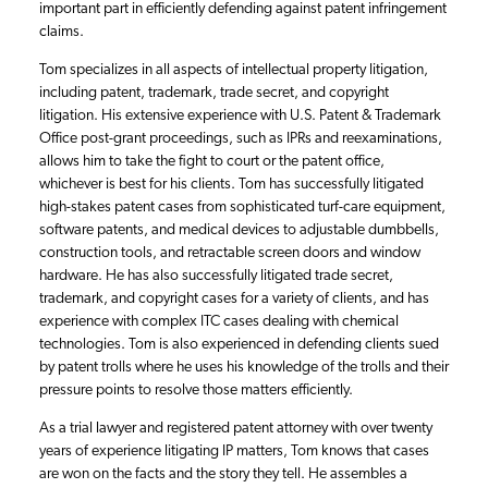
important part in efficiently defending against patent infringement
claims.
Tom specializes in all aspects of intellectual property litigation,
including patent, trademark, trade secret, and copyright
litigation. His extensive experience with U.S. Patent & Trademark
Office post-grant proceedings, such as IPRs and reexaminations,
allows him to take the fight to court or the patent office,
whichever is best for his clients. Tom has successfully litigated
high-stakes patent cases from sophisticated turf-care equipment,
software patents, and medical devices to adjustable dumbbells,
construction tools, and retractable screen doors and window
hardware. He has also successfully litigated trade secret,
trademark, and copyright cases for a variety of clients, and has
experience with complex ITC cases dealing with chemical
technologies. Tom is also experienced in defending clients sued
by patent trolls where he uses his knowledge of the trolls and their
pressure points to resolve those matters efficiently.
As a trial lawyer and registered patent attorney with over twenty
years of experience litigating IP matters, Tom knows that cases
are won on the facts and the story they tell. He assembles a