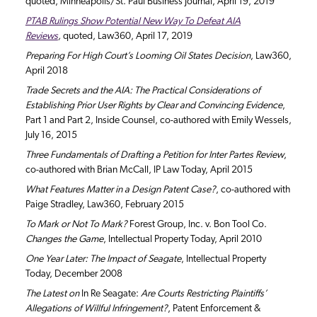
quoted, Minneapolis/St. Paul Business Journal, April 19, 2019
PTAB Rulings Show Potential New Way To Defeat AIA
Reviews
,
quoted, Law360, April 17, 2019
Preparing For High Court’s Looming Oil States Decision
, Law360,
April 2018
Trade Secrets and the AIA: The Practical Considerations of
Establishing Prior User Rights by Clear and Convincing Evidence
,
Part 1 and Part 2, Inside Counsel, co-authored with Emily Wessels,
July 16, 2015
Three Fundamentals of Drafting a Petition for Inter Partes Review
,
co-authored with Brian McCall, IP Law Today, April 2015
What Features Matter in a Design Patent Case?
, co-authored with
Paige Stradley, Law360, February 2015
To Mark or Not To Mark?
Forest Group, Inc. v. Bon Tool Co.
Changes the Game
, Intellectual Property Today, April 2010
One Year Later: The Impact of Seagate
, Intellectual Property
Today, December 2008
The Latest on
In Re Seagate:
Are Courts Restricting Plaintiffs’
Allegations of Willful Infringement?
, Patent Enforcement &