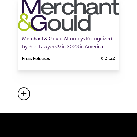
Merchant & Gould Attorneys Recognized
by Best Lawyers® in 2023 in America.
Press Releases
8.21.22
+
More