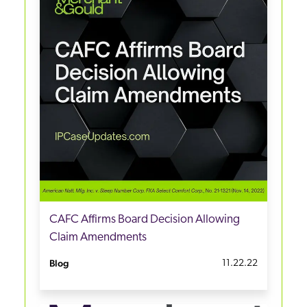
CAFC Affirms Board Decision Allowing
Claim Amendments
Blog
11.22.22