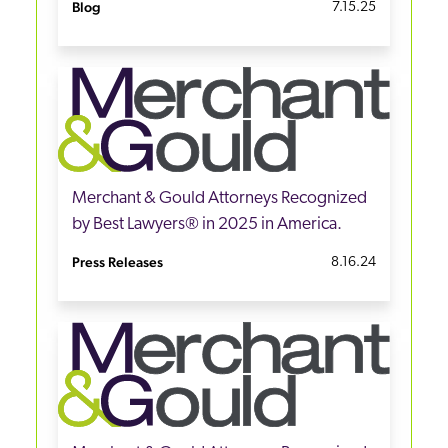
Blog
7.15.25
Merchant & Gould Attorneys Recognized
by Best Lawyers® in 2025 in America.
Press Releases
8.16.24