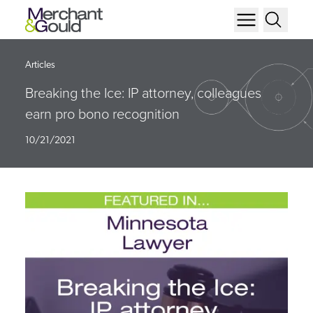
Articles
Breaking the Ice: IP attorney, colleagues
earn pro bono recognition
10/21/2021