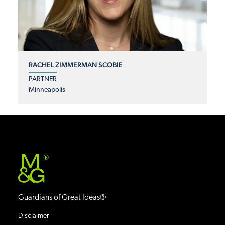
RACHEL ZIMMERMAN SCOBIE
PARTNER
Minneapolis
®
Guardians of Great Ideas®
Disclaimer