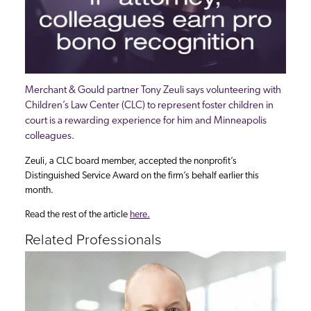
Merchant & Gould partner Tony Zeuli says volunteering with
Children’s Law Center (CLC) to represent foster children in
court is a rewarding experience for him and Minneapolis
colleagues.
Zeuli, a CLC board member, accepted the nonprofit’s
Distinguished Service Award on the firm’s behalf earlier this
month.
Read the rest of the article
here.
Related Professionals