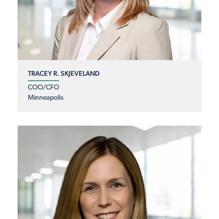
TRACEY R. SKJEVELAND
COO/CFO
Minneapolis