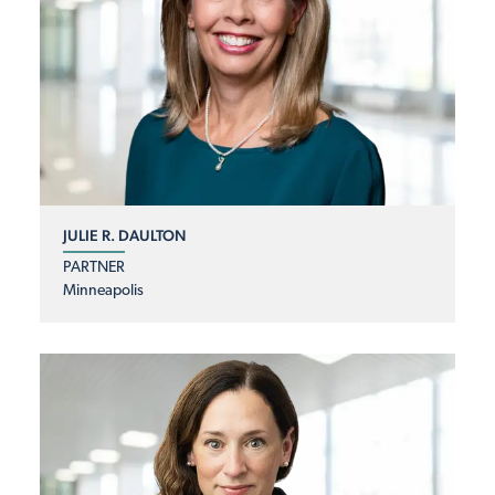
JULIE R. DAULTON
PARTNER
Minneapolis