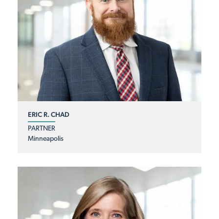
ERIC R. CHAD
PARTNER
Minneapolis