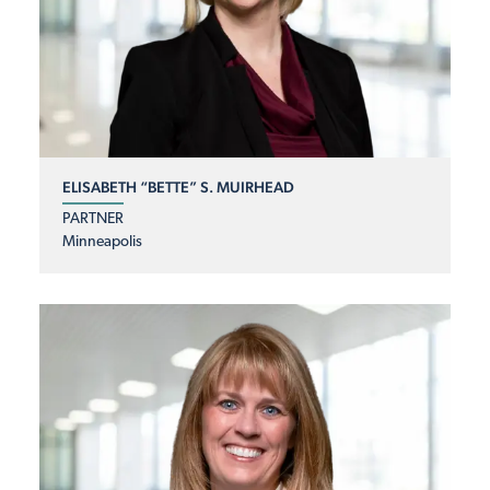
ELISABETH “BETTE” S. MUIRHEAD
PARTNER
Minneapolis