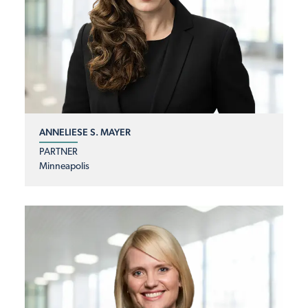
ANNELIESE S. MAYER
PARTNER
Minneapolis