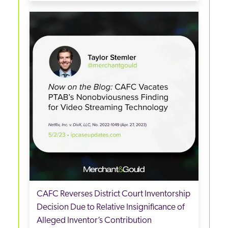
CAFC Reverses District Court Inventorship
Decision Due to Relative Insignificance of
Alleged Inventor’s Contribution