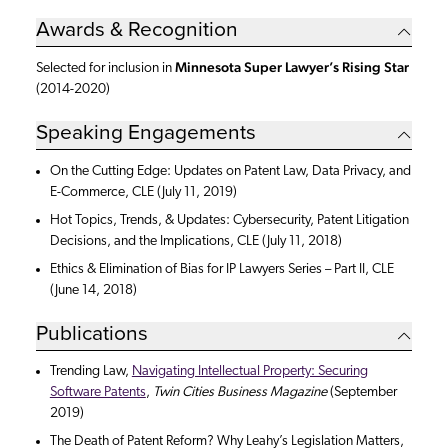
Awards & Recognition
Minnesota Super Lawyer’s Rising Star
Selected for inclusion in
(2014-2020)
Speaking Engagements
On the Cutting Edge: Updates on Patent Law, Data Privacy, and
E-Commerce, CLE (July 11, 2019)
Hot Topics, Trends, & Updates: Cybersecurity, Patent Litigation
Decisions, and the Implications, CLE (July 11, 2018)
Ethics & Elimination of Bias for IP Lawyers Series – Part II, CLE
(June 14, 2018)
Publications
Trending Law,
Navigating Intellectual Property: Securing
Software Patents
,
Twin Cities Business Magazine
(September
2019)
The Death of Patent Reform? Why Leahy’s Legislation Matters,