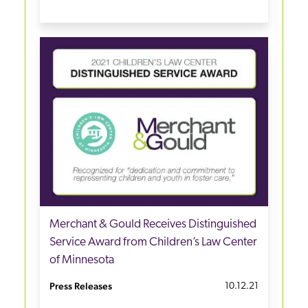
Merchant & Gould Receives Distinguished
Service Award from Children’s Law Center
of Minnesota
Press Releases
10.12.21