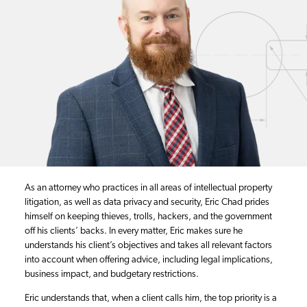
As an attorney who practices in all areas of intellectual property
litigation, as well as data privacy and security, Eric Chad prides
himself on keeping thieves, trolls, hackers, and the government
off his clients’ backs. In every matter, Eric makes sure he
understands his client’s objectives and takes all relevant factors
into account when offering advice, including legal implications,
business impact, and budgetary restrictions.
Eric understands that, when a client calls him, the top priority is a