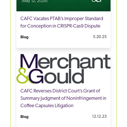
CAFC Vacates PTAB’s Improper Standard
for Conception in CRISPR-Cas9 Dispute
Blog
5.20.25
CAFC Reverses District Court’s Grant of
Summary Judgment of Noninfringement in
Coffee Capsules Litigation
Blog
12.12.23