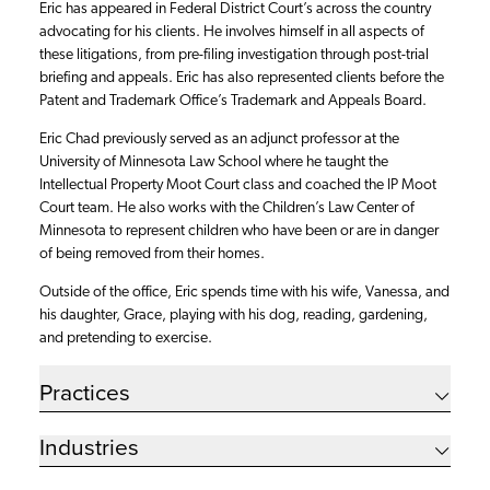
Eric has appeared in Federal District Court’s across the country
advocating for his clients. He involves himself in all aspects of
these litigations, from pre-filing investigation through post-trial
briefing and appeals. Eric has also represented clients before the
Patent and Trademark Office’s Trademark and Appeals Board.
Eric Chad previously served as an adjunct professor at the
University of Minnesota Law School where he taught the
Intellectual Property Moot Court class and coached the IP Moot
Court team. He also works with the Children’s Law Center of
Minnesota to represent children who have been or are in danger
of being removed from their homes.
Outside of the office, Eric spends time with his wife, Vanessa, and
his daughter, Grace, playing with his dog, reading, gardening,
and pretending to exercise.
Practices
Industries