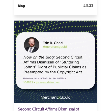
Blog
5.9.23
Second Circuit Affirms Dismissal of