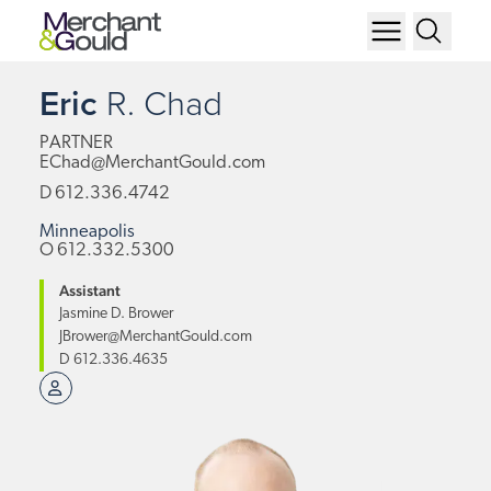
Eric
R.
Chad
PARTNER
EChad@MerchantGould.com
D
612.336.4742
Minneapolis
O
612.332.5300
Assistant
Jasmine D. Brower
JBrower@MerchantGould.com
D
612.336.4635