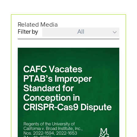
Related Media
Filter by
All