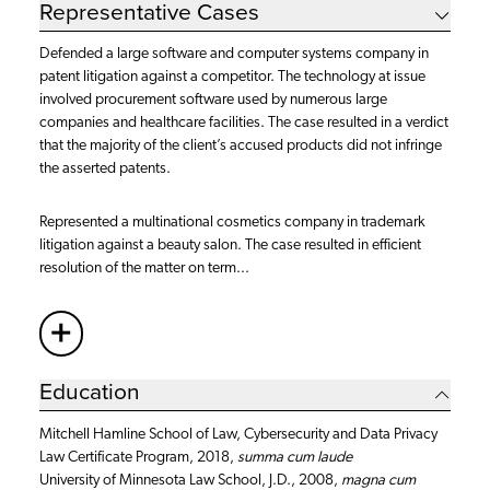
Representative Cases
Defended a large software and computer systems company in
patent litigation against a competitor. The technology at issue
involved procurement software used by numerous large
companies and healthcare facilities. The case resulted in a verdict
that the majority of the client’s accused products did not infringe
the asserted patents.
Represented a multinational cosmetics company in trademark
litigation against a beauty salon. The case resulted in efficient
resolution of the matter on term...
+
More
Education
Mitchell Hamline School of Law, Cybersecurity and Data Privacy
Law Certificate Program, 2018,
summa cum laude
University of Minnesota Law School, J.D., 2008,
magna cum