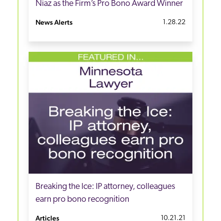
Niaz as the Firm’s Pro Bono Award Winner
News Alerts
1.28.22
Breaking the Ice: IP attorney, colleagues
earn pro bono recognition
Articles
10.21.21