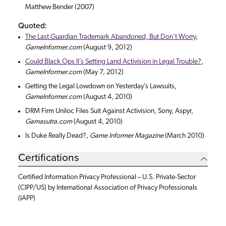
Matthew Bender (2007)
Quoted:
The Last Guardian Trademark Abandoned, But Don’t Worry
,
GameInformer.com
(August 9, 2012)
Could Black Ops II’s Setting Land Activision in Legal Trouble?
,
GameInformer.com
(May 7, 2012)
Getting the Legal Lowdown on Yesterday’s Lawsuits,
GameInformer.com
(August 4, 2010)
DRM Firm Uniloc Files Suit Against Activision, Sony, Aspyr,
Gamasutra.com
(August 4, 2010)
Is Duke Really Dead?,
Game Informer Magazine
(March 2010)
Certifications
Certified Information Privacy Professional – U.S. Private-Sector
(CIPP/US) by International Association of Privacy Professionals
(IAPP)