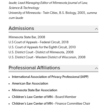
laude; Lead Managing Editor of Minnesota Journal of Law,
Science & Technology
University of Minnesota - Twin Cities, B.S. Biology, 2005,
summa
cum laude
Admissions
Minnesota State Bar, 2008
U.S Court of Appeals - Federal Circuit, 2018
U.S. Court of Appeals for the Eighth Circuit, 2010
U.S. District Court - District of Minnesota, 2008
U.S. District Court - Western District of Wisconsin, 2008
Professional Affiliations
International Association of Privacy Professional (IAPP)
American Bar Association
Minnesota State Bar Association
Children’s Law Center of MN
– Board Member
Children’s Law Center of MN
–
Finance Committee Chair