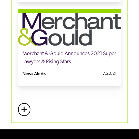
Merchant & Gould Announces 2021 Super
Lawyers & Rising Stars
News Alerts
7.20.21
+
More