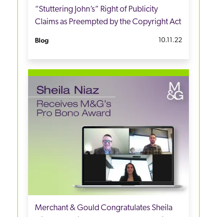
“Stuttering John’s” Right of Publicity
Claims as Preempted by the Copyright Act
Blog
10.11.22
Merchant & Gould Congratulates Sheila