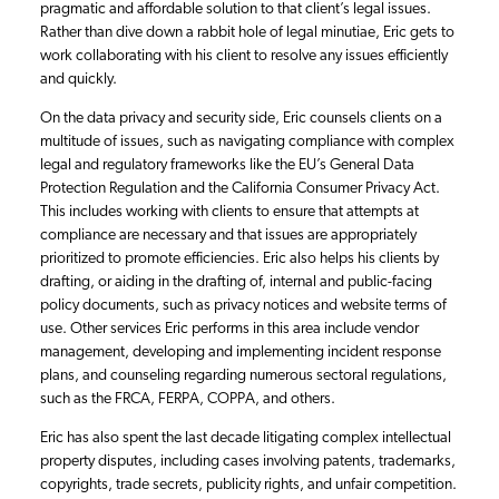
pragmatic and affordable solution to that client’s legal issues.
Rather than dive down a rabbit hole of legal minutiae, Eric gets to
work collaborating with his client to resolve any issues efficiently
and quickly.
On the data privacy and security side, Eric counsels clients on a
multitude of issues, such as navigating compliance with complex
legal and regulatory frameworks like the EU’s General Data
Protection Regulation and the California Consumer Privacy Act.
This includes working with clients to ensure that attempts at
compliance are necessary and that issues are appropriately
prioritized to promote efficiencies. Eric also helps his clients by
drafting, or aiding in the drafting of, internal and public-facing
policy documents, such as privacy notices and website terms of
use. Other services Eric performs in this area include vendor
management, developing and implementing incident response
plans, and counseling regarding numerous sectoral regulations,
such as the FRCA, FERPA, COPPA, and others.
Eric has also spent the last decade litigating complex intellectual
property disputes, including cases involving patents, trademarks,
copyrights, trade secrets, publicity rights, and unfair competition.