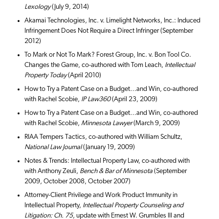
Lexology
(July 9, 2014)
Akamai Technologies, Inc. v. Limelight Networks, Inc.: Induced
Infringement Does Not Require a Direct Infringer (September
2012)
To Mark or Not To Mark? Forest Group, Inc. v. Bon Tool Co.
Changes the Game, co-authored with Tom Leach,
Intellectual
Property Today
(April 2010)
How to Try a Patent Case on a Budget…and Win, co-authored
with Rachel Scobie,
IP Law360
(April 23, 2009)
How to Try a Patent Case on a Budget…and Win, co-authored
with Rachel Scobie,
Minnesota Lawyer
(March 9, 2009)
RIAA Tempers Tactics, co-authored with William Schultz,
National Law Journal
(January 19, 2009)
Notes & Trends: Intellectual Property Law, co-authored with
with Anthony Zeuli,
Bench & Bar of Minnesota
(September
2009, October 2008, October 2007)
Attorney-Client Privilege and Work Product Immunity in
Intellectual Property,
Intellectual Property Counseling and
Litigation: Ch. 75
, update with Ernest W. Grumbles III and