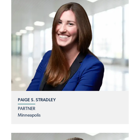
PAIGE S. STRADLEY
PARTNER
Minneapolis