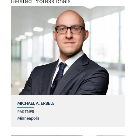
Related Professionals
MICHAEL A. ERBELE
PARTNER
Minneapolis