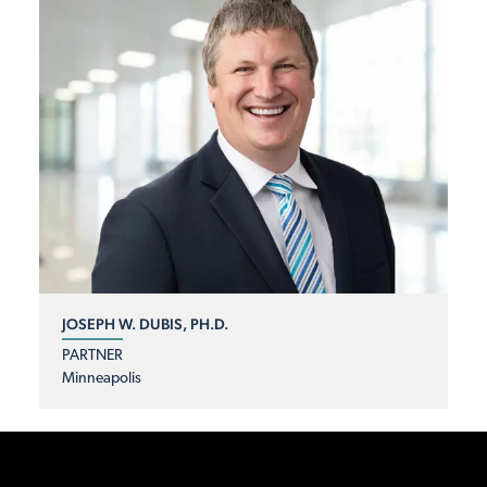
JOSEPH W. DUBIS, PH.D.
PARTNER
Minneapolis