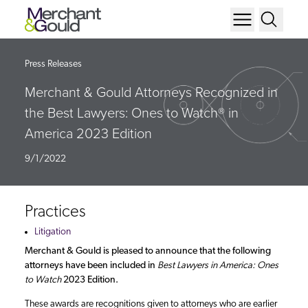
Press Releases
Merchant & Gould Attorneys Recognized in
the Best Lawyers: Ones to Watch® in
America 2023 Edition
9/1/2022
Practices
Litigation
Merchant & Gould is pleased to announce that the following
attorneys have been included in
Best Lawyers in America: Ones
to Watch
2023 Edition.
These awards are recognitions given to attorneys who are earlier