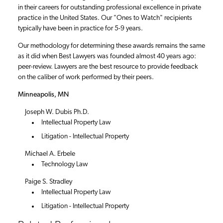
in their careers for outstanding professional excellence in private
practice in the United States. Our "Ones to Watch" recipients
typically have been in practice for 5-9 years.
Our methodology for determining these awards remains the same
as it did when Best Lawyers was founded almost 40 years ago:
peer-review. Lawyers are the best resource to provide feedback
on the caliber of work performed by their peers.
Minneapolis, MN
Joseph W. Dubis Ph.D.
Intellectual Property Law
Litigation - Intellectual Property
Michael A. Erbele
Technology Law
Paige S. Stradley
Intellectual Property Law
Litigation - Intellectual Property