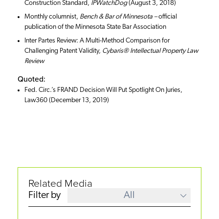
Construction Standard,
IPWatchDog
(August 3, 2018)
Monthly columnist,
Bench & Bar of Minnesota –
official
publication of the Minnesota State Bar Association
Inter Partes Review: A Multi-Method Comparison for
Challenging Patent Validity,
Cybaris® Intellectual Property Law
Review
Quoted:
Fed. Circ.’s FRAND Decision Will Put Spotlight On Juries,
Law360 (December 13, 2019)
Related Media
Filter by
All