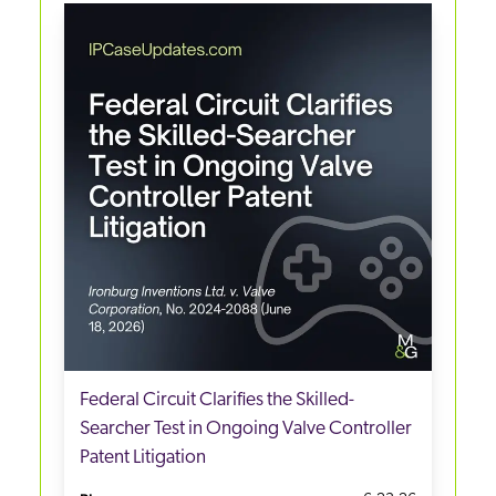
Federal Circuit Clarifies the Skilled-
Searcher Test in Ongoing Valve Controller
Patent Litigation