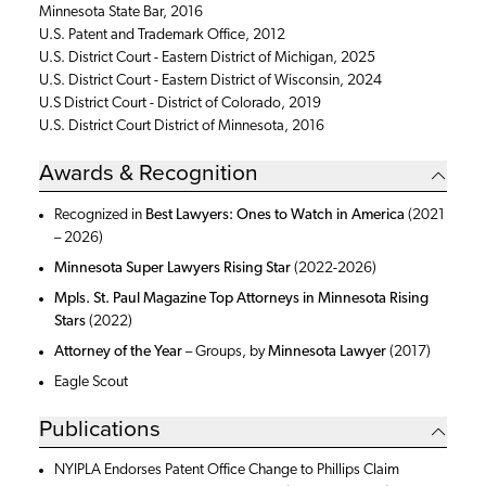
Minnesota State Bar, 2016
U.S. Patent and Trademark Office, 2012
U.S. District Court - Eastern District of Michigan, 2025
U.S. District Court - Eastern District of Wisconsin, 2024
U.S District Court - District of Colorado, 2019
U.S. District Court District of Minnesota, 2016
Awards & Recognition
Recognized in
Best Lawyers: Ones to Watch in America
(2021
– 2026)
Minnesota Super Lawyers Rising Star
(2022-2026)
Mpls. St. Paul Magazine Top Attorneys in Minnesota Rising
Stars
(2022)
Attorney of the Year
– Groups, by
Minnesota Lawyer
(2017)
Eagle Scout
Publications
NYIPLA Endorses Patent Office Change to Phillips Claim