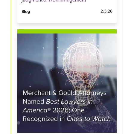
Judgment of Noninfringement
Blog
2.3.26