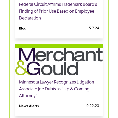
Federal Circuit Affirms Trademark Board’s
Finding of Prior Use Based on Employee
Declaration
Blog
5.7.24
Minnesota Lawyer Recognizes Litigation
Associate Joe Dubis as “Up & Coming
Attorney”
News Alerts
9.22.23