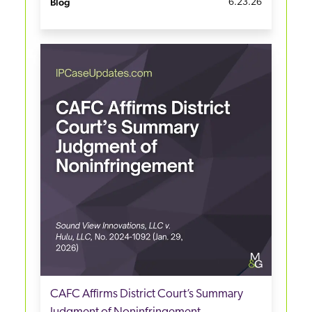
Blog
6.23.26
CAFC Affirms District Court’s Summary