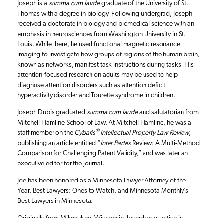
Joseph is a
summa cum laude
graduate of the University of St.
Thomas with a degree in biology. Following undergrad, Joseph
received a doctorate in biology and biomedical science with an
emphasis in neurosciences from Washington University in St.
Louis. While there, he used functional magnetic resonance
imaging to investigate how groups of regions of the human brain,
known as networks, manifest task instructions during tasks. His
attention-focused research on adults may be used to help
diagnose attention disorders such as attention deficit
hyperactivity disorder and Tourette syndrome in children.
Joseph Dubis graduated
summa cum laude
and salutatorian from
Mitchell Hamline School of Law. At Mitchell Hamline, he was a
®
staff member on the
Cybaris
Intellectual Property Law Review
,
publishing an article entitled “
Inter Partes
Review: A Multi-Method
Comparison for Challenging Patent Validity,” and was later an
executive editor for the journal.
Joe has been honored as a Minnesota Lawyer Attorney of the
Year, Best Lawyers: Ones to Watch, and Minnesota Monthly’s
Best Lawyers in Minnesota.