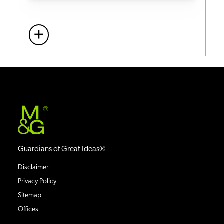
+
More
®
Guardians of Great Ideas®
Disclaimer
Privacy Policy
Sitemap
Offices