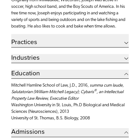
Originally from Milwaukee, Wisconsin, Joseph was active in
soccer, high school band, and the Boy Scouts of America. In his
free time now, Joseph enjoys participating in and watching a
variety of sports and being outdoors and on the lake fishing and
boating. He also likes to cook and bake when time allows.
Practices
Industries
Education
Mitchell Hamline School of Law, J.D., 2016,
summa cum laude,
®
Salutatorian (William Mitchell Legacy); Cybaris
, an Intellectual
Property Law Review, Executive Editor
Washington University in St. Louis, Ph.D Biological and Medical
Sciences (Neurosciences), 2013
University of St. Thomas, B.S. Biology, 2008
Admissions