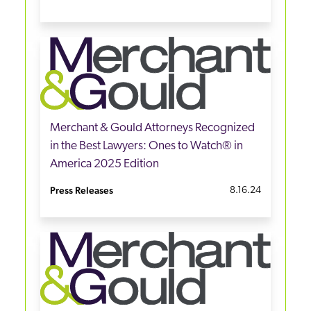
Merchant & Gould Attorneys Recognized
in the Best Lawyers: Ones to Watch® in
America 2025 Edition
Press Releases
8.16.24