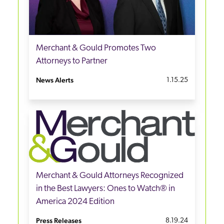
Merchant & Gould Promotes Two
Attorneys to Partner
News Alerts
1.15.25
Merchant & Gould Attorneys Recognized
in the Best Lawyers: Ones to Watch® in
America 2024 Edition
Press Releases
8.19.24