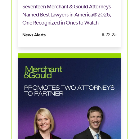
Seventeen Merchant & Gould Attorneys
Named Best Lawyers in America®2026;
One Recognized in Ones to Watch
News Alerts
8.22.25