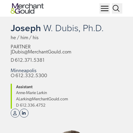
Joseph
W.
Dubis,
Ph.D.
he / him / his
PARTNER
JDubis@MerchantGould.com
D
612.371.5381
Minneapolis
O
612.332.5300
Assistant
Anne-Marie Larkin
ALarkin@MerchantGould.com
D
612.336.4752