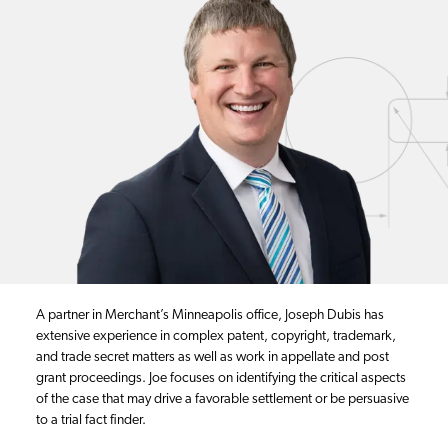
A partner in Merchant’s Minneapolis office, Joseph Dubis has
extensive experience in complex patent, copyright, trademark,
and trade secret matters as well as work in appellate and post
grant proceedings. Joe focuses on identifying the critical aspects
of the case that may drive a favorable settlement or be persuasive
to a trial fact finder.