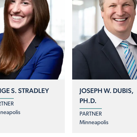
IGE S. STRADLEY
JOSEPH W. DUBIS,
PH.D.
RTNER
neapolis
PARTNER
Minneapolis