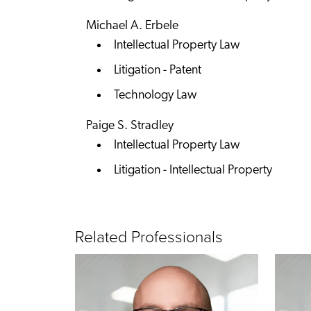
Michael A. Erbele
Intellectual Property Law
Litigation - Patent
Technology Law
Paige S. Stradley
Intellectual Property Law
Litigation - Intellectual Property
Related Professionals