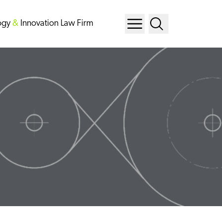
ogy
&
Innovation Law Firm