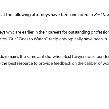
at the following attorneys have been included in
Best La
ys who are earlier in their careers for outstanding professio
tates. Our "Ones to Watch" recipients typically have been in
s remains the same as it did when Best Lawyers was founde
 the best resource to provide feedback on the caliber of wo