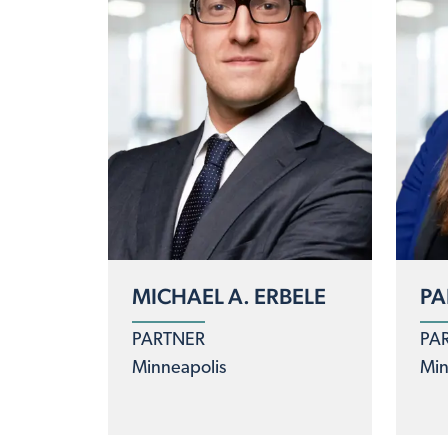
MICHAEL A. ERBELE
PA
PARTNER
PA
Minneapolis
Min