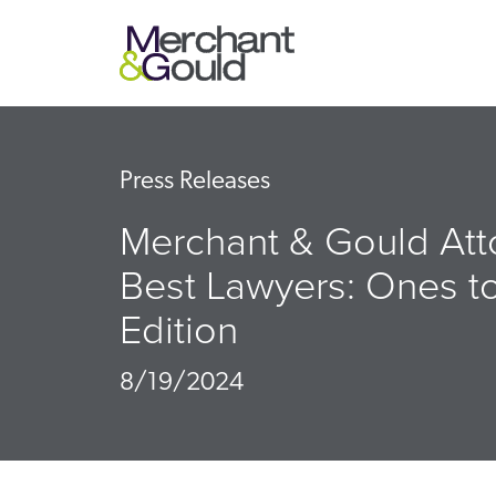
Press Releases
Merchant & Gould Att
Best Lawyers: Ones t
Edition
8/19/2024