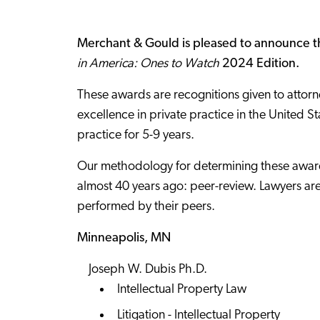
Merchant & Gould is pleased to announce th
in America: Ones to Watch
2024 Edition.
These awards are recognitions given to attorne
excellence in private practice in the United S
practice for 5-9 years.
Our methodology for determining these award
almost 40 years ago: peer-review. Lawyers are
performed by their peers.
Minneapolis, MN
Joseph W. Dubis Ph.D.
Intellectual Property Law
Litigation - Intellectual Property