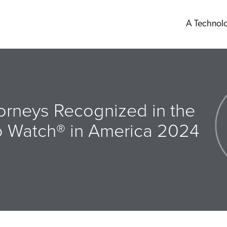
A Technol
orneys Recognized in the
o Watch® in America 2024