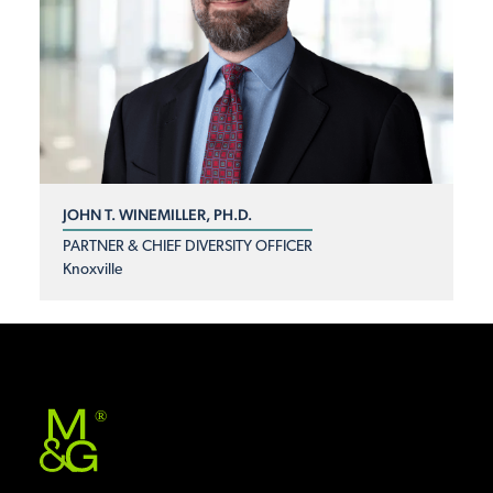
JOHN T. WINEMILLER, PH.D.
PARTNER & CHIEF DIVERSITY OFFICER
Knoxville
®