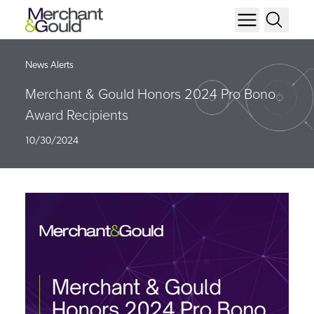
News Alerts
Merchant & Gould Honors 2024 Pro Bono
Award Recipients
10/30/2024