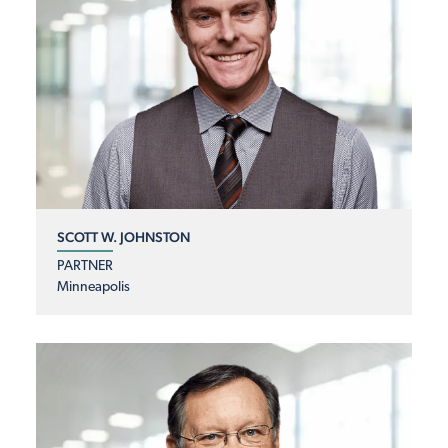
SCOTT W. JOHNSTON
PARTNER
Minneapolis