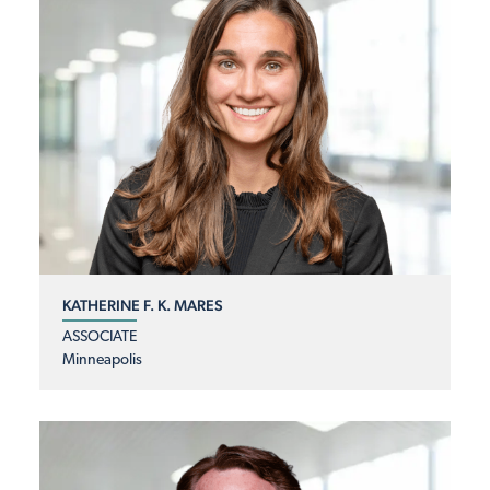
KATHERINE F. K. MARES
ASSOCIATE
Minneapolis