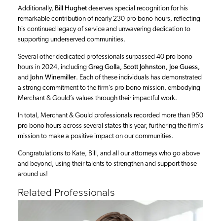
Additionally,
Bill Hughet
deserves special recognition for his
remarkable contribution of nearly 230 pro bono hours, reflecting
his continued legacy of service and unwavering dedication to
supporting underserved communities.
Several other dedicated professionals surpassed 40 pro bono
hours in 2024, including
Greg Golla, Scott Johnston, Joe Guess,
and
John Winemiller
. Each of these individuals has demonstrated
a strong commitment to the firm’s pro bono mission, embodying
Merchant & Gould’s values through their impactful work.
In total, Merchant & Gould professionals recorded more than 950
pro bono hours across several states this year, furthering the firm’s
mission to make a positive impact on our communities.
Congratulations to Kate, Bill, and all our attorneys who go above
and beyond, using their talents to strengthen and support those
around us!
Related Professionals