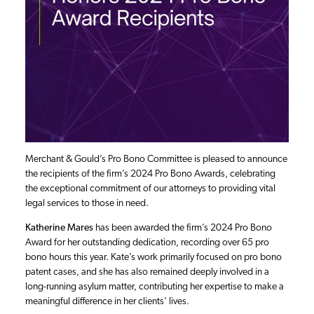
Merchant & Gould’s Pro Bono Committee is pleased to announce
the recipients of the firm’s 2024 Pro Bono Awards, celebrating
the exceptional commitment of our attorneys to providing vital
legal services to those in need.
Katherine Mares
has been awarded the firm’s 2024 Pro Bono
Award for her outstanding dedication, recording over 65 pro
bono hours this year. Kate’s work primarily focused on pro bono
patent cases, and she has also remained deeply involved in a
long-running asylum matter, contributing her expertise to make a
meaningful difference in her clients' lives.