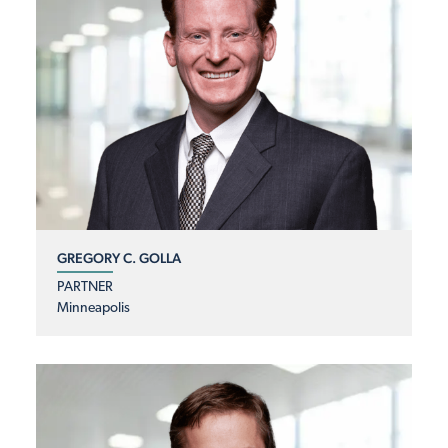
GREGORY C. GOLLA
PARTNER
Minneapolis