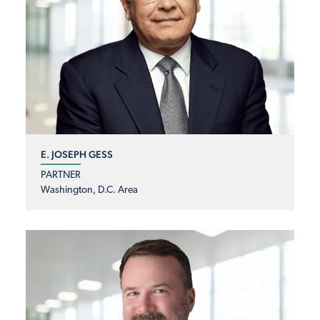
E. JOSEPH GESS
PARTNER
Washington, D.C. Area