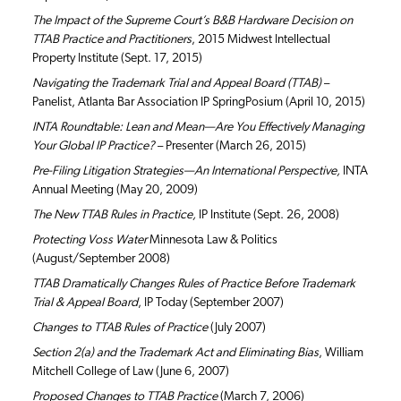
The Impact of the Supreme Court’s B&B Hardware Decision on
TTAB Practice and Practitioners
, 2015 Midwest Intellectual
Property Institute (Sept. 17, 2015)
Navigating the Trademark Trial and Appeal Board (TTAB)
–
Panelist, Atlanta Bar Association IP SpringPosium (April 10, 2015)
INTA Roundtable: Lean and Mean—Are You Effectively Managing
Your Global IP Practice?
– Presenter (March 26, 2015)
Pre-Filing Litigation Strategies—An International Perspective,
INTA
Annual Meeting (May 20, 2009)
The New TTAB Rules in Practice,
IP Institute (Sept. 26, 2008)
Protecting Voss Water
Minnesota Law & Politics
(August/September 2008)
TTAB Dramatically Changes Rules of Practice Before Trademark
Trial & Appeal Board
, IP Today (September 2007)
Changes to TTAB Rules of Practice
(July 2007)
Section 2(a) and the Trademark Act and Eliminating Bias
, William
Mitchell College of Law (June 6, 2007)
Proposed Changes to TTAB Practice
(March 7, 2006)