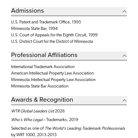
Admissions
U.S. Patent and Trademark Office, 1995
Minnesota State Bar, 1994
U.S. Court of Appeals for the Eighth Circuit, 1999
U.S. District Court for the District of Minnesota
Professional Affiliations
International Trademark Association
American Intellectual Property Law Association
Minnesota Intellectual Property Law Association
Minnesota State Bar Association
Awards & Recognition
WTR Global Leaders List
2026
Who’s Who Legal
– Trademarks, 2019
Selected as one of
The World’s Leading Trademark Professionals
by WRT 1000, 2013-2015