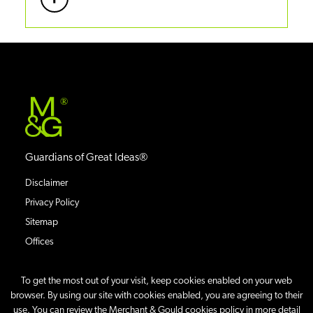
®
Guardians of Great Ideas®
Disclaimer
Privacy Policy
Sitemap
Offices
To get the most out of your visit, keep cookies enabled on your web
browser. By using our site with cookies enabled, you are agreeing to their
use. You can review the Merchant & Gould cookies policy in more detail