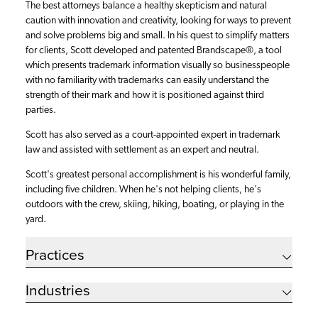
The best attorneys balance a healthy skepticism and natural
caution with innovation and creativity, looking for ways to prevent
and solve problems big and small. In his quest to simplify matters
for clients, Scott developed and patented Brandscape®, a tool
which presents trademark information visually so businesspeople
with no familiarity with trademarks can easily understand the
strength of their mark and how it is positioned against third
parties.
Scott has also served as a court-appointed expert in trademark
law and assisted with settlement as an expert and neutral.
Scott's greatest personal accomplishment is his wonderful family,
including five children. When he's not helping clients, he's
outdoors with the crew, skiing, hiking, boating, or playing in the
yard.
Practices
Industries