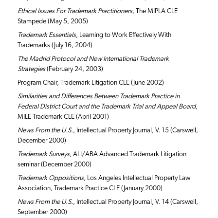
Ethical Issues For Trademark Practitioners,
The MIPLA CLE
Stampede (May 5, 2005)
Trademark Essentials
, Learning to Work Effectively With
Trademarks (July 16, 2004)
The Madrid Protocol and New International Trademark
Strategies
(February 24, 2003)
Program Chair, Trademark Litigation CLE (June 2002)
Similarities and Differences Between Trademark Practice in
Federal District Court and the Trademark Trial and Appeal Board,
MILE Trademark CLE (April 2001)
News From the U.S.
, Intellectual Property Journal, V. 15 (Carswell,
December 2000)
Trademark Surveys,
ALI/ABA Advanced Trademark Litigation
seminar (December 2000)
Trademark Oppositions,
Los Angeles Intellectual Property Law
Association, Trademark Practice CLE (January 2000)
News From the U.S.
, Intellectual Property Journal, V. 14 (Carswell,
September 2000)