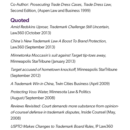
Co-Author:
Prosecuting Trade Dress Cases, Trade Dress Law
,
Second Edition, (Aspen Law and Business 1999)
Quoted
Amid Redskins Uproar, Trademark Challenge Still Uncertain
,
Law360 (October 2013)
China’s New Trademark Law A Boost To Brand Protection
,
Law360 (September 2013)
Minnetonka Moccasin’s suit against Target tip-toes away
,
Minneapolis StarTribune (January 2013)
Target accused of hometown knockoff
, Minneapolis StarTribune
(September 2012)
A Trademark Win in China
, Twin Cities Business (April 2009)
Protecting Voss Water,
Minnesota Law & Politics
(August/September 2008)
Reviews Revisited: Court demands more substance from opinion-
of-counsel defense in trademark disputes
, Inside Counsel (May,
2008)
USPTO Makes Changes to Trademark Board Rules
, IP Law360