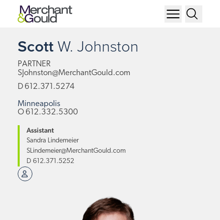
Scott
W.
Johnston
PARTNER
SJohnston@MerchantGould.com
D
612.371.5274
Minneapolis
O
612.332.5300
Assistant
Sandra Lindemeier
SLindemeier@MerchantGould.com
D
612.371.5252