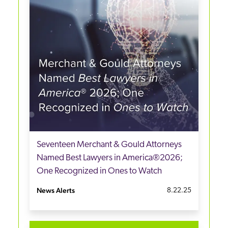
Seventeen Merchant & Gould Attorneys
Named Best Lawyers in America®2026;
One Recognized in Ones to Watch
News Alerts
8.22.25