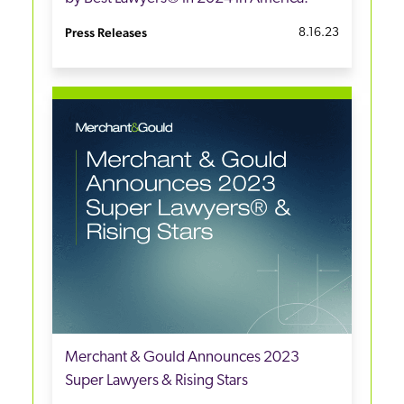
Press Releases
8.16.23
Merchant & Gould Announces 2023
Super Lawyers & Rising Stars