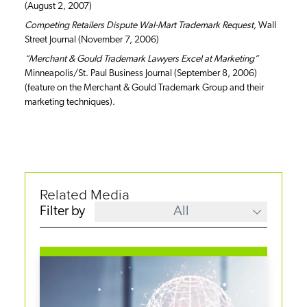
(August 2, 2007)
Competing Retailers Dispute Wal-Mart Trademark Request,
Wall
Street Journal (November 7, 2006)
“Merchant & Gould Trademark Lawyers Excel at Marketing”
Minneapolis/St. Paul Business Journal (September 8, 2006)
(feature on the Merchant & Gould Trademark Group and their
marketing techniques).
Related Media
Filter by
All