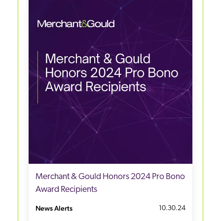
Merchant & Gould Honors 2024 Pro Bono
Award Recipients
News Alerts
10.30.24