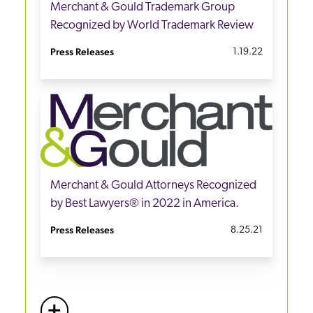
Merchant & Gould Trademark Group
Recognized by World Trademark Review
Press Releases
1.19.22
Merchant & Gould Attorneys Recognized
by Best Lawyers® in 2022 in America.
Press Releases
8.25.21
+
More