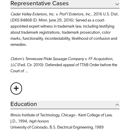
Representative Cases
Cedar Valley Exteriors, Inc. v. Prof’l Exteriors, Inc
., 2016 U.S. Dist.
LEXIS 84868 (D. Minn. June 29, 2016): Served as a court-
appointed expert witness in trademark law, including testifying
about trademark registrations, trademark prosecution, color
marks, functionality, incontestability, likelihood of confusion and
remedies.
Odom’s Tennessee Pride Sausage Company v. FF Acquisition,
LLC
(Fed. Cir. 2010): Defended appeal of TTAB Order before the
Court of ...
+
More
Education
Illinois Institute of Technology, Chicago - Kent College of Law,
J.D., 1994,
high honors
University of Colorado, B.S. Electrical Engineering, 1989