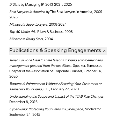
IP Stars
by Managing IP, 2013-2021, 2025
Best Lawyers in America
by The Best Lawyers in America, 2009-
2026
Minnesota
Super Lawyers,
2008-2024
Top 50 Under 45,
IP Law & Business, 2008
Minnesota Rising Stars
, 2004
Publications & Speaking Engagements
Tuneful or Tone Deaf?: Three lessons in brand enforcement and
management gleaned from the headlines.
, Speaker, Tennessee
Chapter of the Association of Corporate Counsel, October 14,
2020
Trademark Enforcement Without Alienating Your Customers or
Tarnishing Your Brand
, CLE, February 27, 2020
Understanding the Scope and Impact of the TTAB Rule Changes
,
December 8, 2016
Cyberworld: Protecting Your Brand in Cyberspace
, Moderator,
September 24, 2015