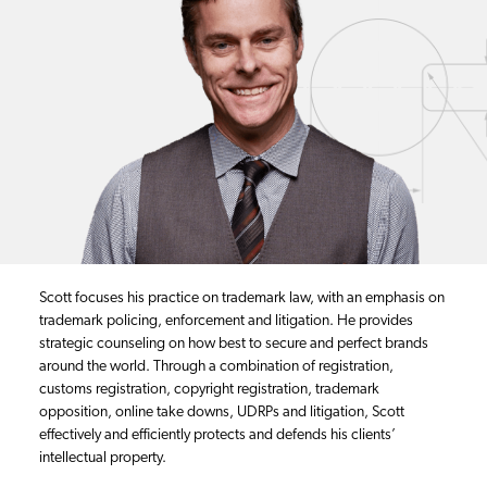
Scott focuses his practice on trademark law, with an emphasis on
trademark policing, enforcement and litigation. He provides
strategic counseling on how best to secure and perfect brands
around the world. Through a combination of registration,
customs registration, copyright registration, trademark
opposition, online take downs, UDRPs and litigation, Scott
effectively and efficiently protects and defends his clients’
intellectual property.