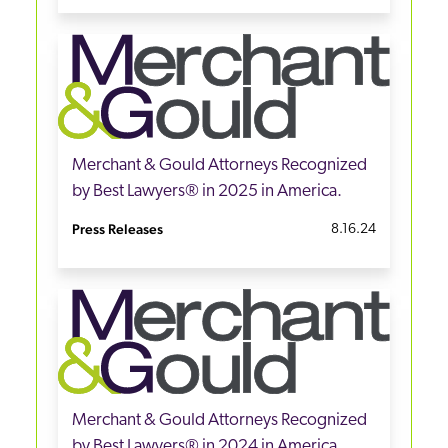
Merchant & Gould Attorneys Recognized
by Best Lawyers® in 2025 in America.
Press Releases
8.16.24
Merchant & Gould Attorneys Recognized
by Best Lawyers® in 2024 in America.