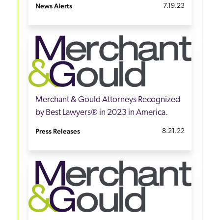
News Alerts
7.19.23
Merchant & Gould Attorneys Recognized
by Best Lawyers® in 2023 in America.
Press Releases
8.21.22