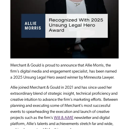
Merchant & Gould is proud to announce that Allie Morris, the
firm’s digital media and engagement specialist, has been named
a 2025 Unsung Legal Hero award winner by Minnesota Lawyer.
Allie joined Merchant & Gould in 2021 and has since used her
extraordinary blend of strategic insight, technical proficiency and
creative intuition to advance the firm’s marketing efforts. Between
planning and executing some of Merchant’s most successful
events to spearheading the execution and launch of creative
projects such as the firm’s
Will & AiME
newsletter and digital
platform, Allie’s talents and achievements stretch far and wide,