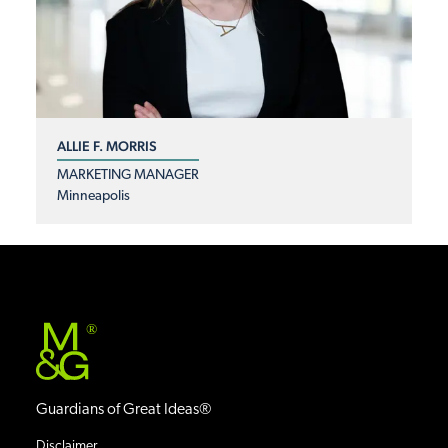
ALLIE F. MORRIS
MARKETING MANAGER
Minneapolis
®
Guardians of Great Ideas®
Disclaimer