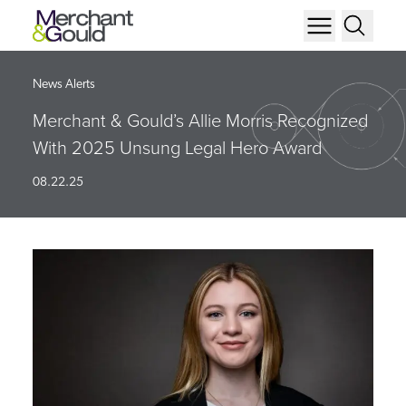
News Alerts
Merchant & Gould’s Allie Morris Recognized
With 2025 Unsung Legal Hero Award
08.22.25