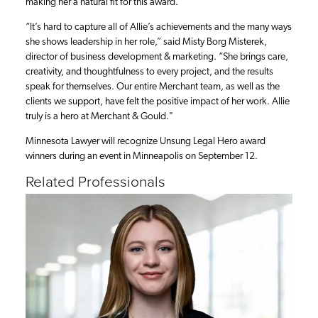
making her a natural fit for this award.
“It’s hard to capture all of Allie’s achievements and the many ways
she shows leadership in her role,” said Misty Borg Misterek,
director of business development & marketing. “She brings care,
creativity, and thoughtfulness to every project, and the results
speak for themselves. Our entire Merchant team, as well as the
clients we support, have felt the positive impact of her work. Allie
truly is a hero at Merchant & Gould."
Minnesota Lawyer will recognize Unsung Legal Hero award
winners during an event in Minneapolis on September 12.
Related Professionals