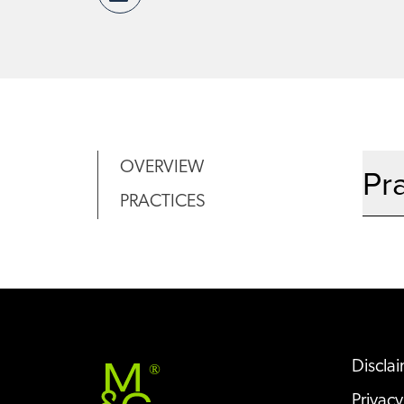
OVERVIEW
Pr
PRACTICES
Discla
®
Privacy