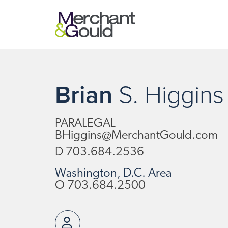
Brian
S.
Higgins
PARALEGAL
BHiggins@MerchantGould.com
D
703.684.2536
Washington, D.C. Area
O
703.684.2500