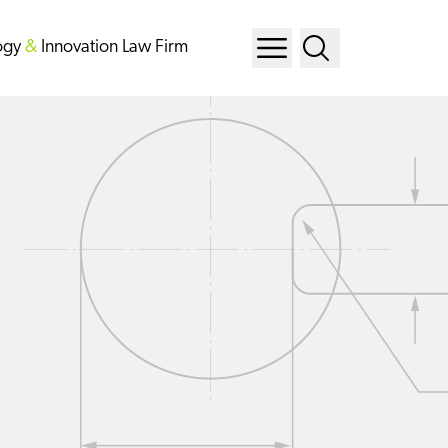
ogy
&
Innovation Law Firm