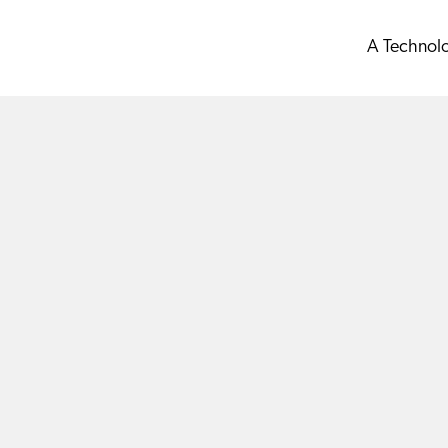
A Technol