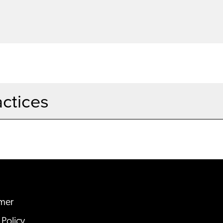
actices
imer
 Policy