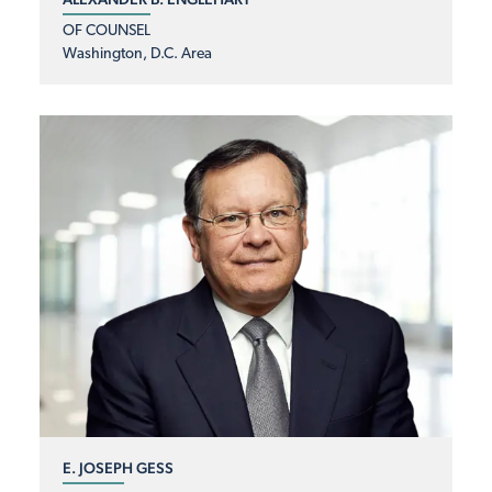
OF COUNSEL
Washington, D.C. Area
E. JOSEPH GESS