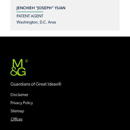
JENCHIEH “JOSEPH” YUAN
PATENT AGENT
Washington, D.C. Area
®
Guardians of Great Ideas®
Disclaimer
Privacy Policy
Sitemap
Offices