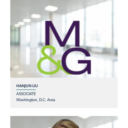
HANJUN LIU
ASSOCIATE
Washington, D.C. Area