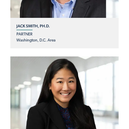
JACK SMITH, PH.D.
PARTNER
Washington, D.C. Area