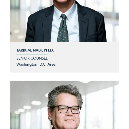
TARIK M. NABI, PH.D.
SENIOR COUNSEL
Washington, D.C. Area