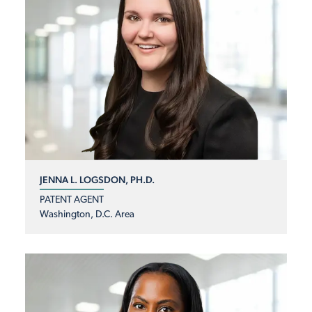
JENNA L. LOGSDON, PH.D.
PATENT AGENT
Washington, D.C. Area