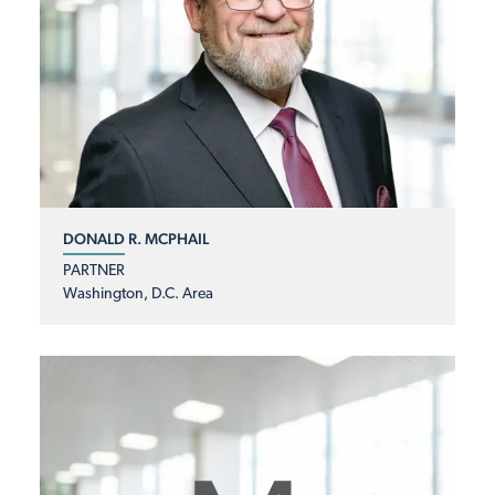
DONALD R. MCPHAIL
PARTNER
Washington, D.C. Area