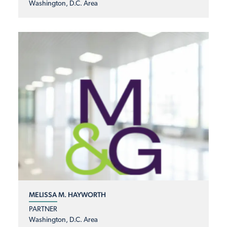
Washington, D.C. Area
MELISSA M. HAYWORTH
PARTNER
Washington, D.C. Area