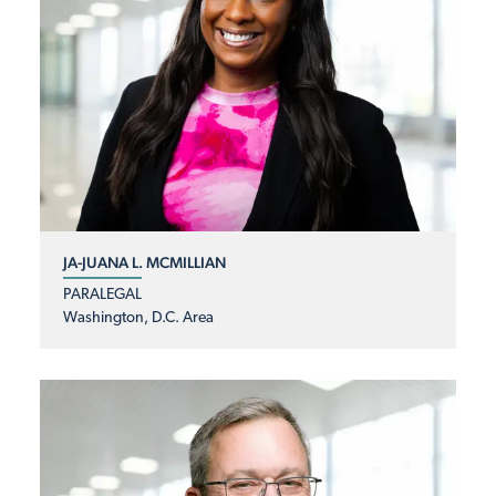
JA-JUANA L. MCMILLIAN
PARALEGAL
Washington, D.C. Area