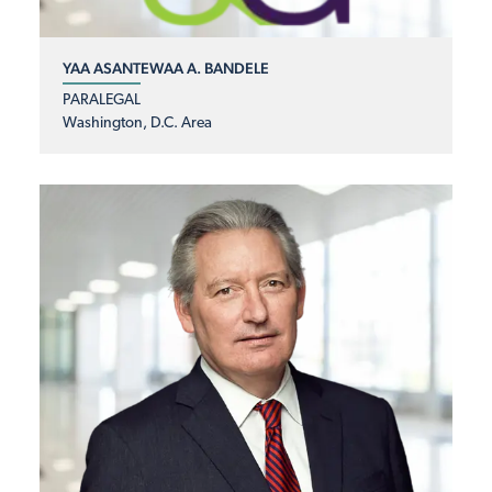
YAA ASANTEWAA A. BANDELE
PARALEGAL
Washington, D.C. Area