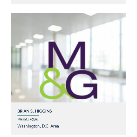
BRIAN S. HIGGINS
PARALEGAL
Washington, D.C. Area