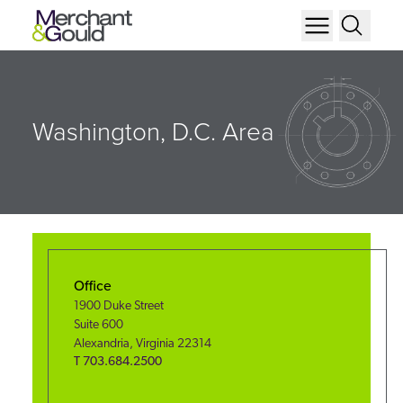
Washington, D.C. Area
Office
1900 Duke Street
Suite 600
Alexandria
,
Virginia
22314
T
703.684.2500