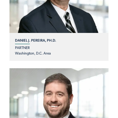
DANIEL J. PEREIRA, PH.D.
PARTNER
Washington, D.C. Area