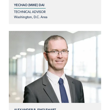
YECHAO (MIKE) DAI
TECHNICAL ADVISOR
Washington, D.C. Area
ALEXANDER B. ENGLEHART