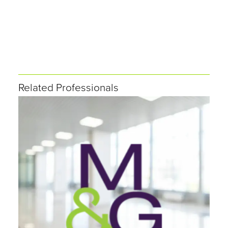
Related Professionals