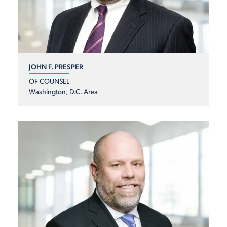
JOHN F. PRESPER
OF COUNSEL
Washington, D.C. Area