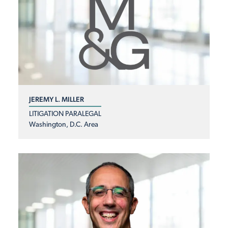
JEREMY L. MILLER
LITIGATION PARALEGAL
Washington, D.C. Area