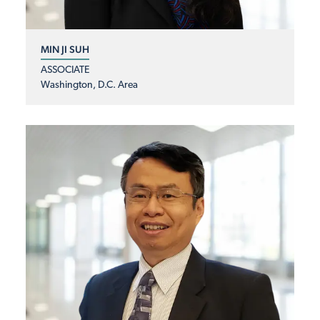
MIN JI SUH
ASSOCIATE
Washington, D.C. Area