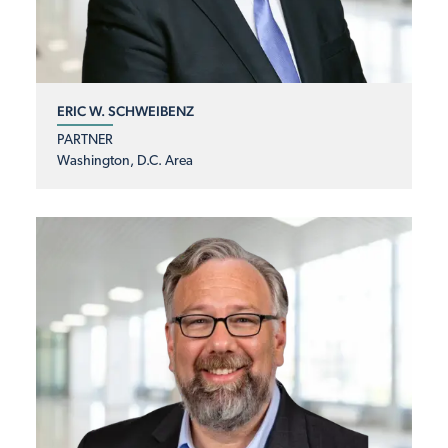
ERIC W. SCHWEIBENZ
PARTNER
Washington, D.C. Area