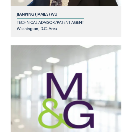
JIANPING (JAMES) WU
TECHNICAL ADVISOR/PATENT AGENT
Washington, D.C. Area