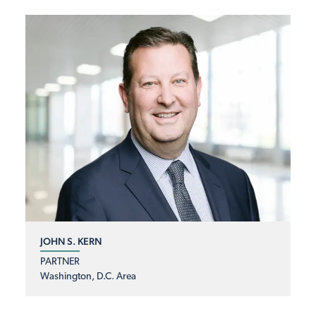
JOHN S. KERN
PARTNER
Washington, D.C. Area