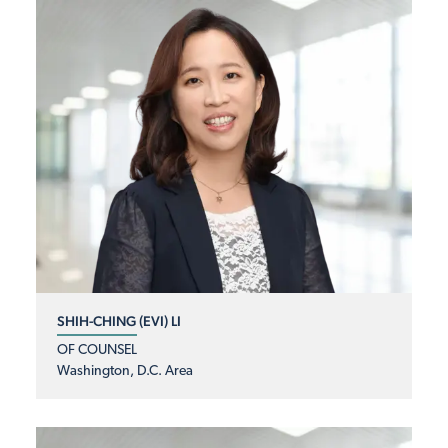
SHIH-CHING (EVI) LI
OF COUNSEL
Washington, D.C. Area