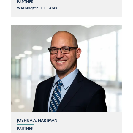
PARTNER
Washington, D.C. Area
JOSHUA A. HARTMAN
PARTNER