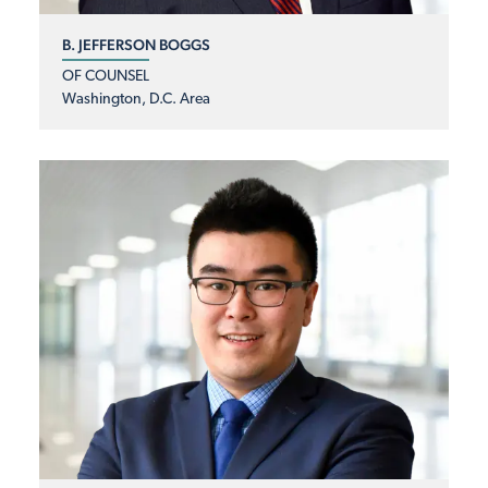
B. JEFFERSON BOGGS
OF COUNSEL
Washington, D.C. Area