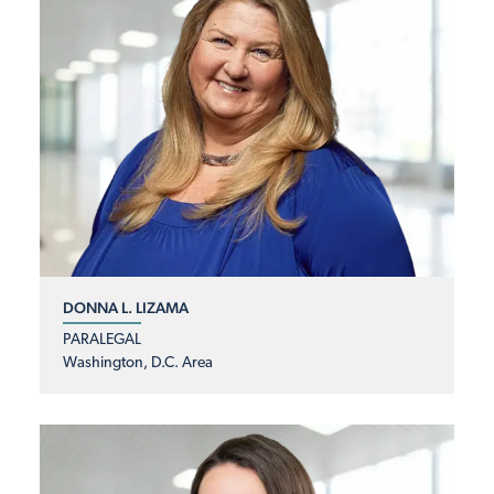
DONNA L. LIZAMA
PARALEGAL
Washington, D.C. Area