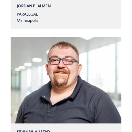
JORDAN E. ALMEN
PARALEGAL
Minneapolis
KEVIN W. AUSTAD