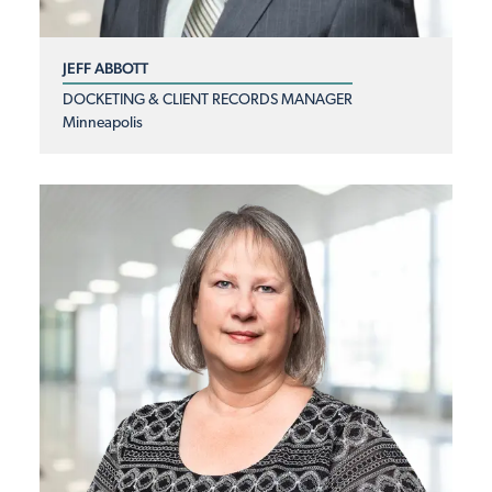
JEFF ABBOTT
DOCKETING & CLIENT RECORDS MANAGER
Minneapolis