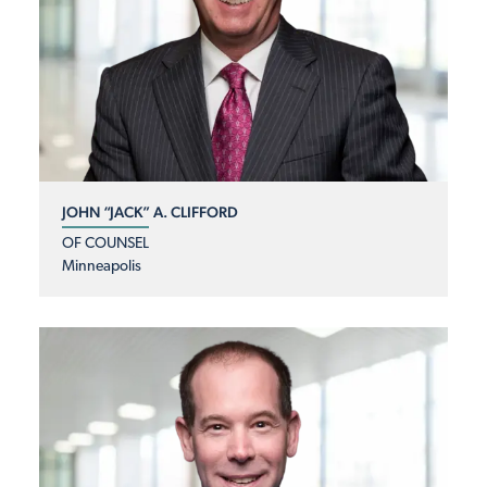
JOHN “JACK” A. CLIFFORD
OF COUNSEL
Minneapolis