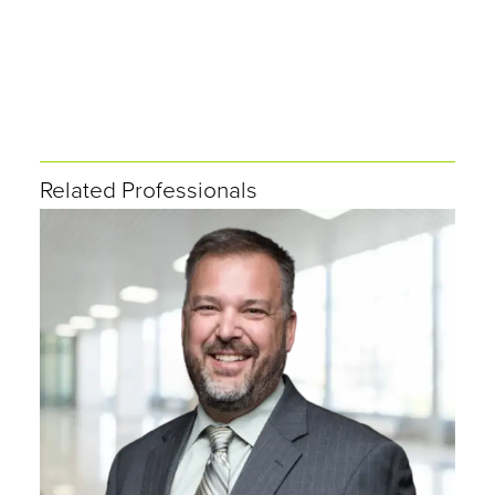
Related Professionals