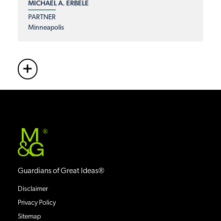
MICHAEL A. ERBELE
PARTNER
Minneapolis
+
More
®
Guardians of Great Ideas®
Disclaimer
Privacy Policy
Sitemap