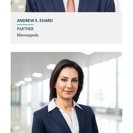
ANDREW S. EHARD
PARTNER
Minneapolis