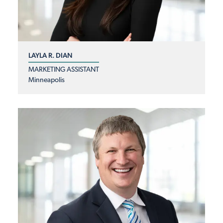
LAYLA R. DIAN
MARKETING ASSISTANT
Minneapolis