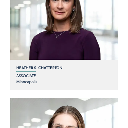
HEATHER S. CHATTERTON
ASSOCIATE
Minneapolis