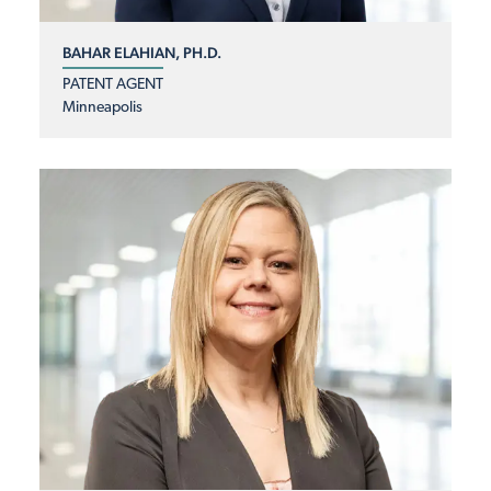
BAHAR ELAHIAN, PH.D.
PATENT AGENT
Minneapolis