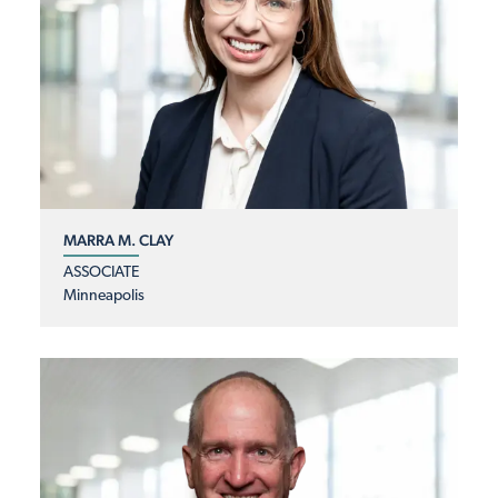
MARRA M. CLAY
ASSOCIATE
Minneapolis