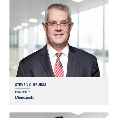
STEVEN C. BRUESS
PARTNER
Minneapolis