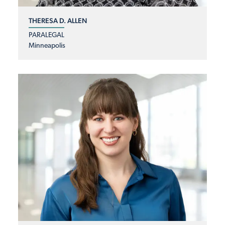
THERESA D. ALLEN
PARALEGAL
Minneapolis