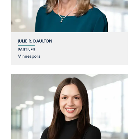
JULIE R. DAULTON
PARTNER
Minneapolis