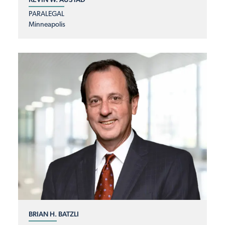
PARALEGAL
Minneapolis
BRIAN H. BATZLI