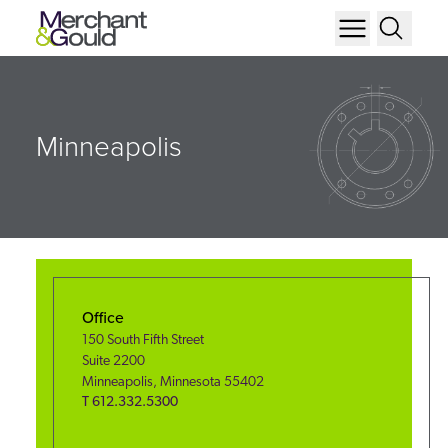
Minneapolis
Office
150 South Fifth Street
Suite 2200
Minneapolis
,
Minnesota
55402
T
612.332.5300