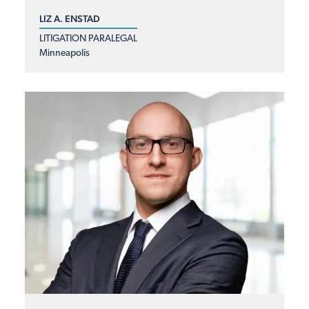
LIZ A. ENSTAD
LITIGATION PARALEGAL
Minneapolis