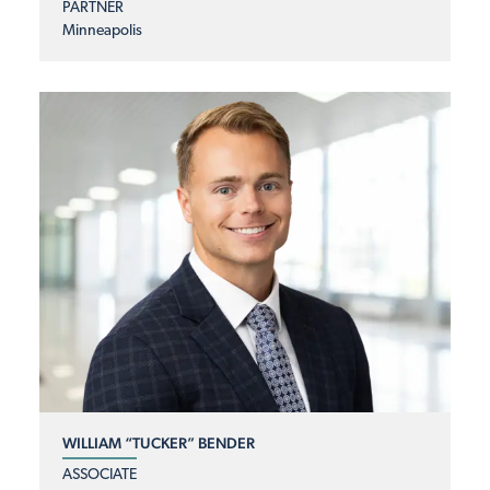
PARTNER
Minneapolis
WILLIAM “TUCKER” BENDER
ASSOCIATE