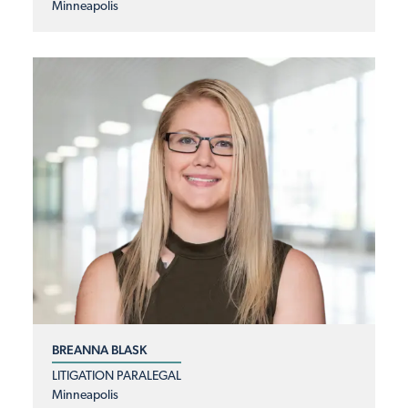
Minneapolis
BREANNA BLASK
LITIGATION PARALEGAL
Minneapolis