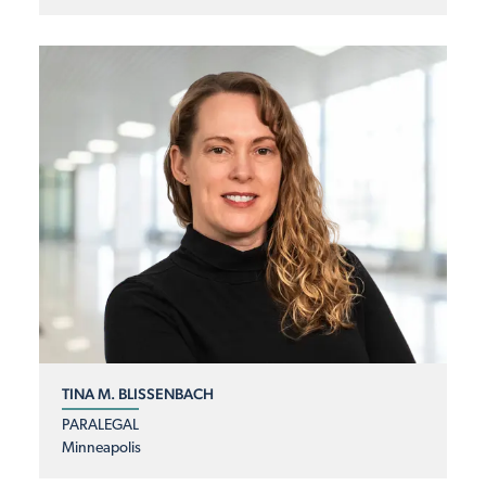
TINA M. BLISSENBACH
PARALEGAL
Minneapolis