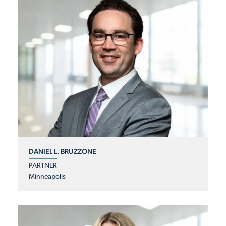
DANIEL L. BRUZZONE
PARTNER
Minneapolis