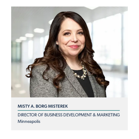
MISTY A. BORG MISTEREK
DIRECTOR OF BUSINESS DEVELOPMENT & MARKETING
Minneapolis