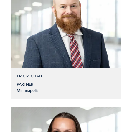
ERIC R. CHAD
PARTNER
Minneapolis