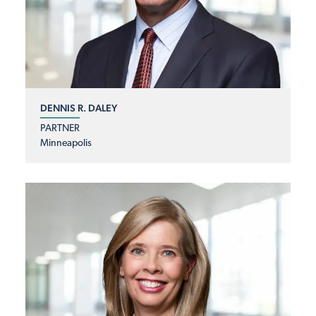
DENNIS R. DALEY
PARTNER
Minneapolis