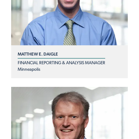
MATTHEW E. DAIGLE
FINANCIAL REPORTING & ANALYSIS MANAGER
Minneapolis