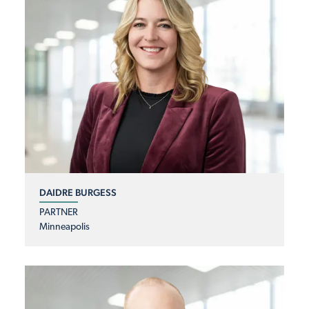
DAIDRE BURGESS
PARTNER
Minneapolis