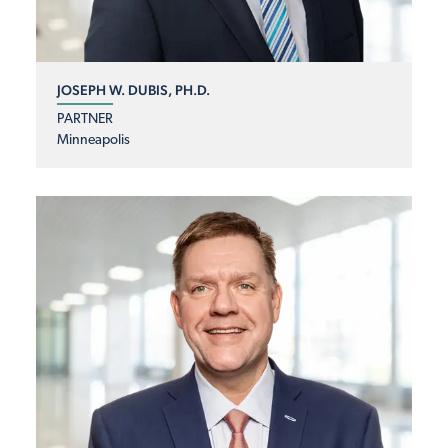
JOSEPH W. DUBIS, PH.D.
PARTNER
Minneapolis