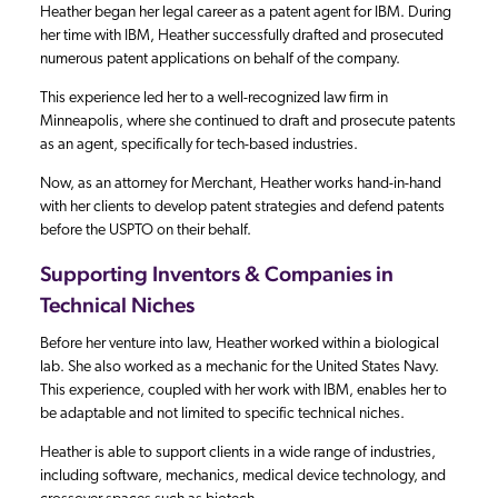
Heather began her legal career as a patent agent for IBM. During
her time with IBM, Heather successfully drafted and prosecuted
numerous patent applications on behalf of the company.
This experience led her to a well-recognized law firm in
Minneapolis, where she continued to draft and prosecute patents
as an agent, specifically for tech-based industries.
Now, as an attorney for Merchant, Heather works hand-in-hand
with her clients to develop patent strategies and defend patents
before the USPTO on their behalf.
Supporting Inventors & Companies in
Technical Niches
Before her venture into law, Heather worked within a biological
lab. She also worked as a mechanic for the United States Navy.
This experience, coupled with her work with IBM, enables her to
be adaptable and not limited to specific technical niches.
Heather is able to support clients in a wide range of industries,
including software, mechanics, medical device technology, and