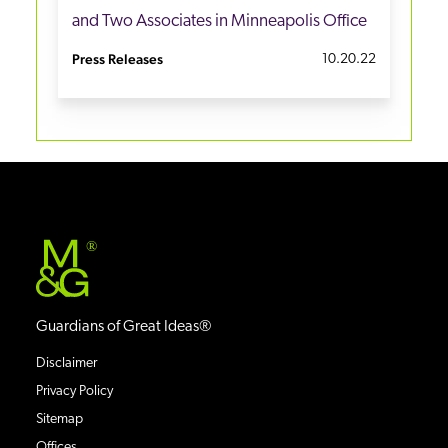
and Two Associates in Minneapolis Office
Press Releases
10.20.22
®
Guardians of Great Ideas®
Disclaimer
Privacy Policy
Sitemap
Offices