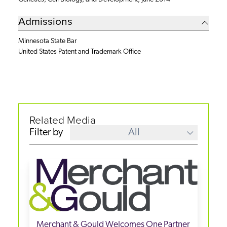
Admissions
Minnesota State Bar
United States Patent and Trademark Office
Related Media
Filter by
All
Merchant & Gould Welcomes One Partner