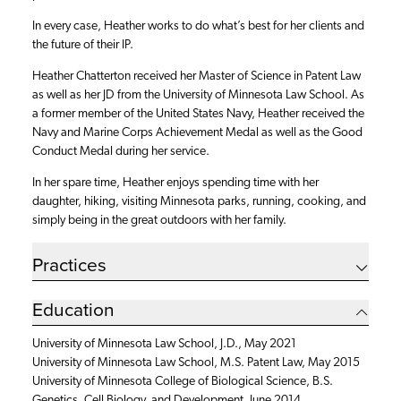
In every case, Heather works to do what’s best for her clients and
the future of their IP.
Heather Chatterton received her Master of Science in Patent Law
as well as her JD from the University of Minnesota Law School. As
a former member of the United States Navy, Heather received the
Navy and Marine Corps Achievement Medal as well as the Good
Conduct Medal during her service.
In her spare time, Heather enjoys spending time with her
daughter, hiking, visiting Minnesota parks, running, cooking, and
simply being in the great outdoors with her family.
Practices
Education
University of Minnesota Law School, J.D., May 2021
University of Minnesota Law School, M.S. Patent Law, May 2015
University of Minnesota College of Biological Science, B.S.
Genetics, Cell Biology, and Development, June 2014