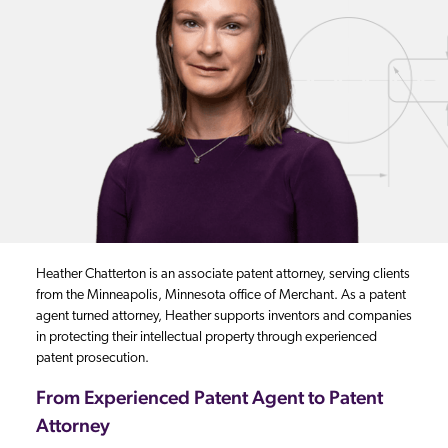
Heather Chatterton is an associate patent attorney, serving clients
from the Minneapolis, Minnesota office of Merchant. As a patent
agent turned attorney, Heather supports inventors and companies
in protecting their intellectual property through experienced
patent prosecution.
From Experienced Patent Agent to Patent
Attorney