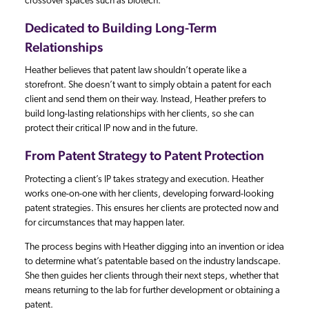
crossover spaces such as biotech.
Dedicated to Building Long-Term
Relationships
Heather believes that patent law shouldn’t operate like a
storefront. She doesn’t want to simply obtain a patent for each
client and send them on their way. Instead, Heather prefers to
build long-lasting relationships with her clients, so she can
protect their critical IP now and in the future.
From Patent Strategy to Patent Protection
Protecting a client’s IP takes strategy and execution. Heather
works one-on-one with her clients, developing forward-looking
patent strategies. This ensures her clients are protected now and
for circumstances that may happen later.
The process begins with Heather digging into an invention or idea
to determine what’s patentable based on the industry landscape.
She then guides her clients through their next steps, whether that
means returning to the lab for further development or obtaining a
patent.