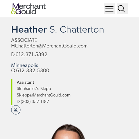
Heather
S.
Chatterton
ASSOCIATE
HChatterton@MerchantGould.com
D
612.371.5392
Minneapolis
O
612.332.5300
Assistant
Stephanie A. Klepp
SKlepp@MerchantGould.com
D
(303) 357-1187