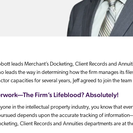
bbott leads Merchant’s Docketing, Client Records and Annuiti
ho leads the way in determining how the firm manages its files
ctor capacities for several years, Jeff agreed to join the tea
rwork—The Firm’s Lifeblood? Absolutely!
yone in the intellectual property industry, you know that ever
ursued depends upon the accurate tracking of information—esp
cketing, Client Records and Annuities departments are at th