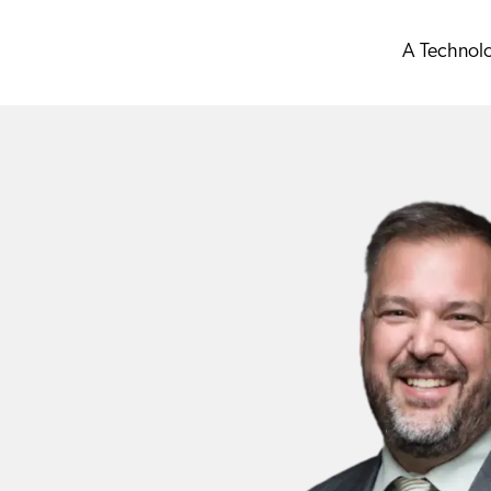
A Technol