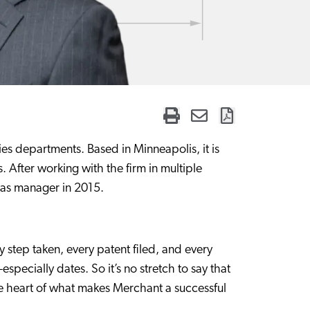
es departments. Based in Minneapolis, it is
. After working with the firm in multiple
m as manager in 2015.
y step taken, every patent filed, and every
ecially dates. So it’s no stretch to say that
e heart of what makes Merchant a successful