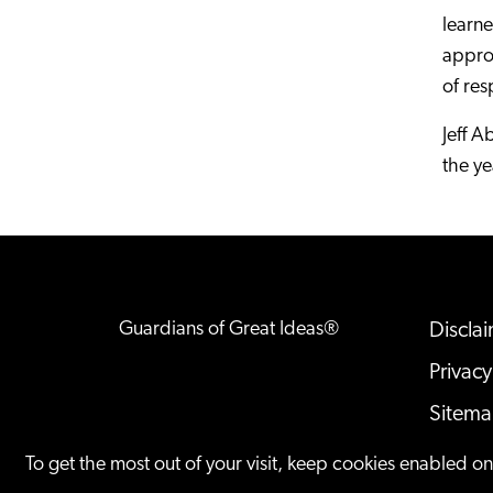
learn
approa
of res
Jeff A
the ye
Guardians of Great Ideas®
Discla
Privacy
Sitem
Offices
To get the most out of your visit, keep cookies enabled o