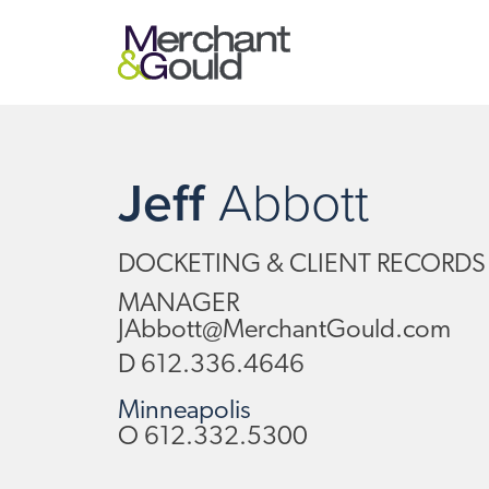
Jeff
Abbott
DOCKETING & CLIENT RECORDS
MANAGER
JAbbott@MerchantGould.com
D
612.336.4646
Minneapolis
O
612.332.5300