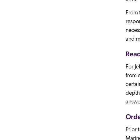
From f
respon
necess
and ma
Read
For Je
from e
certai
depth 
answe
Orde
Prior 
Marine