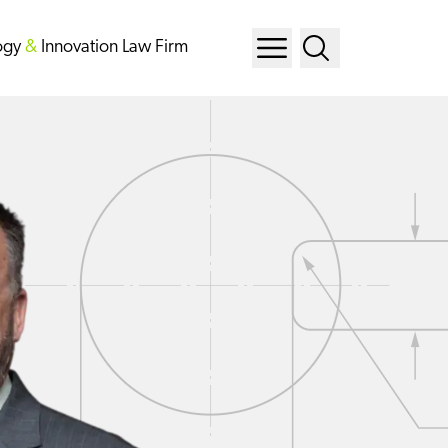
ogy
&
Innovation Law Firm