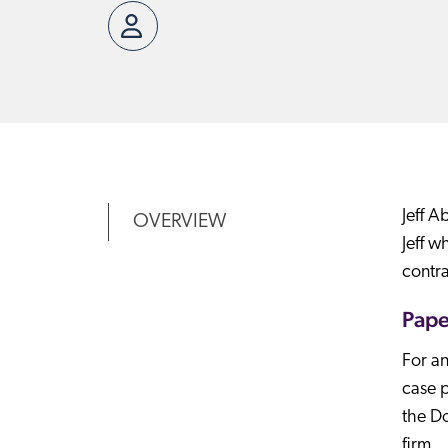
Jeff A
OVERVIEW
Jeff w
contra
Pape
For an
case p
the Do
firm.