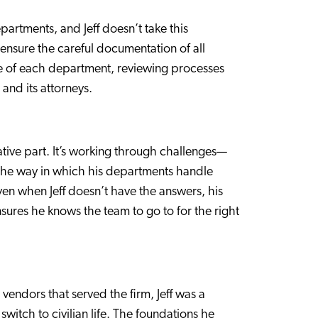
partments, and Jeff doesn’t take this
t ensure the careful documentation of all
lse of each department, reviewing processes
 and its attorneys.
igative part. It’s working through challenges—
 the way in which his departments handle
en when Jeff doesn’t have the answers, his
nsures he knows the team to go to for the right
vendors that served the firm, Jeff was a
witch to civilian life. The foundations he