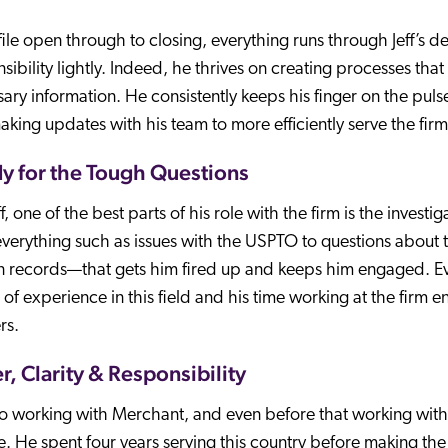
ile open through to closing, everything runs through Jeff’s de
sibility lightly. Indeed, he thrives on creating processes tha
ary information. He consistently keeps his finger on the pu
king updates with his team to more efficiently serve the firm
y for the Tough Questions
ff, one of the best parts of his role with the firm is the invest
verything such as issues with the USPTO to questions about
n records—that gets him fired up and keeps him engaged. Ev
of experience in this field and his time working at the firm e
rs.
r, Clarity & Responsibility
to working with Merchant, and even before that working with 
. He spent four years serving this country before making the s