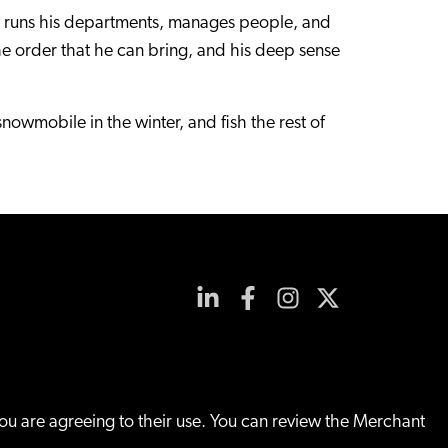
e runs his departments, manages people, and
the order that he can bring, and his deep sense
snowmobile in the winter, and fish the rest of
you are agreeing to their use. You can review the Merchant