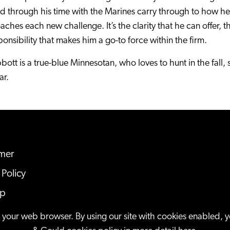
ed through his time with the Marines carry through to how h
ches each new challenge. It’s the clarity that he can offer, 
ponsibility that makes him a go-to force within the firm.
bbott is a true-blue Minnesotan, who loves to hunt in the fall, 
ar.
imer
 Policy
ap
n your web browser. By using our site with cookies enabled, 